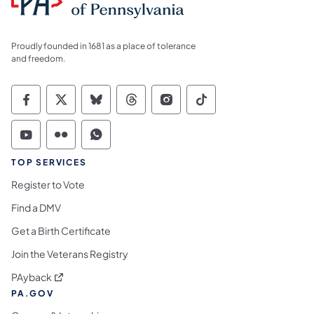
Proudly founded in 1681 as a place of tolerance
and freedom.
Commonwealth of Pennsylvania Social Medi
Commonwealth of Pennsylvania Social 
Commonwealth of Pennsylvania So
Commonwealth of Pennsylvan
Commonwealth of Penns
Commonwealth of 
Commonwealth of Pennsylvania Social Medi
Commonwealth of Pennsylvania Social 
Commonwealth of Pennsylvania S
TOP SERVICES
Register to Vote
Find a DMV
Get a Birth Certificate
Join the Veterans Registry
(opens in a new tab)
PAyback
PA.GOV