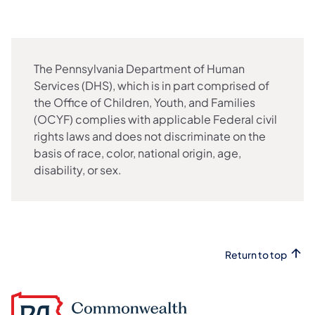
The Pennsylvania Department of Human
Services (DHS), which is in part comprised of
the Office of Children, Youth, and Families
(OCYF) complies with applicable Federal civil
rights laws and does not discriminate on the
basis of race, color, national origin, age,
disability, or sex.
Return to top