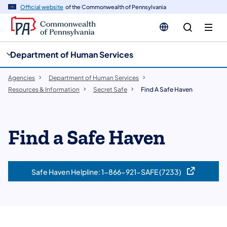
cy
n
Official website
of the Commonwealth of Pennsylvania
gation
tent
Department of Human Services
Agencies
Department of Human Services
Resources & Information
Secret Safe
Find A Safe Haven
​Find a Safe Haven
Safe Haven Helpline: 1-866-921-SAFE (7233)
(opens in a new tab)