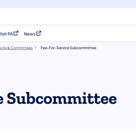
Visit PA
News
(opens in a new tab)
(opens in a new tab)
cils & Committees
​Fee-For-Service Subcommittee
ce Subcommittee