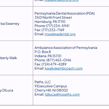
Pennsylvania Dental Association (PDA)
3501 North Front Street
Harrisburg, PA 17110
isa Swarney
Phone:(717) 234-5941
Fax: (717) 232-7169
Email:
mss@padental.org
Ambulance Association of Pennsylvania
P.O. Box 8
Indiana, PA 15701
berly Walk
Phone: (877) 463-0146
Fax: (724) 479-4289
Email:
kwalk@ambcoach.com
​Paths, LLC
9 Executive Campus
ny DiLuca
Cherry Hill, NJ 08002
Email:
tdiluca@hcpaths.com