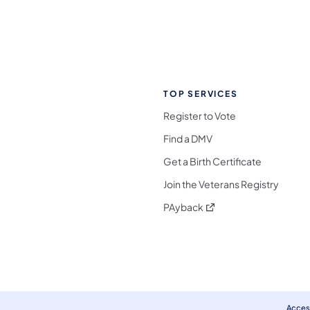
TOP SERVICES
Register to Vote
Find a DMV
Get a Birth Certificate
Join the Veterans Registry
(opens in a new tab)
PAyback
l Media Follow on Facebook
ocial Media Follow on X
nia Social Media Follow on Bluesky
sylvania Social Media Follow on Threads
 Pennsylvania Social Media Follow on Instagra
 Media Follow on TikTok
ocial Media Follow on YouTube
ia Social Media Follow on Flickr
sylvania Social Media Follow on WhatsApp
Access