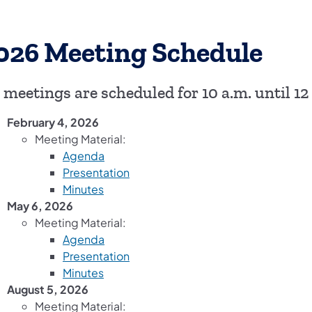
026 Meeting Schedule
l meetings are scheduled for 10 a.m. until 12
February 4, 2026
Meeting Material:
(opens in a new tab)
Agenda
(opens in a new tab)
Presentation
(opens in a new tab)
Minutes
May 6, 2026
Meeting Material:
(opens in a new tab)
Agenda
(opens in a new tab)
Presentation
(opens in a new tab)
Minutes
August 5, 2026
Meeting Material: