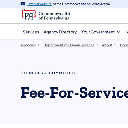
agency
main
Official website
of the Commonwealth of Pennsylvania
navigation
content
Services
Agency Directory
Your Government
Agencies
Department of Human Services
About
Coun
COUNCILS & COMMITTEES
​Fee-For-Servi