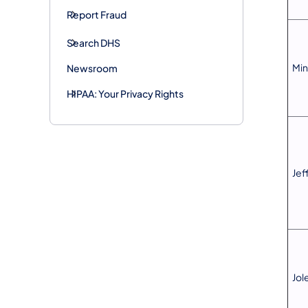
Report Fraud
Search DHS
Min
Newsroom
HIPAA: Your Privacy Rights
Jef
Jol