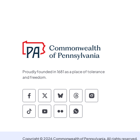
Proudly founded in 1681 as a place of tolerance
and freedom.
Commonwealth of Pennsylvania Socia
Commonwealth of Pennsylvania S
Commonwealth of Pennsylva
Commonwealth of Penn
Commonwealth of
Commonwealth of Pennsylvania Social
Commonwealth of Pennsylvania S
Commonwealth of Pennsylvan
Commonwealth of Penn
Copyright © 2026 Commonwealth of Pennsylvania. All rights reserved.