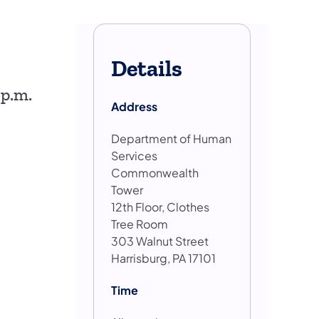
Details
 p.m.
Address
Department of Human
Services
Commonwealth
Tower
12th Floor, Clothes
Tree Room
303 Walnut Street
Harrisburg, PA 17101
Time