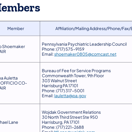
embers
Member
Affiliation/Mailing Address/Phone/Fax/
Pennsylvania Psychiatric Leadership Council
b Shoemaker
Phone: (717) 575-9159
AIR
Email:
shoemaker0805@comcast.net
Bureau of Fee for Service Programs
Commonwealth Tower, 9th Floor
na Auletta
303 Walnut Street
-OFFICIO CO-
Harrisburg PA 17101
AIR
Phone: (717) 317-5001
Email:
lauletta@pa.gov
Wojdak Government Relations
30 North Third Street Ste 950
hael Lane
Harrisburg, PA 17101
Phone: (717) 221-2688