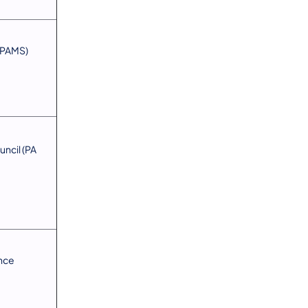
 (PAMS)
ncil (PA
ance