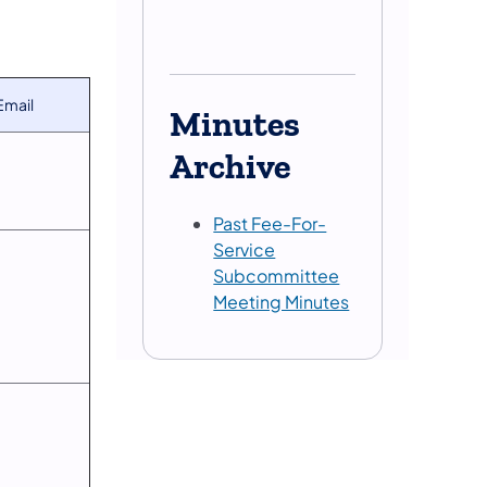
Email
Minutes
Archive
Past Fee-For-
Service
Subcommittee
Meeting Minutes