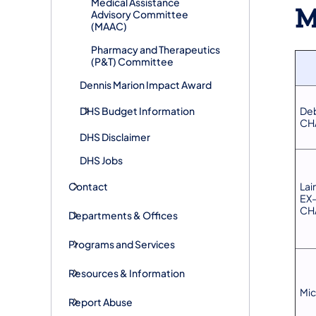
​Medical Assistance
M
Advisory Committee
(MAAC)
​Pharmacy and Therapeutics
(P&T) Committee
​Dennis Marion Impact Award
DHS ​Budget Information
De
CH
DHS Disclaimer
DHS Jobs
Contact
Lai
EX
CH
Departments & Offices
Programs and Services
Resources & Information
Mic
Report Abuse