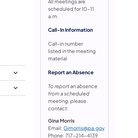
All meetings are
scheduled for 10-11
a.m.
Call-In Information
Call-in number
listed in the meeting
material
Report an Absence
To report an absence
from a scheduled
meeting, please
contact:
Gina Morris
Email:
Gimorris@pa.gov
Phone: 717-214-4139