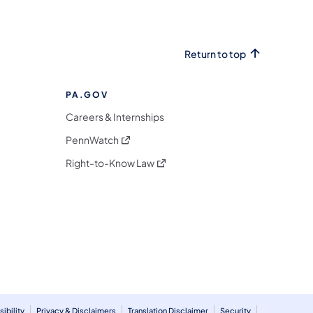
Return to top
PA.GOV
Careers & Internships
(opens in a new tab)
PennWatch
(opens in a new tab)
Right-to-Know Law
m
ibility
Privacy & Disclaimers
Translation Disclaimer
Security