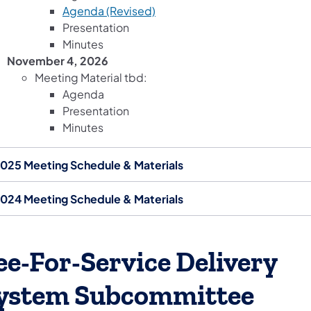
(opens in a new tab)
Agenda (Revised)
Presentation
Minutes
November 4, 2026
Meeting Material tbd:
Agenda
Presentation
Minutes
025 Meeting Schedule & Materials
024 Meeting Schedule & Materials
ee-For-Service Delivery
ystem Subcommittee