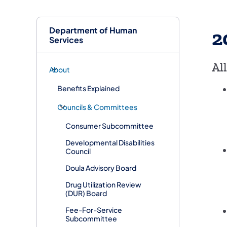
Department of Human
2
Services
Al
About
Benefits Explained
Councils & Committees
Consumer Subcommittee
Developmental Disabilities
Council
Doula Advisory Board
​Drug Utilization Review
(DUR) Board
​Fee-For-Service
Subcommittee