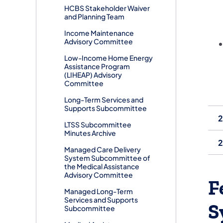
​HCBS Stakeholder Waiver
and Planning Team
​Income Maintenance
Advisory Committee
Low-Income Home Energy
Assistance Program
(LIHEAP) Advisory
Committee
​Long-Term Services and
Supports Subcommittee
2
LTSS Subcommittee
Minutes Archive
2
Managed Care Delivery
System Subcommittee of
the Medical Assistance
Advisory Committee
F
​Managed Long-Term
Services and Supports
S
Subcommittee