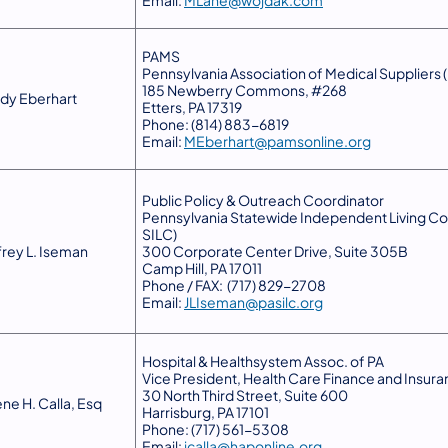
Email:
MLane@wojdak.com
PAMS
Pennsylvania Association of Medical Suppliers
185 Newberry Commons, #268
dy Eberhart
Etters, PA 17319
Phone: (814) 883-6819
Email:
MEberhart@pamsonline.org
Public Policy & Outreach Coordinator
Pennsylvania Statewide Independent Living Cou
SILC)
frey L. Iseman
300 Corporate Center Drive, Suite 305B
Camp Hill, PA 17011
Phone / FAX: (717) 829-2708
Email:
JLIseman@pasilc.org
Hospital & Healthsystem Assoc. of PA
Vice President, Health Care Finance and Insur
30 North Third Street, Suite 600
ene H. Calla, Esq
Harrisburg, PA 17101
Phone: (717) 561-5308
Email:
jcalla@haponline.org