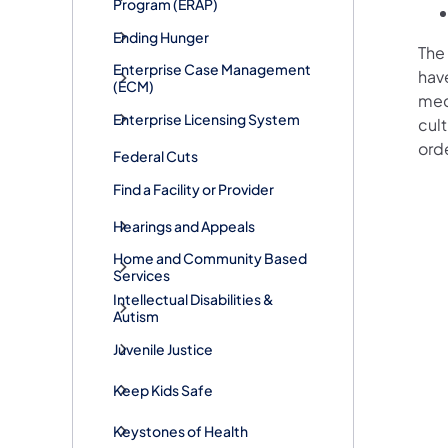
Program (ERAP)
Ending Hunger
The 
Enterprise Case Management
have
(ECM)
medi
Enterprise Licensing System
cult
ord
Federal Cuts
Find a Facility or Provider
Hearings and Appeals
Home and Community Based
Services
Intellectual Disabilities &
Autism
Juvenile Justice
Keep Kids Safe
Keystones of Health