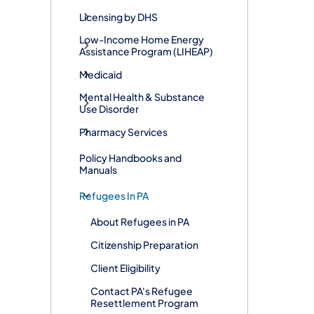
Licensing by DHS
Low-Income Home Energy
Assistance Program (LIHEAP)
Medicaid
Mental Health & Substance
Use Disorder
Pharmacy Services
Policy Handbooks and
Manuals
Refugees In PA
About Refugees in PA
​Citizenship Preparation
Client Eligibility
Contact PA's Refugee
Resettlement Program