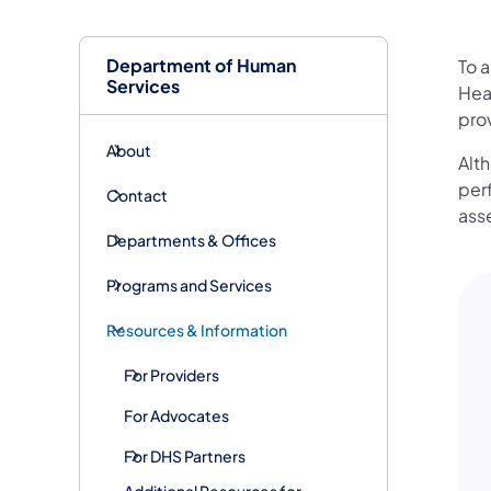
Department of Human
To a
Services
Hea
prov
About
Alt
per
Contact
ass
Departments & Offices
Programs and Services
Resources & Information
For Providers
For Advocates
For DHS Partners