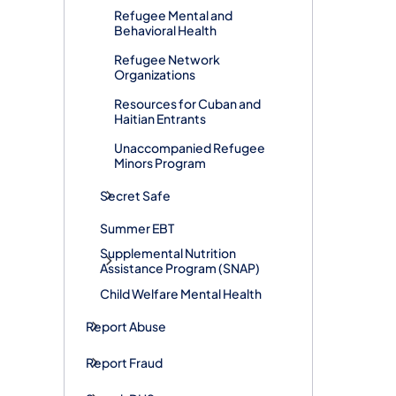
Refugee Mental and
Behavioral Health
Refugee Network
Organizations
​Resources for Cuban and
Haitian Entrants
Unaccompanied Refugee
Minors Program
Secret Safe
Summer EBT
Supplemental Nutrition
Assistance Program (SNAP)
Child Welfare Mental Health
Report Abuse
Report Fraud