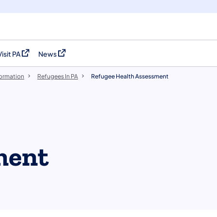
Visit PA
News
(opens in a new tab)
(opens in a new tab)
formation
Refugees In PA
Refugee Health Assessment
ment