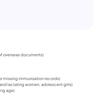
 of overseas documents)
or missing immunization records)
 and lactating women; adolescent girls)
ing age)