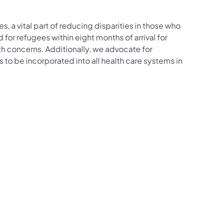
, a vital part of reducing disparities in those who
 for refugees within eight months of arrival for
th concerns. Additionally, we advocate for
s to be incorporated into all health care systems in