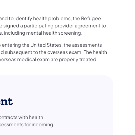
s and to identify health problems, the Refugee
e signed a participating provider agreement to
es, including mental health screening.
 entering the United States, the assessments
ped subsequent to the overseas exam. The health
overseas medical exam are properly treated.
ent
tracts with health
ssessments for incoming