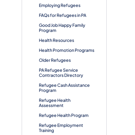
Employing Refugees
FAQs for Refugees in PA
​​Good Job Happy Family
Program
Health Resources
Health Promotion Programs
Older Refugees
PA Refugee Service
Contractors Directory
Refugee Cash Assistance
Program
Refugee Health
Assessment
Refugee Health Program
Refugee Employment
Training