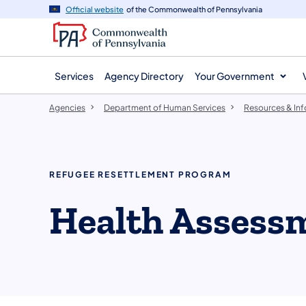
agency
main
Official website
of the Commonwealth of Pennsylvania
navigation
content
Services
Agency Directory
Your Government
Agencies
Department of Human Services
Resources & In
REFUGEE RESETTLEMENT PROGRAM
Health Assess