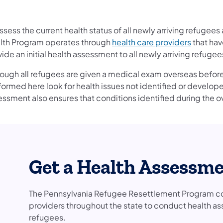
ssess the current health status of all newly arriving refugee
lth Program operates through
health care providers
that hav
ide an initial health assessment to all newly arriving refuge
hough all refugees are given a medical exam overseas before
formed here look for health issues not identified or develo
essment also ensures that conditions identified during the 
Get a Health Assessm
The Pennsylvania Refugee Resettlement Program con
providers throughout the state to conduct health a
refugees.