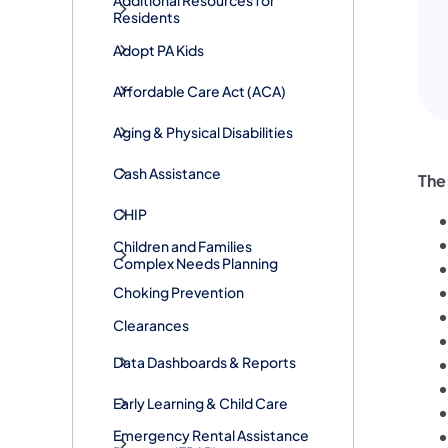
Additional Resources for
Residents
Adopt PA Kids
​Affordable Care Act (ACA)
Aging & Physical Disabilities
Cash Assistance
The
CHIP
Children and Families
Complex Needs Planning
Choking Prevention
Clearances
Data Dashboards & Reports
Early Learning & Child Care
​Emergency Rental Assistance