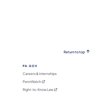
Return to top
PA.GOV
Careers & Internships
(opens in a new tab)
PennWatch
(opens in a new tab)
Right-to-Know Law