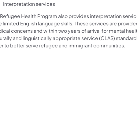
Interpretation services
Refugee Health Program also provides interpretation services
 limited English language skills. These services are provided
cal concerns and within two years of arrival for mental heal
urally and linguistically appropriate service (CLAS) standard
er to better serve refugee and immigrant communities.