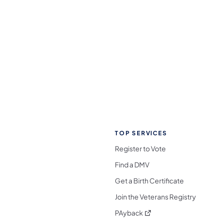
TOP SERVICES
Register to Vote
Find a DMV
Get a Birth Certificate
Join the Veterans Registry
(opens in a new tab)
PAyback