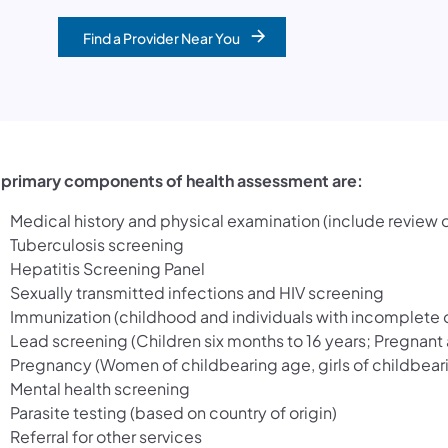
Find a Provider Near You
 primary components of health assessment are:
Medical history and physical examination (include review
Tuberculosis screening
Hepatitis Screening Panel
Sexually transmitted infections and HIV screening
Immunization (childhood and individuals with incomplete 
Lead screening (Children six months to 16 years; Pregnant
Pregnancy (Women of childbearing age, girls of childbear
Mental health screening
Parasite testing (based on country of origin)
Referral for other services