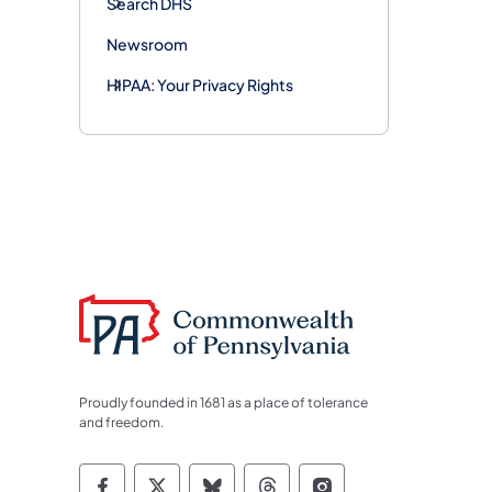
Search DHS
Newsroom
HIPAA: Your Privacy Rights
Proudly founded in 1681 as a place of tolerance
and freedom.