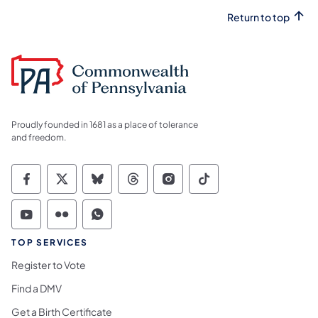
Return to top
Proudly founded in 1681 as a place of tolerance
and freedom.
Commonwealth of Pennsylvania Social Medi
Commonwealth of Pennsylvania Social 
Commonwealth of Pennsylvania So
Commonwealth of Pennsylvan
Commonwealth of Penns
Commonwealth of 
Commonwealth of Pennsylvania Social Medi
Commonwealth of Pennsylvania Social 
Commonwealth of Pennsylvania S
TOP SERVICES
Register to Vote
Find a DMV
Get a Birth Certificate