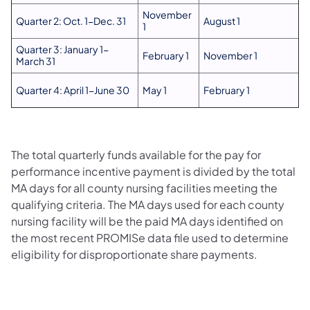
November
Quarter 2: Oct. 1-Dec. 31
August 1
1
Quarter 3: January 1-
February 1
November 1
March 31
Quarter 4: April 1-June 30
May 1
February 1
The total quarterly funds available for the pay for
performance incentive payment is divided by the total
MA days for all county nursing facilities meeting the
qualifying criteria. The MA days used for each county
nursing facility will be the paid MA days identified on
the most recent PROMISe data file used to determine
eligibility for disproportionate share payments.