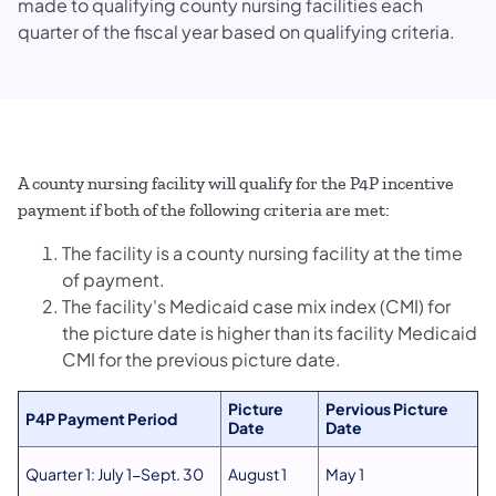
made to qualifying county nursing facilities each
quarter of the fiscal year based on qualifying criteria.
A county nursing facility will qualify for the P4P incentive
payment if both of the following criteria are met:
The facility is a county nursing facility at the time
of payment.
The facility's Medicaid case mix index (CMI) for
the picture date is higher than its facility Medicaid
CMI for the previous picture date.
Picture
Pervious Picture
P4P Payment Period
Date
Date
Quarter 1: July 1-Sept. 30
August 1
May 1