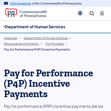
cy
n
Official website
of the Commonwealth of Pennsylvania
gation
tent
Department of Human Services
Agencies
Department of Human Services
Resources & Information
For Providers
Pay for Performance (P4P) Incentive Payments
Pay for Performance
(P4P) Incentive
Payments
Pay for performance (PRP) incentive payments are be