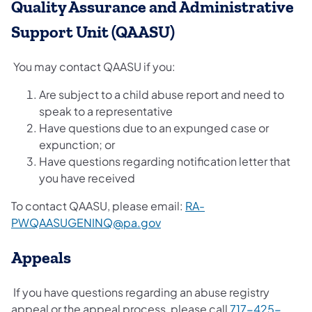
Quality Assurance and Administrative
Support Unit (QAASU)
You may contact QAASU if you:
Are subject to a child abuse report and need to
speak to a representative
Have questions due to an expunged case or
expunction; or
Have questions regarding notification letter that
you have received
To contact QAASU, please email:
RA-
PWQAASUGENINQ@pa.gov
Appeals
If you have questions regarding an abuse registry
appeal or the appeal process, please call
717-425-