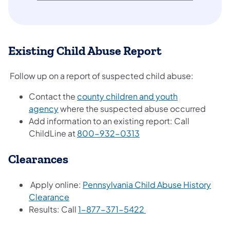
Existing Child Abuse Report
Follow up on a report of suspected child abuse:
Contact the
county children and youth
agency
where the suspected abuse occurred
Add information to an existing report: Call
ChildLine at
800-932-0313
Clearances
Apply online:
Pennsylvania Child Abuse History
Clearance
Results: Call
1-877-371-5422