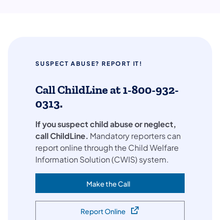
SUSPECT ABUSE? REPORT IT!
Call ChildLine at 1-800-932-
0313.
If you suspect child abuse or neglect,
call ChildLine.
Mandatory reporters can
report online through the Child Welfare
Information Solution (CWIS) system.
Make the Call
(opens in a new tab)
Report Online
(opens in a new tab)