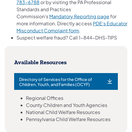
783-6788
or by visiting the PA Professional
Standards and Practices
Commission's
Mandatory Reporting page
for
more information. Directly access
PDE's Educator
Misconduct Complaint form
.
Suspect welfare fraud? Call 1-844-DHS-TIPS
Available Resources
Directory of Services for the Office of
Children, Youth, and Families (OCYF)
Regional Offices
County Children and Youth Agencies
National Child Welfare Resources
Pennsylvania Child Welfare Resources