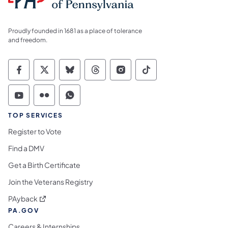
Proudly founded in 1681 as a place of tolerance
and freedom.
Commonwealth of Pennsylvania Social Medi
Commonwealth of Pennsylvania Social 
Commonwealth of Pennsylvania So
Commonwealth of Pennsylvan
Commonwealth of Penns
Commonwealth of 
Commonwealth of Pennsylvania Social Medi
Commonwealth of Pennsylvania Social 
Commonwealth of Pennsylvania S
TOP SERVICES
Register to Vote
Find a DMV
Get a Birth Certificate
Join the Veterans Registry
(opens in a new tab)
PAyback
PA.GOV
Careers & Internships