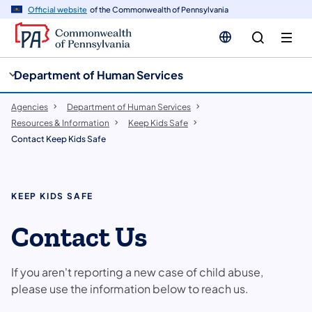
cy
n
Official website
of the Commonwealth of Pennsylvania
gation
tent
Department of Human Services
Agencies
Department of Human Services
Resources & Information
Keep Kids Safe
Contact Keep Kids Safe
KEEP KIDS SAFE
Contact Us
If you aren't reporting a new case of child abuse,
please use the information below to reach us.