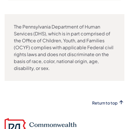
The Pennsylvania Department of Human
Services (DHS), which is in part comprised of
the Office of Children, Youth, and Families
(OCYF) complies with applicable Federal civil
rights laws and does not discriminate on the
basis of race, color, national origin, age,
disability, or sex.
Return to top