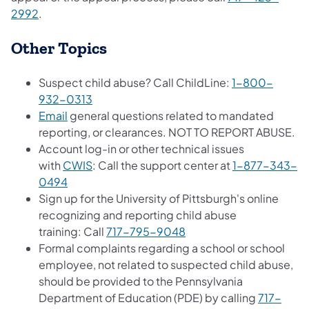
2992
.
Other Topics
Suspect child abuse? Call ChildLine:
1-800-
932-0313
Email
general questions related to mandated
reporting, or clearances. NOT TO REPORT ABUSE.
Account log-in or other technical issues
with
CWIS
: Call the support center at
1-877-343-
0494
Sign up for the University of Pittsburgh's online
recognizing and reporting child abuse
training: Call
717-795-9048
Formal complaints regarding a school or school
employee, not related to suspected child abuse,
should be provided to the Pennsylvania
Department of Education (PDE) by calling
717-