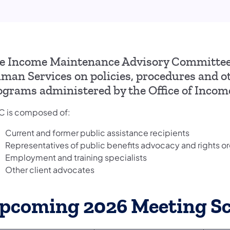
e Income Maintenance Advisory Committee 
man Services on policies, procedures and oth
ograms administered by the Office of Inco
C is composed of:
Current and former public assistance recipients
Representatives of public benefits advocacy and rights or
Employment and training specialists
Other client advocates
pcoming 2026 Meeting S