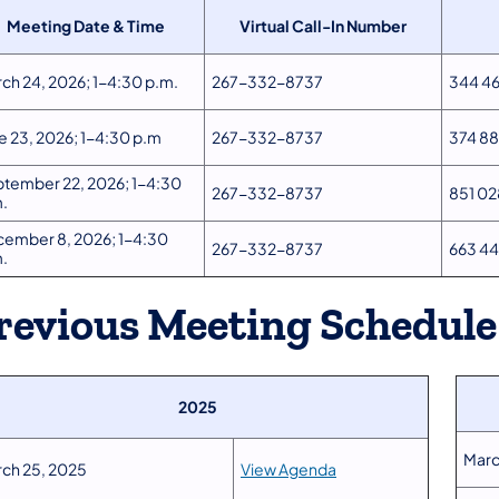
Meeting Date & Time
Virtual Call-In Number
ch 24, 2026; 1-4:30 p.m.
267-332-8737
344 46
e 23, 2026; 1-4:30 p.m
267-332-8737
374 88
tember 22, 2026; 1-4:30
267-332-8737
851 02
.
ember 8, 2026; 1-4:30
267-332-8737
663 4
.
revious Meeting Schedule
2025
Marc
ch 25, 2025
View Agenda