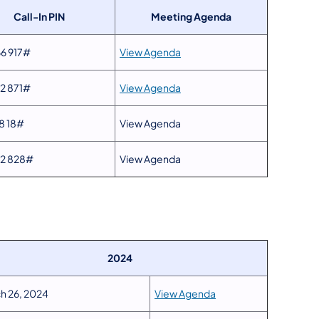
Call-In PIN
Meeting Agenda
6 917#
View Agenda
2 871#
View Agenda
8 18#
View Agenda
42 828#
View Agenda
2024
h 26, 2024
View Agenda