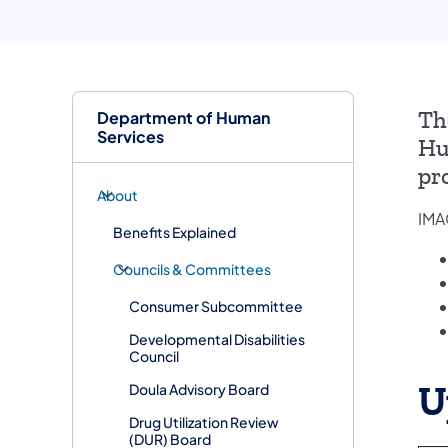
Department of Human
Th
Services
Hu
pr
About
IMA
Benefits Explained
Councils & Committees
Consumer Subcommittee
Developmental Disabilities
Council
U
Doula Advisory Board
​Drug Utilization Review
(DUR) Board