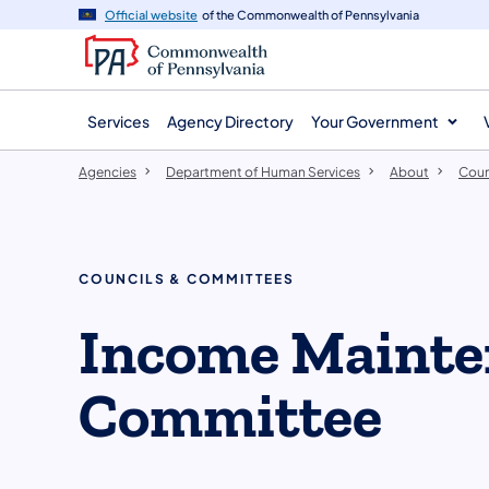
agency
main
Official website
of the Commonwealth of Pennsylvania
navigation
content
Services
Agency Directory
Your Government
Agencies
Department of Human Services
About
Coun
COUNCILS & COMMITTEES
​Income Mainte
Committee