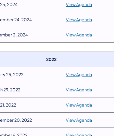
 25, 2024
View Agenda
ember 24, 2024
View Agenda
mber 3, 2024
View Agenda
2022
ary 25, 2022
View Agenda
h 29, 2022
View Agenda
 21, 2022
View Agenda
ember 20, 2022
View Agenda
mber 6, 2022
View Agenda