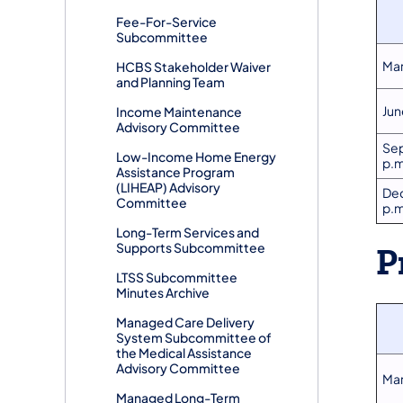
​Fee-For-Service
Subcommittee
Mar
​HCBS Stakeholder Waiver
and Planning Team
Jun
​Income Maintenance
Advisory Committee
Sep
Low-Income Home Energy
p.m
Assistance Program
(LIHEAP) Advisory
Dec
Committee
p.m
​Long-Term Services and
Supports Subcommittee
P
LTSS Subcommittee
Minutes Archive
Managed Care Delivery
System Subcommittee of
the Medical Assistance
Advisory Committee
Mar
​Managed Long-Term