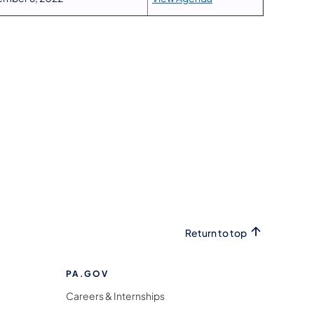
Return to top
PA.GOV
Careers & Internships