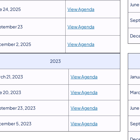
June
e 24, 2025
View Agenda
Sept
ptember 23
View Agenda
Dece
cember 2, 2025
View Agenda
2023
ch 21, 2023
View Agenda
Janu
e 20, 2023
View Agenda
Marc
tember 23, 2023
View Agenda
June
cember 5, 2023
View Agenda
Sept
Dece