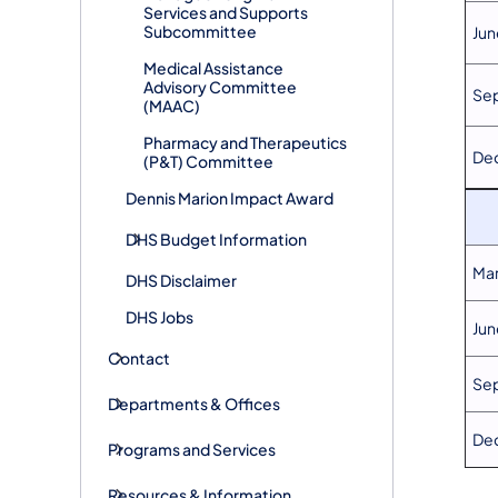
Services and Supports
Subcommittee
Jun
​Medical Assistance
Advisory Committee
Se
(MAAC)
​Pharmacy and Therapeutics
De
(P&T) Committee
​Dennis Marion Impact Award
DHS ​Budget Information
Mar
DHS Disclaimer
DHS Jobs
Jun
Contact
Sep
Departments & Offices
De
Programs and Services
Resources & Information