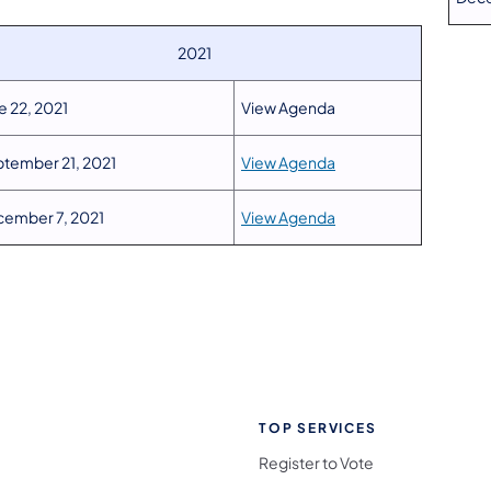
2021
e 22, 2021
View Agenda
tember 21, 2021
View Agenda
ember 7, 2021
View Agenda
TOP SERVICES
Register to Vote