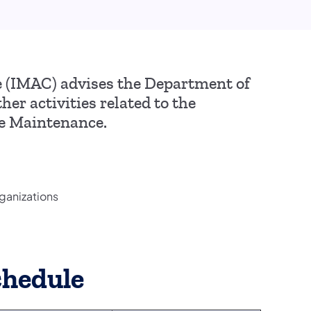
(IMAC) advises the Department of
er activities related to the
me Maintenance.
ganizations
chedule