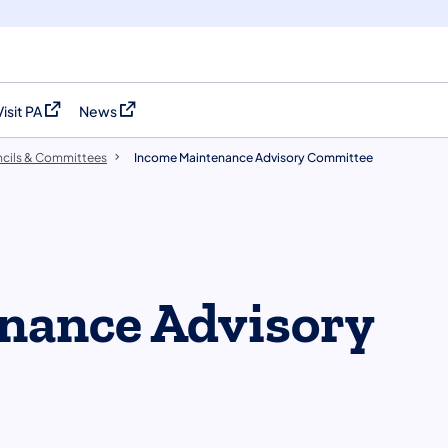
Visit PA
News
(opens in a new tab)
(opens in a new tab)
cils & Committees
​Income Maintenance Advisory Committee
nance Advisory