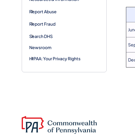
Report Abuse
Report Fraud
Jun
Search DHS
Sep
Newsroom
HIPAA: Your Privacy Rights
Dec