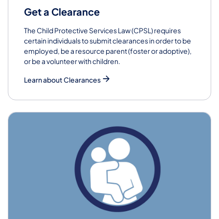
Get a Clearance
The Child Protective Services Law (CPSL) requires
certain individuals to submit clearances in order to be
employed, be a resource parent (foster or adoptive),
or be a volunteer with children.
Learn about Clearances