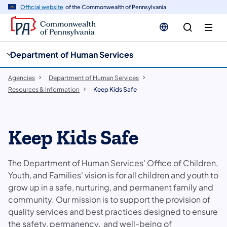
cy
n
Official website
of the Commonwealth of Pennsylvania
gation
tent
Department of Human Services
Agencies
Department of Human Services
Resources & Information
Keep Kids Safe
Keep Kids Safe
The Department of Human Services' Office of Children,
Youth, and Families' vision is for all children and youth to
grow up in a safe, nurturing, and permanent family and
community. Our mission is to support the provision of
quality services and best practices designed to ensure
the safety, permanency, and well-being of