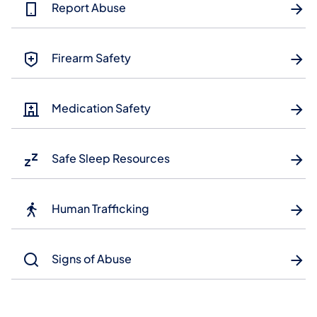
Report Abuse
Firearm Safety
Medication Safety
Safe Sleep Resources
Human Trafficking
Signs of Abuse