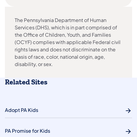
The Pennsylvania Department of Human
Services (DHS), which is in part comprised of
the Office of Children, Youth, and Families
(OCYF) complies with applicable Federal civil
rights laws and does not discriminate on the
basis of race, color, national origin, age,
disability, or sex.
Related Sites
Adopt PA Kids
PA Promise for Kids