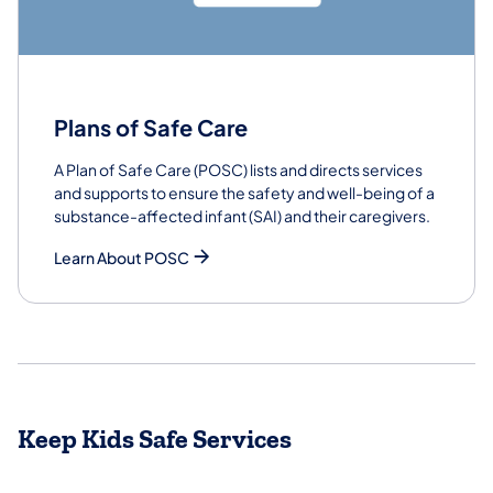
Plans of Safe Care
A Plan of Safe Care (POSC) lists and directs services
and supports to ensure the safety and well-being of a
substance-affected infant (SAI) and their caregivers.
Learn About POSC
Keep Kids Safe Services