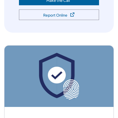
Make the Call
(opens in a new tab)
Report Online
(opens in a new tab)
Featured Services and Programs