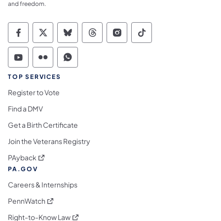
and freedom.
Commonwealth of Pennsylvania Social Medi
Commonwealth of Pennsylvania Social 
Commonwealth of Pennsylvania So
Commonwealth of Pennsylvan
Commonwealth of Penns
Commonwealth of 
Commonwealth of Pennsylvania Social Medi
Commonwealth of Pennsylvania Social 
Commonwealth of Pennsylvania S
TOP SERVICES
Register to Vote
Find a DMV
Get a Birth Certificate
Join the Veterans Registry
(opens in a new tab)
PAyback
PA.GOV
Careers & Internships
(opens in a new tab)
PennWatch
(opens in a new tab)
Right-to-Know Law