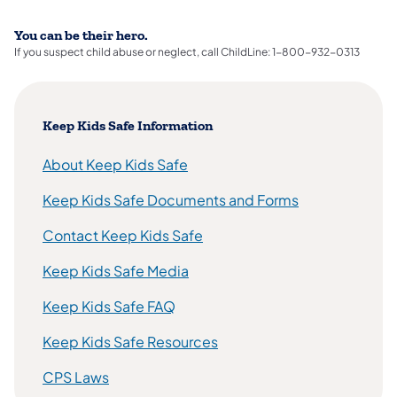
You can be their hero.
If you suspect child abuse or neglect, call ChildLine: 1-800-932-0313
Keep Kids Safe Information
About Keep Kids Safe
Keep Kids Safe Documents and Forms
Contact Keep Kids Safe
Keep Kids Safe Media
Keep Kids Safe FAQ
Keep Kids Safe Resources
CPS Laws