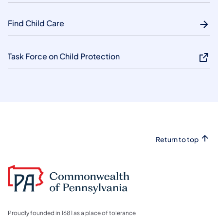
Find Child Care
Task Force on Child Protection
Return to top
Proudly founded in 1681 as a place of tolerance