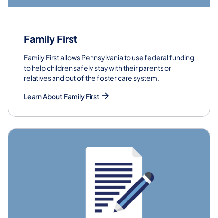
Family First
Family First allows Pennsylvania to use federal funding
to help children safely stay with their parents or
relatives and out of the foster care system.
Learn About Family First