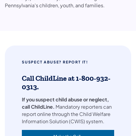
Pennsylvania's children, youth, and families.
SUSPECT ABUSE? REPORT IT!
Call ChildLine at 1-800-932-
0313.
If you suspect child abuse or neglect,
call ChildLine.
Mandatory reporters can
report online through the Child Welfare
Information Solution (CWIS) system.