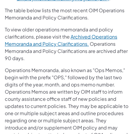
The table below lists the most recent OIM Operations
Memoranda and Policy Clarifications.
To view older operations memoranda and policy
clarifications, please visit the
Archived Operations
Memoranda and Policy Clarifications.
Operations
Memoranda and Policy Clarifications are archived after
90 days.
Operations Memoranda, also known as "Ops Memos,"
begin with the prefix "OPS," followed by the last two
digits of the year, month, and ops memo number.
Operations Memos are written by OIM staff to inform
county assistance office staff of new policies and
updates to current policies. They may be applicable to
one or multiple subject areas and outline procedures
regarding one or multiple subject areas. They
introduce and/or supplement OIM policy and may