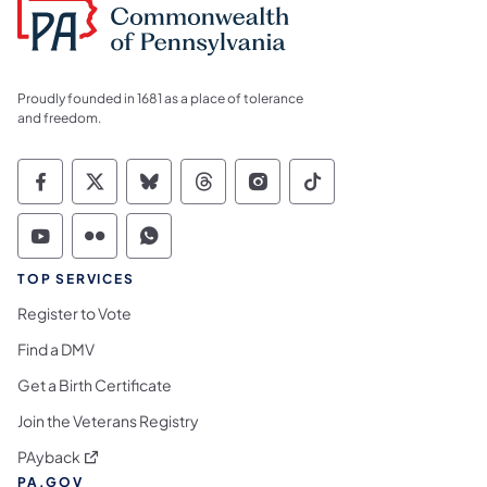
Proudly founded in 1681 as a place of tolerance
and freedom.
Commonwealth of Pennsylvania Social Medi
Commonwealth of Pennsylvania Social 
Commonwealth of Pennsylvania So
Commonwealth of Pennsylvan
Commonwealth of Penns
Commonwealth of 
Commonwealth of Pennsylvania Social Medi
Commonwealth of Pennsylvania Social 
Commonwealth of Pennsylvania S
TOP SERVICES
Register to Vote
Find a DMV
Get a Birth Certificate
Join the Veterans Registry
(opens in a new tab)
PAyback
PA.GOV