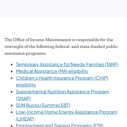
The Office of Income Maintenance is responsible for the
oversight of the following federal- and state-funded public
assistance programs:
Temporary Assistance for Needy Families (TANF)
Medical Assistance (MA) eligibility
Children’s Health Insurance Program (CHIP)
eligibility
Supplemental Nutrition Assistance Program
(SNAP)
SUN Bucks (Summer EBT)
Low-Income Home Energy Assistance Program
(LIHEAP)
Employment and Training Programs (ETP)
.