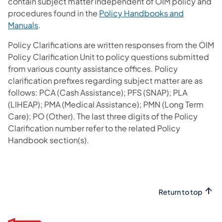
contain subject matter independent of OIM policy and
procedures found in the
Policy Handbooks and
Manuals
.
Policy Clarifications are written responses from the OIM
Policy Clarification Unit to policy questions submitted
from various county assistance offices. Policy
clarification prefixes regarding subject matter are as
follows: PCA (Cash Assistance); PFS (SNAP); PLA
(LIHEAP); PMA (Medical Assistance); PMN (Long Term
Care); PO (Other). The last three digits of the Policy
Clarification number refer to the related Policy
Handbook section(s).
Return to top