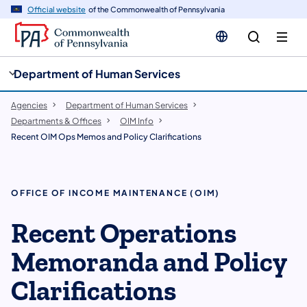
cy
n
Official website
of the Commonwealth of Pennsylvania
gation
tent
Department of Human Services
Agencies
Department of Human Services
Departments & Offices
OIM Info
Recent OIM Ops Memos and Policy Clarifications
OFFICE OF INCOME MAINTENANCE (OIM)
Recent Operations
Memoranda and Policy
Clarifications