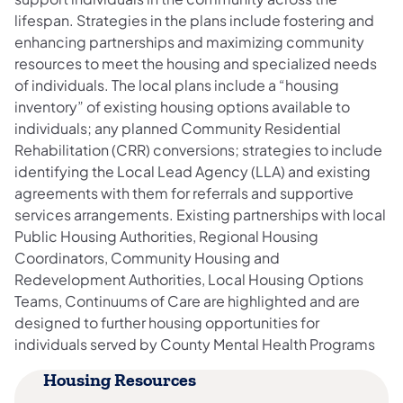
lifespan. Strategies in the plans include fostering and
enhancing partnerships and maximizing community
resources to meet the housing and specialized needs
of individuals. The local plans include a “housing
inventory” of existing housing options available to
individuals; any planned Community Residential
Rehabilitation (CRR) conversions; strategies to include
identifying the Local Lead Agency (LLA) and existing
agreements with them for referrals and supportive
services arrangements. Existing partnerships with local
Public Housing Authorities, Regional Housing
Coordinators, Community Housing and
Redevelopment Authorities, Local Housing Options
Teams, Continuums of Care are highlighted and are
designed to further housing opportunities for
individuals served by County Mental Health Programs
Housing Resources