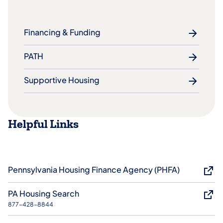
Financing & Funding
PATH
Supportive Housing
Helpful Links
Pennsylvania Housing Finance Agency (PHFA)
PA Housing Search
877-428-8844