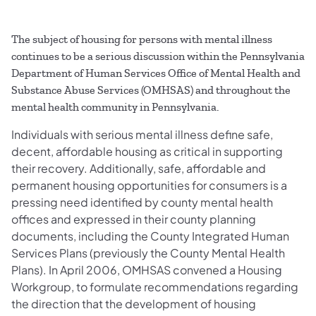
The subject of housing for persons with mental illness
continues to be a serious discussion within the Pennsylvania
Department of Human Services Office of Mental Health and
Substance Abuse Services (OMHSAS) and throughout the
mental health community in Pennsylvania.
Individuals with serious mental illness define safe,
decent, affordable housing as critical in supporting
their recovery. Additionally, safe, affordable and
permanent housing opportunities for consumers is a
pressing need identified by county mental health
offices and expressed in their county planning
documents, including the County Integrated Human
Services Plans (previously the County Mental Health
Plans). In April 2006, OMHSAS convened a Housing
Workgroup, to formulate recommendations regarding
the direction that the development of housing