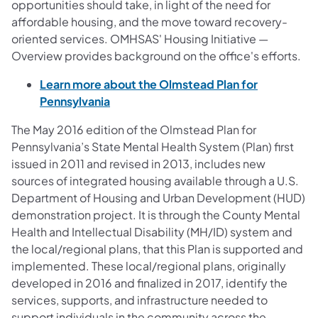
opportunities should take, in light of the need for
affordable housing, and the move toward recovery-
oriented services. OMHSAS' Housing Initiative —
Overview provides background on the office's efforts.
Learn more about the Olmstead Plan for
Pennsylvania
The May 2016 edition of the Olmstead Plan for
Pennsylvania’s State Mental Health System (Plan) first
issued in 2011 and revised in 2013, includes new
sources of integrated housing available through a U.S.
Department of Housing and Urban Development (HUD)
demonstration project. It is through the County Mental
Health and Intellectual Disability (MH/ID) system and
the local/regional plans, that this Plan is supported and
implemented. These local/regional plans, originally
developed in 2016 and finalized in 2017, identify the
services, supports, and infrastructure needed to
support individuals in the community across the