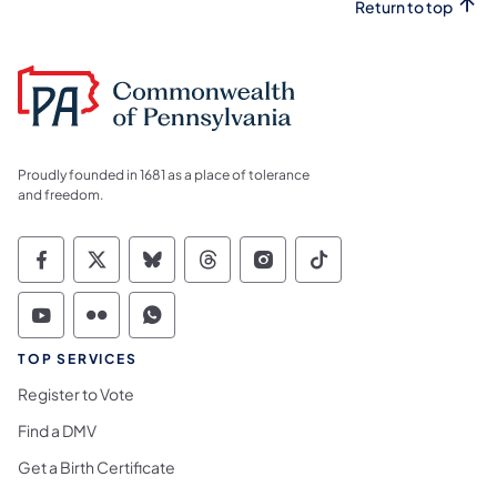
Return to top
Proudly founded in 1681 as a place of tolerance
and freedom.
Commonwealth of Pennsylvania Social Medi
Commonwealth of Pennsylvania Social 
Commonwealth of Pennsylvania So
Commonwealth of Pennsylvan
Commonwealth of Penns
Commonwealth of 
Commonwealth of Pennsylvania Social Medi
Commonwealth of Pennsylvania Social 
Commonwealth of Pennsylvania S
TOP SERVICES
Register to Vote
Find a DMV
Get a Birth Certificate