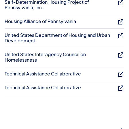
Self-Determination Housing Project of
Pennsylvania, Inc.
Housing Alliance of Pennsylvania
United States Department of Housing and Urban
Development
United States Interagency Council on
Homelessness
Technical Assistance Collaborative
Technical Assistance Collaborative