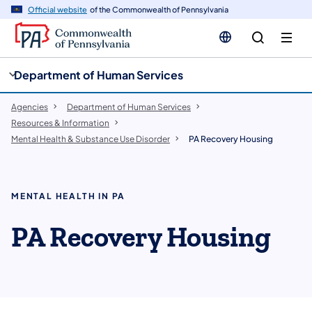
cy
n
Official website
of the Commonwealth of Pennsylvania
gation
tent
Department of Human Services
Agencies
Department of Human Services
Resources & Information
Mental Health & Substance Use Disorder
PA Recovery Housing
MENTAL HEALTH IN PA
PA Recovery Housing