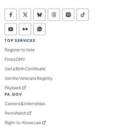
Commonwealth of Pennsylvania Social Medi
Commonwealth of Pennsylvania Social 
Commonwealth of Pennsylvania So
Commonwealth of Pennsylvan
Commonwealth of Penns
Commonwealth of 
Commonwealth of Pennsylvania Social Medi
Commonwealth of Pennsylvania Social 
Commonwealth of Pennsylvania S
TOP SERVICES
Register to Vote
Find a DMV
Get a Birth Certificate
Join the Veterans Registry
(opens in a new tab)
PAyback
PA.GOV
Careers & Internships
(opens in a new tab)
PennWatch
(opens in a new tab)
Right-to-Know Law