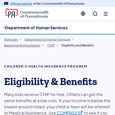
cy
n
Official website
of the Commonwealth of Pennsylvania
gation
tent
Department of Human Services
Agencies
Department of Human Services
Resources & Information
CHIP
Eligibility and Benefits
CHILDREN'S HEALTH INSURANCE PROGRAM
Eligibility & Benefits
Many kids receive CHIP for free. Others can get the
same benefits at a low cost. If your income is below the
lowest amount listed, your child or teen will be referred
(opens in a new tab
to Medical Assistance. Use
COMPASS
to see if you