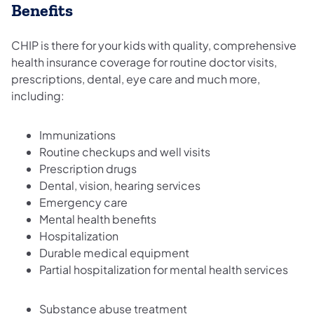
Benefits
CHIP is there for your kids with quality, comprehensive
health insurance coverage for routine doctor visits,
prescriptions, dental, eye care and much more,
including:
Immunizations
Routine checkups and well visits
Prescription drugs
Dental, vision, hearing services
Emergency care
Mental health benefits
Hospitalization
Durable medical equipment
Partial hospitalization for mental health services
Substance abuse treatment