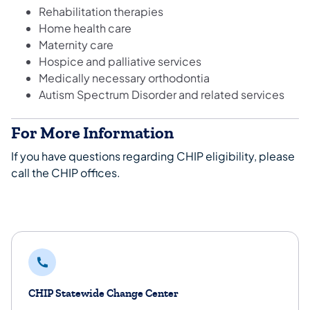
Rehabilitation therapies
Home health care
Maternity care
Hospice and palliative services
Medically necessary orthodontia
Autism Spectrum Disorder and related services
For More Information
If you have questions regarding CHIP eligibility, please
call the CHIP offices.
CHIP Statewide Change Center