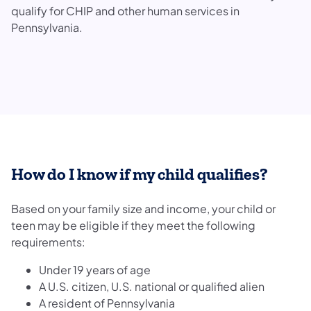
qualify for CHIP and other human services in
Pennsylvania.
How do I know if my child qualifies?
Based on your family size and income, your child or
teen may be eligible if they meet the following
requirements:
Under 19 years of age
A U.S. citizen, U.S. national or qualified alien
A resident of Pennsylvania