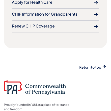
Apply for Health Care
CHIP Information for Grandparents
Renew CHIP Coverage
Return to top
Proudly founded in 1681 as a place of tolerance
and freedom.