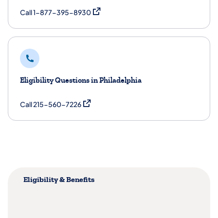
(opens in a new tab)
Call 1-877-395-8930
Eligibility Questions in Philadelphia
(opens in a new tab)
Call 215-560-7226
Eligibility & Benefits