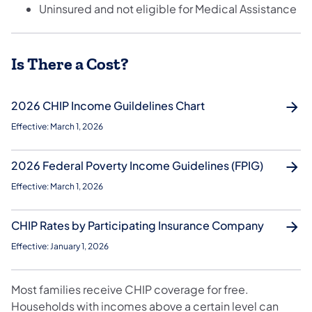
Uninsured and not eligible for Medical Assistance
Is There a Cost?
2026 CHIP Income Guildelines Chart
Effective: March 1, 2026
2026 Federal Poverty Income Guidelines (FPIG)
Effective: March 1, 2026
CHIP Rates by Participating Insurance Company
Effective: January 1, 2026
Most families receive CHIP coverage for free.
Households with incomes above a certain level can