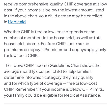
receive comprehensive, quality CHIP coverage at a low
cost. If your income is below the lowest amount listed
in the above chart, your child or teen may be enrolled
in
Medicaid
.
Whether CHIP is free or low-cost depends on the
number of members in the household, as well as total
household income. For free CHIP, there are no
premiums or copays. Premiums and copays apply only
for low-cost CHIP.
The above CHIP Income Guidelines Chart shows the
average monthly cost per child to help families
determine into which category they may qualify
and for which type of coverage — free or low-cost
CHIP. Remember: If your income is below CHIP limits,
your family could be eligible for Medical Assistance.