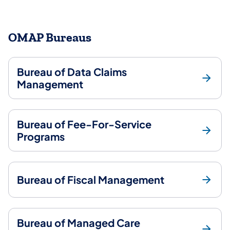
OMAP Bureaus
Bureau of Data Claims
Management
Bureau of Fee-For-Service
Programs
Bureau of Fiscal Management
Bureau of Managed Care