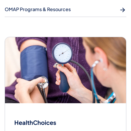
OMAP Programs & Resources
HealthChoices