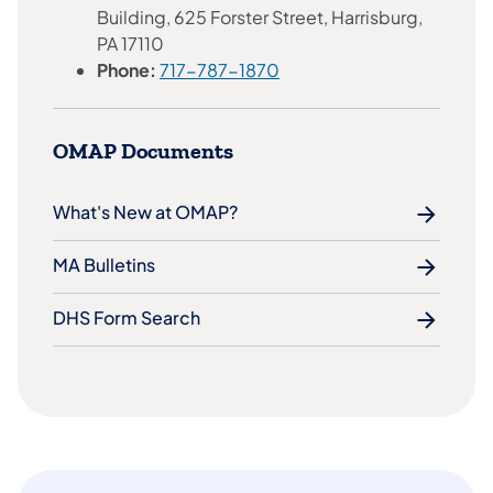
Building, 625 Forster Street, Harrisburg,
PA 17110
Phone:
717-787-1870
OMAP Documents
What's New at OMAP?
MA Bulletins
DHS Form Search