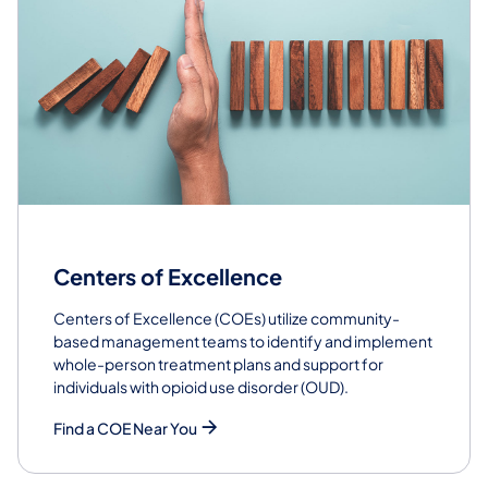
Centers of Excellence
Centers of Excellence (COEs) utilize community-
based management teams to identify and implement
whole-person treatment plans and support for
individuals with opioid use disorder (OUD).
Find a COE Near You