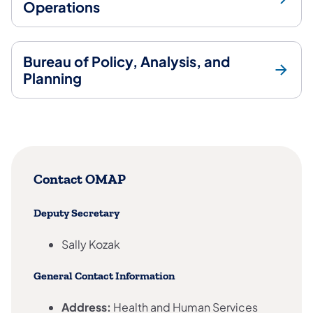
Operations
Bureau of Policy, Analysis, and
Planning
Contact OMAP
Deputy Secretary
Sally Kozak
General Contact Information
Address:
Health and Human Services