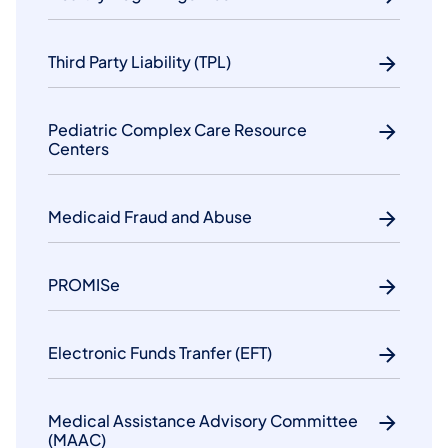
Third Party Liability (TPL)
Pediatric Complex Care Resource
Centers
Medicaid Fraud and Abuse
PROMISe
Electronic Funds Tranfer (EFT)
Medical Assistance Advisory Committee
(MAAC)