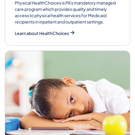
Physical HealthChoices is PA's mandatory managed
care program which provides quality and timely
access to physical health services for Medicaid
recipients in inpatient and outpatient settings.
Learn about HealthChoices