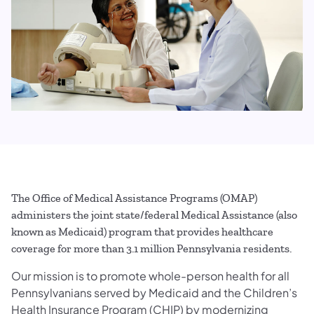
The Office of Medical Assistance Programs (OMAP)
administers the joint state/federal Medical Assistance (also
known as Medicaid) program that provides healthcare
coverage for more than 3.1 million Pennsylvania residents.
Our mission is to promote whole-person health for all
Pennsylvanians served by Medicaid and the Children’s
Health Insurance Program (CHIP) by modernizing