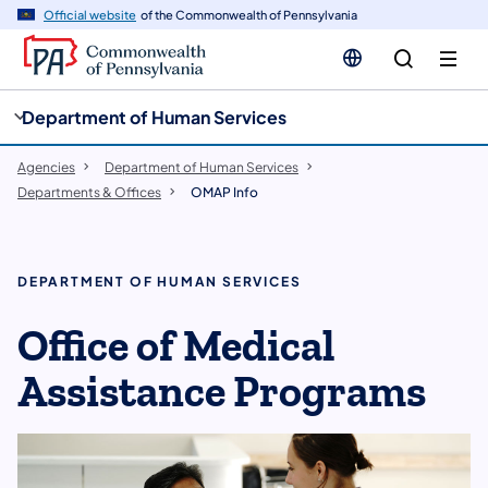
cy
n
Official website
of the Commonwealth of Pennsylvania
gation
tent
Department of Human Services
Agencies
Department of Human Services
Departments & Offices
OMAP Info
DEPARTMENT OF HUMAN SERVICES
Office of Medical
Assistance Programs