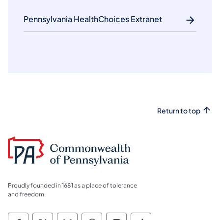
Pennsylvania HealthChoices Extranet
Return to top
Proudly founded in 1681 as a place of tolerance
and freedom.