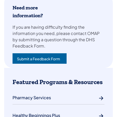
Need more
information?
If you are having difficulty finding the
information you need, please contact OMAP
by submitting a question through the DHS
Feedback Form.
Submit a Feedback Form
(opens in a new tab)
Featured Programs & Resources
Pharmacy Services
Healthy Beginnings Plus