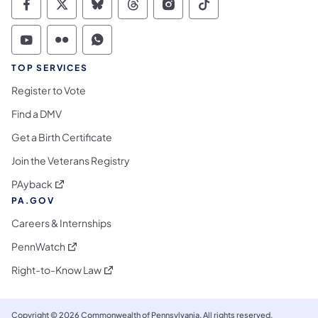
Commonwealth of Pennsylvania Social Medi
Commonwealth of Pennsylvania Social 
Commonwealth of Pennsylvania So
Commonwealth of Pennsylvan
Commonwealth of Penns
Commonwealth of 
Commonwealth of Pennsylvania Social Medi
Commonwealth of Pennsylvania Social 
Commonwealth of Pennsylvania S
TOP SERVICES
Register to Vote
Find a DMV
Get a Birth Certificate
Join the Veterans Registry
(opens in a new tab)
PAyback
PA.GOV
Careers & Internships
(opens in a new tab)
PennWatch
(opens in a new tab)
Right-to-Know Law
Copyright © 2026 Commonwealth of Pennsylvania. All rights reserved.