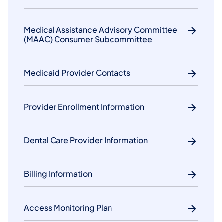
Medical Assistance Advisory Committee
(MAAC) Consumer Subcommittee
Medicaid Provider Contacts
Provider Enrollment Information
Dental Care Provider Information
Billing Information
Access Monitoring Plan