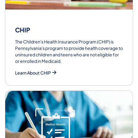
CHIP
The Children's Health Insurance Program (CHIP) is
Pennsylvania's program to provide health coverage to
uninsured children and teens who are not eligible for
or enrolled in Medicaid.
Learn About CHIP