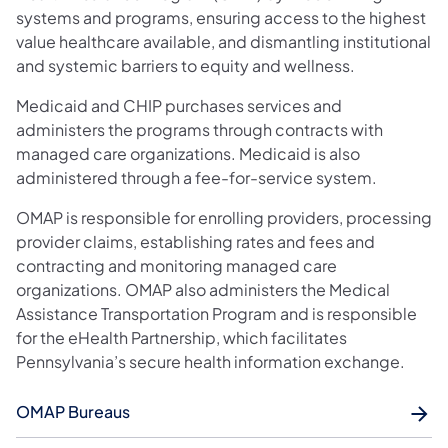
systems and programs, ensuring access to the highest
value healthcare available, and dismantling institutional
and systemic barriers to equity and wellness.
Medicaid and CHIP purchases services and
administers the programs through contracts with
managed care organizations. Medicaid is also
administered through a fee-for-service system.
OMAP is responsible for enrolling providers, processing
provider claims, establishing rates and fees and
contracting and monitoring managed care
organizations. OMAP also administers the Medical
Assistance Transportation Program and is responsible
for the eHealth Partnership, which facilitates
Pennsylvania’s secure health information exchange.
OMAP Bureaus