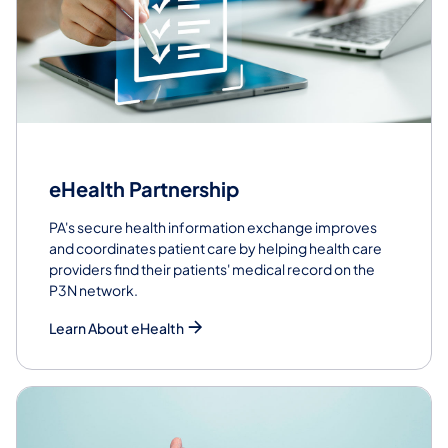
eHealth Partnership
PA's secure health information exchange improves
and coordinates patient care by helping health care
providers find their patients' medical record on the
P3N network.
Learn About eHealth