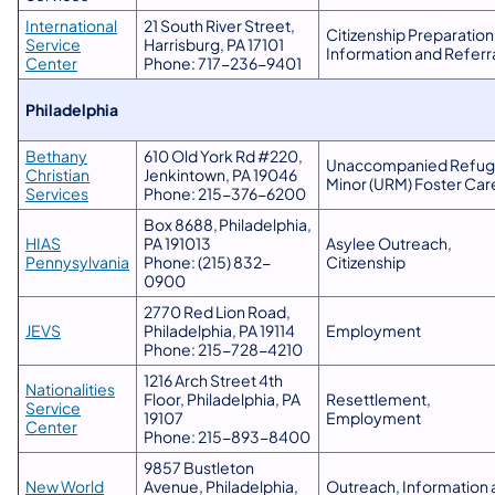
​International
21 South River Street,
Citizenship Preparation
Service
Harrisburg, PA 17101
Information and Referr
Center
Phone: 717-236-9401
Philadelphia
Bethany
610 Old York Rd #220,
Unaccompanied Refu
Christian
Jenkintown, PA 19046
Minor (URM) Foster Car
Services
Phone: 215-376-6200
Box 8688, Philadelphia,
​HIAS
PA 191013
Asylee Outreach,
Pennysylvania
Phone: (215) 832-
Citizenship
0900
2770 Red Lion Road,
JEVS
Philadelphia, PA 19114
Employment
Phone: 215-728-4210
1216 Arch Street 4th
Nationalities
Floor, Philadelphia, PA
Resettlement,
Service
19107
Employment
Center
Phone: 215-893-8400
9857 Bustleton
New World
Avenue, Philadelphia,
Outreach, Information