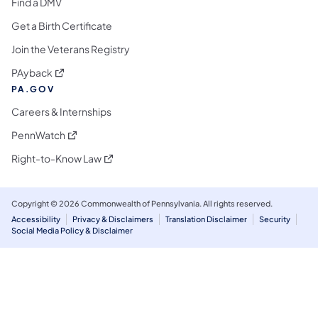
Find a DMV
Get a Birth Certificate
Join the Veterans Registry
(opens in a new tab)
PAyback
PA.GOV
Careers & Internships
(opens in a new tab)
PennWatch
(opens in a new tab)
Right-to-Know Law
Copyright © 2026 Commonwealth of Pennsylvania. All rights reserved.
Accessibility
Privacy & Disclaimers
Translation Disclaimer
Security
Social Media Policy & Disclaimer