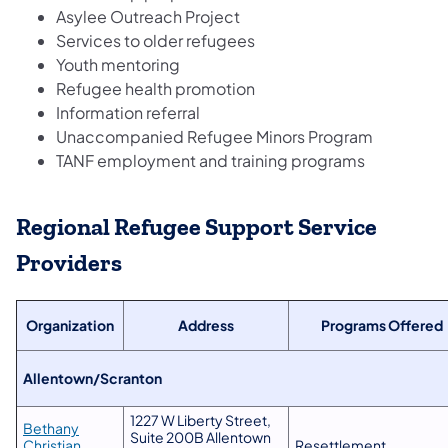
Asylee Outreach Project
Services to older refugees
Youth mentoring
Refugee health promotion
Information referral
Unaccompanied Refugee Minors Program
TANF employment and training programs
Regional Refugee Support Service
Providers
Organization
Address
Programs Offered
​Allentown/Scranton
1227 W Liberty Street,
Bethany
Suite 200B Allentown
Christian
Resettlement,