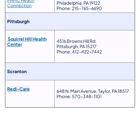
PHMC Health
Philadelphia, PA 19122
Connection
Phone: 215-765-6690
Pittsburgh
Squirrel Hill Health
4516 Browns Hill Rd.
Center
Pittsburgh, PA 15217
Phone: 412-422-7442
Scranton
Redi-Care
648 N. Main Avenue, Taylor, PA 18517
Phone: 570-348-1101