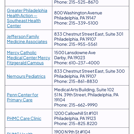
Phone: 215-525-8670
Greater Philadelphia
800 Washington Avenue
Health Action —
Philadelphia, PA 19147
Southeast Health
Phone: 215-339-5100
Center
833 Chestnut Street East, Suite 301
Jefferson Family
Philadelphia, PA 19107
Medicine Associates
Phone: 215-955-5561
Mercy Catholic
1500 Lansdowne Ave
Medical Center Mercy
Darby, PA 19023
Fitzgerald Campus
Phone: 610-237-4000
833 Chestnut Street East, Suite 300
Nemours Pediatrics
Philadelphia, PA 19107
Phone: 215-861-8830
Medical Arts Building, Suite 102
Penn Center for
51 N. 39th Street, Philadelphia, PA
Primary Care
19104
Phone: 215-662-9990
1200 Callowhill St #101
PHMC Care Clinic
Philadelphia, PA 19123
Phone: 215-825.8220
1900 N 9th St #104