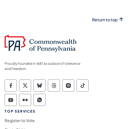
Return to top
Proudly founded in 1681 as a place of tolerance
and freedom.
Commonwealth of Pennsylvania Social Medi
Commonwealth of Pennsylvania Social 
Commonwealth of Pennsylvania So
Commonwealth of Pennsylvan
Commonwealth of Penns
Commonwealth of 
Commonwealth of Pennsylvania Social Medi
Commonwealth of Pennsylvania Social 
Commonwealth of Pennsylvania S
TOP SERVICES
Register to Vote