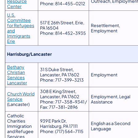
Resource
Outreach, Employmen
Phone: 814-455-0212
Center
U.S.
Committee
517 E 26th Street, Erie,
for Refugees
Resettlement,
PA 16504
and
Employment
Phone: 814-452-3935
Immigrants
Erie
​Harrisburg/Lancaster
Bethany
31 S Duke Street,
Christian
Lancaster, PA 17602
Employment
Services
Phone: 717-399-3213
Lancaster
308 E King Street,
Church World
Lancaster, PA 17602
Employment, Legal
Service
Phone: 717-358-9341 /
Assistance
(Lancaster)
Fax: 717-381-2896
Catholic
Charities
939 E Park Dr,
English as a Second
Immigration
Harrisburg, PA 17111
Language
and Refugee
Phone: (717) 564-7115
Services