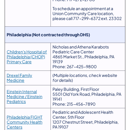
To schedule an appointment at a
Union Community Care location,
please call 717-299-6372 ext. 23302
Philadelphia (Not contracted through DHS)
Nicholas and Athena Karabots
Children's Hospital of
Pediatric Care Center
Philadelphia (CHOP)
4865 Market St., Philadelphia, PA
Primary Care
19139
Phone: 267-425-9800
Drexel Family
(
Multiple locations, check website
Medicine
for details
)
Paley Building, First Floor
Einstein Internal
5501 Old York Road, Philadelphia, PA
Medicine / Einstein
19141
Pediatrics
Phone: 215-456-7890
Pediatric and Adolescent Health
Philadelphia FIGHT
Center, 5th Floor
Community Health
1207 Chestnut Street, Philadelphia,
Centers
PA 19107