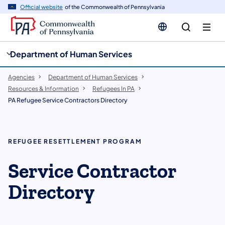
cy
n
Official website
of the Commonwealth of Pennsylvania
gation
tent
Department of Human Services
Agencies
Department of Human Services
Resources & Information
Refugees In PA
PA Refugee Service Contractors Directory
REFUGEE RESETTLEMENT PROGRAM
Service Contractor
Directory