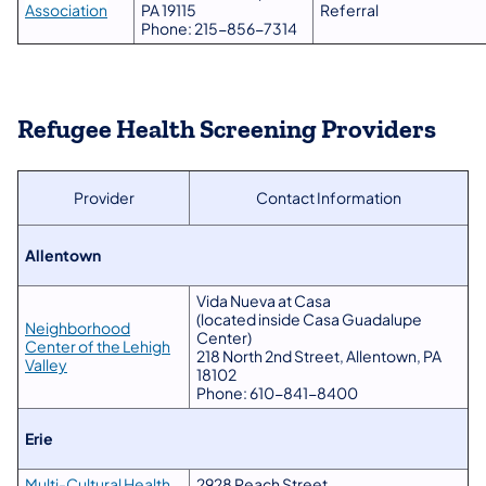
Association
PA 19115
Referral
Phone: 215-856-7314
Refugee Health Screening Providers
Provider
Contact Information
​Allentown
Vida Nueva at Casa
(located inside Casa Guadalupe
Neighborhood
Center)
Center of the Lehigh
218 North 2nd Street, Allentown, PA
Valley
18102
Phone: 610-841-8400
Erie
Multi-Cultural Health
2928 Peach Street