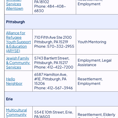
PA 18102
Services
Employment
Phone: 484-408-
Allentown
6830
​Pittsburgh
Alliance for
Refugee
710 Fifth Ave Ste 2100
Youth Support
Pittsburgh, PA 15219
Youth Mentoring
& Education
Phone: 570-332-2955
(ARYSE)
Jewish Family
5743 Bartlett Street,
Employment, Legal
& Community
Pittsburgh, PA 15217
Assistance
Services
Phone: 412-422-7200
6587 Hamilton Ave,
Hello
#1E, Pittsburgh, PA
Resettlement,
Neighbor
15206
Employment
Phone: 412-567-3946
Erie
​​Multicultural
554 E 10th Street, Erie,
Community
Resettlement, Elderly
PA 16503