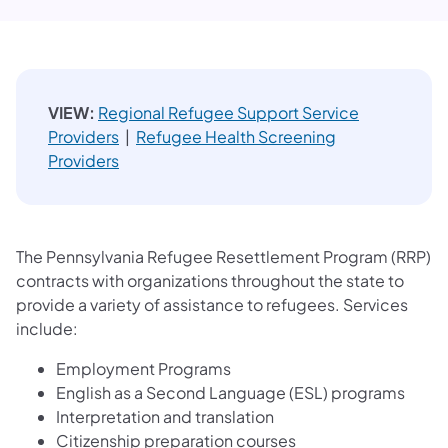
VIEW:
Regional Refugee Support Service
Providers
|
Refugee Health Screening
Providers
The Pennsylvania Refugee Resettlement Program (RRP)
contracts with organizations throughout the state to
provide a variety of assistance to refugees. Services
include:
Employment Programs
English as a Second Language (ESL) programs
Interpretation and translation
Citizenship preparation courses