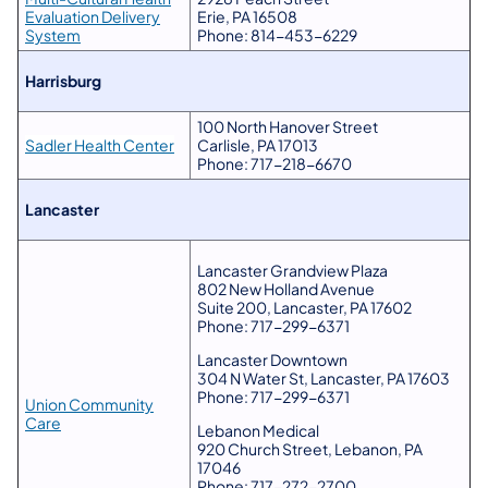
Evaluation Delivery
Erie, PA 16508
System
Phone: 814-453-6229
​Harrisburg
100 North Hanover Street
Sadler Health Center
Carlisle, PA 17013
Phone: 717-218-6670
​Lancaster
Lancaster Grandview Plaza
802 New Holland Avenue
Suite 200, Lancaster, PA 17602
Phone: 717-299-6371
Lancaster Downtown
304 N Water St, Lancaster, PA 17603
Phone: 717-299-6371
Union Community
Care
Lebanon Medical
920 Church Street, Lebanon, PA
17046
Phone: 717-272-2700