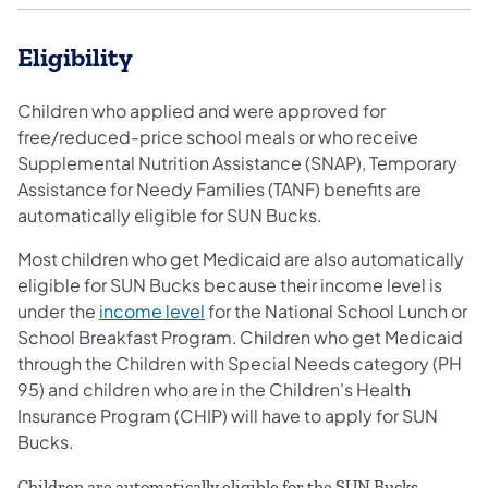
Eligibility
Children who applied and were approved for
free/reduced-price school meals or who receive
Supplemental Nutrition Assistance (SNAP), Temporary
Assistance for Needy Families (TANF) benefits are
automatically eligible for SUN Bucks.
Most children who get Medicaid are also automatically
eligible for SUN Bucks because their income level is
under the
income level
for the National School Lunch or
School Breakfast Program. Children who get Medicaid
through the Children with Special Needs category (PH
95) and children who are in the Children's Health
Insurance Program (CHIP) will have to apply for SUN
Bucks.
Children are automatically eligible for the SUN Bucks