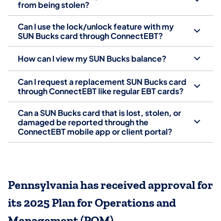
from being stolen?
Can I use the lock/unlock feature with my
SUN Bucks card through ConnectEBT?
How can I view my SUN Bucks balance?
Can I request a replacement SUN Bucks card
through ConnectEBT like regular EBT cards?
Can a SUN Bucks card that is lost, stolen, or
damaged be reported through the
ConnectEBT mobile app or client portal?
Pennsylvania has received approval for
its 2025 Plan for Operations and
Management (POM)