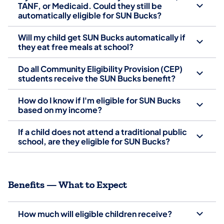
TANF, or Medicaid. Could they still be
automatically eligible for SUN Bucks?
Will my child get SUN Bucks automatically if
they eat free meals at school?
Do all Community Eligibility Provision (CEP)
students receive the SUN Bucks benefit?
How do I know if I'm eligible for SUN Bucks
based on my income?
If a child does not attend a traditional public
school, are they eligible for SUN Bucks?
Benefits — What to Expect
How much will eligible children receive?