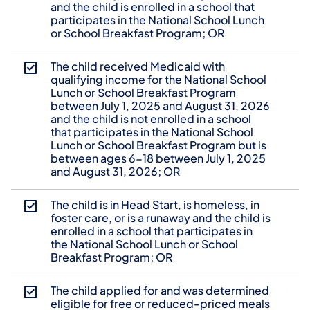
and the child is enrolled in a school that
participates in the National School Lunch
or School Breakfast Program; OR
The child received Medicaid with
qualifying income for the National School
Lunch or School Breakfast Program
between July 1, 2025 and August 31, 2026
and the child is not enrolled in a school
that participates in the National School
Lunch or School Breakfast Program but is
between ages 6-18 between July 1, 2025
and August 31, 2026; OR
The child is in Head Start, is homeless, in
foster care, or is a runaway and the child is
enrolled in a school that participates in
the National School Lunch or School
Breakfast Program; OR
The child applied for and was determined
eligible for free or reduced-priced meals