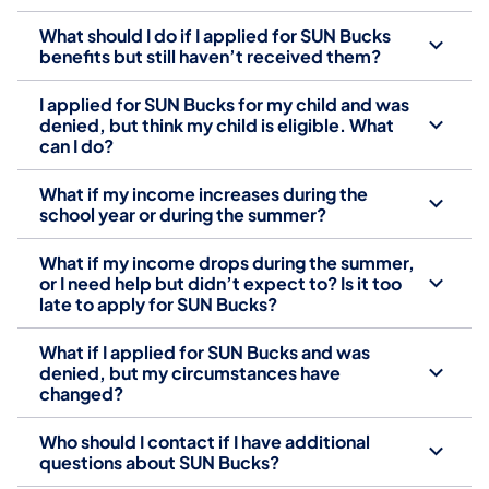
What should I do if I applied for SUN Bucks
benefits but still haven’t received them?
I applied for SUN Bucks for my child and was
denied, but think my child is eligible. What
can I do?
What if my income increases during the
school year or during the summer?
What if my income drops during the summer,
or I need help but didn’t expect to? Is it too
late to apply for SUN Bucks?
What if I applied for SUN Bucks and was
denied, but my circumstances have
changed?
Who should I contact if I have additional
questions about SUN Bucks?