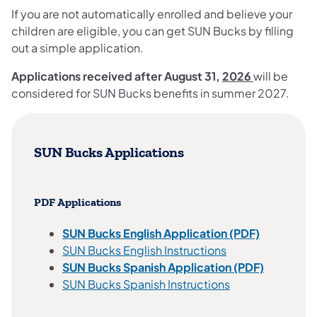
If you are not automatically enrolled and believe your
children are eligible, you can get SUN Bucks by filling
out a simple application.
Applications received after August 31,
2026
will be
considered for SUN Bucks benefits in summer 2027.
SUN Bucks Applications
PDF Applications
SUN Bucks English Application (PDF)
SUN Bucks English Instructions
SUN Bucks Spanish Application (PDF)
SUN Bucks Spanish Instructions