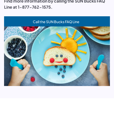
Find more information by calling the SUN Bucks FAQ
Line at 1-877-762-1575.
Call the SUN Bucks FAQ Line
(opens in a new tab)