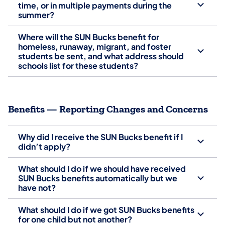
time, or in multiple payments during the
summer?
Where will the SUN Bucks benefit for
homeless, runaway, migrant, and foster
students be sent, and what address should
schools list for these students?
Benefits — Reporting Changes and Concerns
Why did I receive the SUN Bucks benefit if I
didn’t apply?
What should I do if we should have received
SUN Bucks benefits automatically but we
have not?
What should I do if we got SUN Bucks benefits
for one child but not another?