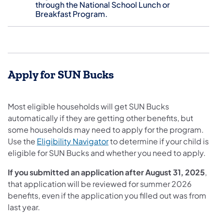
through the National School Lunch or
Breakfast Program.
Apply for SUN Bucks
Most eligible households will get SUN Bucks
automatically if they are getting other benefits, but
some households may need to apply for the program.
Use the
Eligibility Navigator
to determine if your child is
eligible for SUN Bucks and whether you need to apply.
If you submitted an application after August 31, 2025
,
that application will be reviewed for summer 2026
benefits, even if the application you filled out was from
last year.