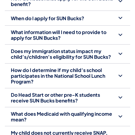
benefit?
When do I apply for SUN Bucks?
What information will I need to provide to
apply for SUN Bucks?
Does my immigration status impact my
child’s/children’s eligibility for SUN Bucks?
How do I determine if my child’s school
participates in the National School Lunch
Program?
Do Head Start or other pre-K students
receive SUN Bucks benefits?
What does Medicaid with qualifying income
mean?
My child does not currently receive SNAP,