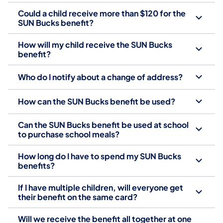
Could a child receive more than $120 for the
SUN Bucks benefit?
How will my child receive the SUN Bucks
benefit?
Who do I notify about a change of address?
How can the SUN Bucks benefit be used?
Can the SUN Bucks benefit be used at school
to purchase school meals?
How long do I have to spend my SUN Bucks
benefits?
If I have multiple children, will everyone get
their benefit on the same card?
Will we receive the benefit all together at one