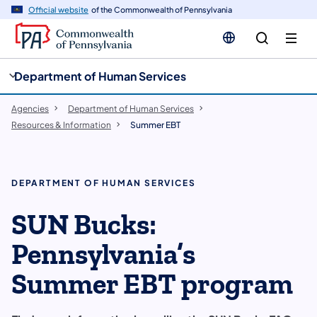
cy
n
Official website
of the Commonwealth of Pennsylvania
gation
tent
Department of Human Services
Agencies
Department of Human Services
Resources & Information
Summer EBT
DEPARTMENT OF HUMAN SERVICES
SUN Bucks:
Pennsylvania’s
Summer EBT program