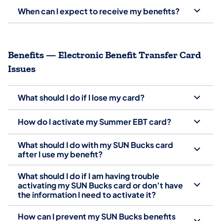
When can I expect to receive my benefits?
Benefits — Electronic Benefit Transfer Card
Issues
What should I do if I lose my card?
How do I activate my Summer EBT card?
What should I do with my SUN Bucks card
after I use my benefit?
What should I do if I am having trouble
activating my SUN Bucks card or don’t have
the information I need to activate it?
How can I prevent my SUN Bucks benefits