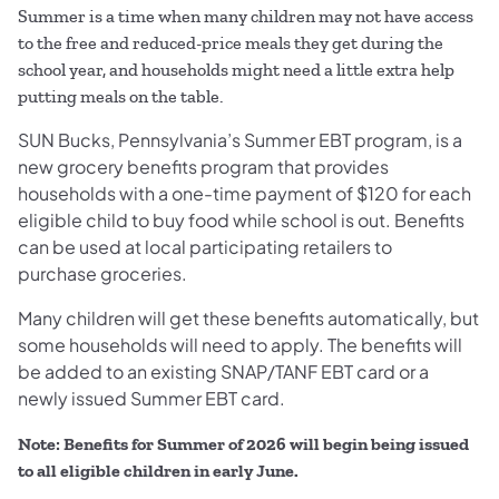
Summer is a time when many children may not have access
to the free and reduced-price meals they get during the
school year, and households might need a little extra help
putting meals on the table.
SUN Bucks, Pennsylvania’s Summer EBT program, is a
new grocery benefits program that provides
households with a one-time payment of $120 for each
eligible child to buy food while school is out. Benefits
can be used at local participating retailers to
purchase groceries.
Many children will get these benefits automatically, but
some households will need to apply. The benefits will
be added to an existing SNAP/TANF EBT card or a
newly issued Summer EBT card.
Note: Benefits for Summer of 2026 will begin being issued
to all eligible children in early June.