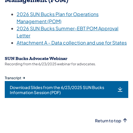
2026 SUN Bucks Plan for Operations
Management (POM)
2026 SUN Bucks Summer-EBT POM Approval
Letter
Attachment A - Data collection and use for States
SUN Bucks Advocate Webinar
Recording from the 6/23/2025 webinar for advocates.
Transcript
Download Slides from the 6/23/2025 SUN Bucks
Information Session (PDF)
Return to top