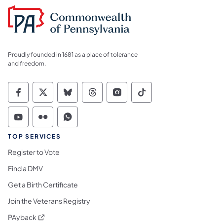
Proudly founded in 1681 as a place of tolerance
and freedom.
Commonwealth of Pennsylvania Social Medi
Commonwealth of Pennsylvania Social 
Commonwealth of Pennsylvania So
Commonwealth of Pennsylvan
Commonwealth of Penns
Commonwealth of 
Commonwealth of Pennsylvania Social Medi
Commonwealth of Pennsylvania Social 
Commonwealth of Pennsylvania S
TOP SERVICES
Register to Vote
Find a DMV
Get a Birth Certificate
Join the Veterans Registry
(opens in a new tab)
PAyback