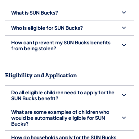
What is SUN Bucks?
Who is eligible for SUN Bucks?
How can I prevent my SUN Bucks benefits
from being stolen?
Eligibility and Application
Do all eligible children need to apply for the
SUN Bucks benefit?
What are some examples of children who
would be automatically eligible for SUN
Bucks?
How do households apply for the SUN Bucks