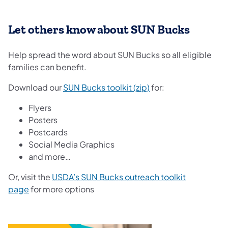
Let others know about SUN Bucks
Help spread the word about SUN Bucks so all eligible
families can benefit.
Download our
SUN Bucks toolkit (zip)
for:
Flyers
Posters
Postcards
Social Media Graphics
and more…
Or, visit the
USDA’s SUN Bucks outreach toolkit
page
for more options