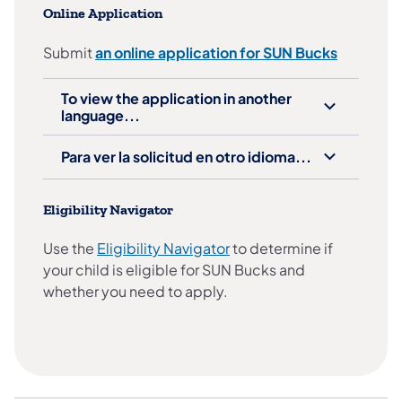
Online Application
Submit
an online application for SUN Bucks
To view the application in another
language...
Para ver la solicitud en otro idioma...
Eligibility Navigator
Use the
Eligibility Navigator
to determine if
your child is eligible for SUN Bucks and
whether you need to apply.