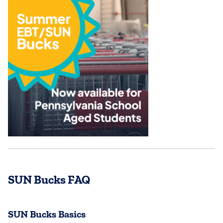
SUN Bucks FAQ
SUN Bucks Basics