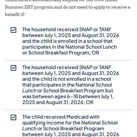
Summer EBT program and do not need to apply to receive a
benefit if:
The household received SNAP or TANF
between July 1, 2025 and August 31, 2026
and the child is enrolled in a school that
participates in the National School Lunch
or School Breakfast Program; OR
The household received SNAP or TANF
between July 1, 2025 and August 31, 2026
and the child is not enrolled in a school
that participates in the National School
Lunch or School Breakfast Program but
was between ages 6-18 between July 1,
2025 and August 31, 2026; OR
The child received Medicaid with
qualifying income for the National School
Lunch or School Breakfast Program
between July 1, 2025 and August 31, 2026