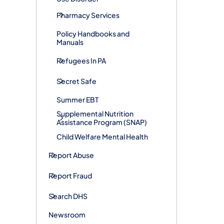
Pharmacy Services
Policy Handbooks and
Manuals
Refugees In PA
Secret Safe
Summer EBT
Supplemental Nutrition
Assistance Program (SNAP)
Child Welfare Mental Health
Report Abuse
Report Fraud
Search DHS
Newsroom