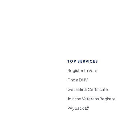
TOP SERVICES
Register to Vote
Find a DMV
Get a Birth Certificate
Join the Veterans Registry
(opens in a new tab)
PAyback
l Media Follow on Facebook
ocial Media Follow on X
nia Social Media Follow on Bluesky
sylvania Social Media Follow on Threads
 Pennsylvania Social Media Follow on Instagra
 Media Follow on TikTok
ocial Media Follow on YouTube
ia Social Media Follow on Flickr
sylvania Social Media Follow on WhatsApp