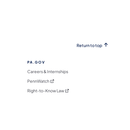
Return to top
PA.GOV
Careers & Internships
(opens in a new tab)
PennWatch
(opens in a new tab)
Right-to-Know Law
m