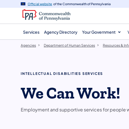
agency
main
Official website
of the Commonwealth of Pennsylvania
navigation
content
Services
Agency Directory
Your Government
Agencies
Department of Human Services
Resources & In
INTELLECTUAL DISABILITIES SERVICES
We Can Work!
Employment and supportive services for people wit