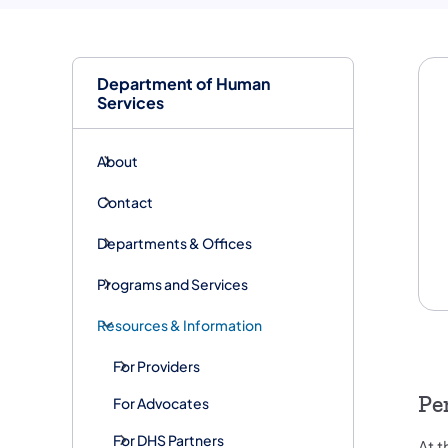
Department of Human
Services
About
Contact
Departments & Offices
Programs and Services
Resources & Information
For Providers
Pe
For Advocates
For DHS Partners
At 