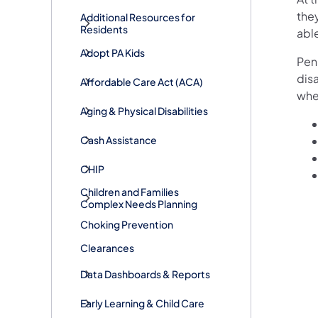
the
Additional Resources for
Residents
able
Adopt PA Kids
Penn
disa
​Affordable Care Act (ACA)
whe
Aging & Physical Disabilities
Cash Assistance
CHIP
Children and Families
Complex Needs Planning
Choking Prevention
Clearances
Data Dashboards & Reports
Early Learning & Child Care