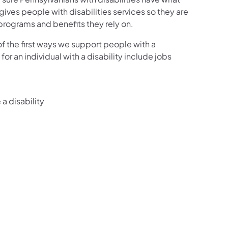
ves people with disabilities services so they are
 programs and benefits they rely on.
f the first ways we support people with a
or an individual with a disability include jobs
a disability