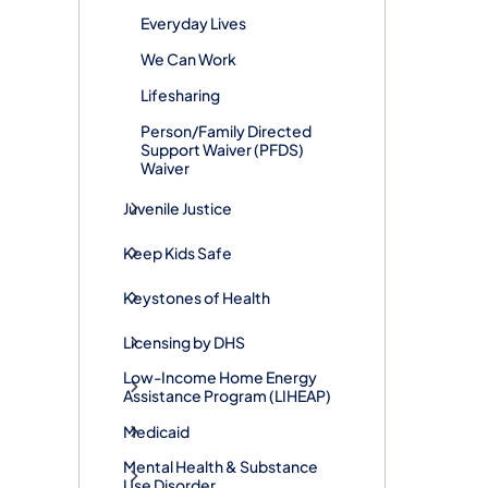
Everyday Lives
We Can Work
Lifesharing
Person/Family Directed
Support Waiver (PFDS)
Waiver
Juvenile Justice
Keep Kids Safe
Keystones of Health
Licensing by DHS
Low-Income Home Energy
Assistance Program (LIHEAP)
Medicaid
Mental Health & Substance
Use Disorder