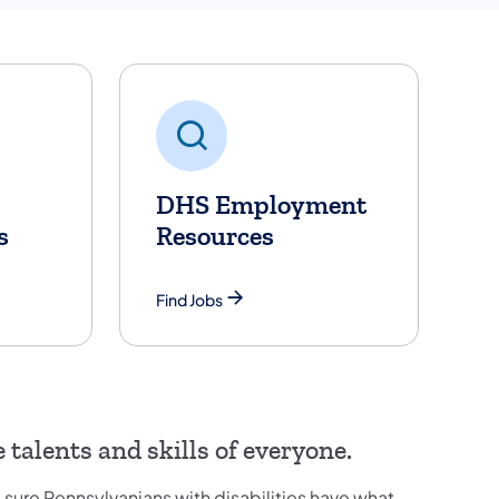
DHS Employment
s
Resources
Find Jobs
talents and skills of everyone.
sure Pennsylvanians with disabilities have what