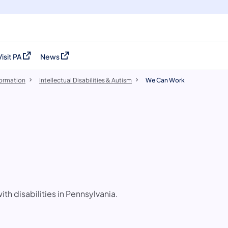
Visit PA
News
(opens in a new tab)
(opens in a new tab)
formation
Intellectual Disabilities & Autism
We Can Work
h disabilities in Pennsylvania.