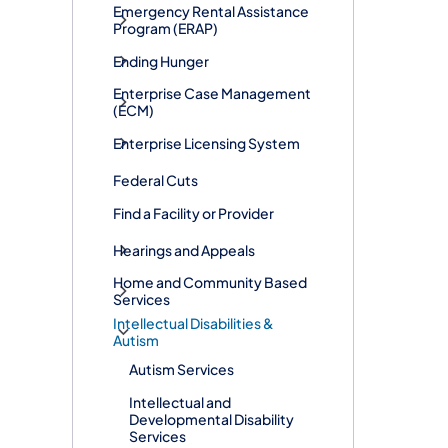
​Emergency Rental Assistance
Program (ERAP)
Ending Hunger
Enterprise Case Management
(ECM)
Enterprise Licensing System
Federal Cuts
Find a Facility or Provider
Hearings and Appeals
Home and Community Based
Services
Intellectual Disabilities &
Autism
Autism Services
Intellectual and
Developmental Disability
Services