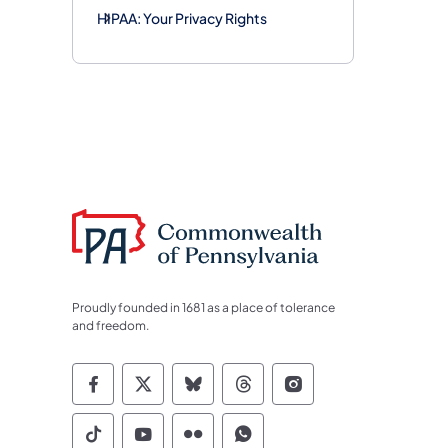
HIPAA: Your Privacy Rights
Proudly founded in 1681 as a place of tolerance
and freedom.
Commonwealth of Pennsylvania Socia
Commonwealth of Pennsylvania S
Commonwealth of Pennsylva
Commonwealth of Penn
Commonwealth of
Commonwealth of Pennsylvania Social
Commonwealth of Pennsylvania S
Commonwealth of Pennsylvan
Commonwealth of Penn