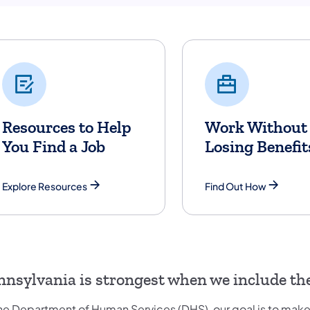
Resources to Help
Work Without
You Find a Job
Losing Benefit
Explore Resources
Find Out How
nnsylvania is strongest when we include the 
the Department of Human Services (DHS), our goal is to make 