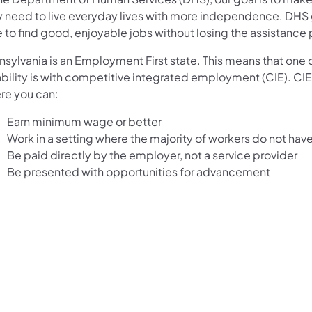
y need to live everyday lives with more independence. DHS gi
 to find good, enjoyable jobs without losing the assistance
sylvania is an Employment First state. This means that one o
bility is with competitive integrated employment (CIE). CIE f
re you can:
Earn minimum wage or better
Work in a setting where the majority of workers do not have 
Be paid directly by the employer, not a service provider
Be presented with opportunities for advancement