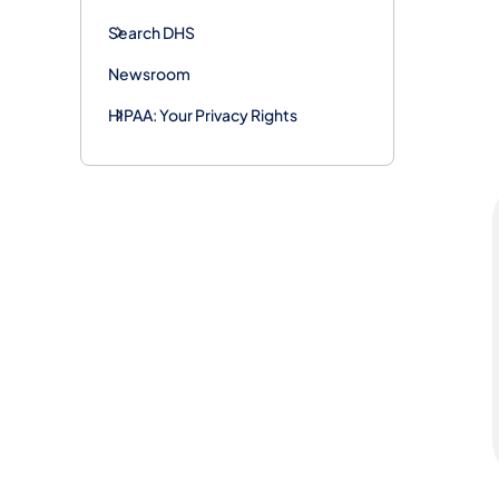
Search DHS
Newsroom
HIPAA: Your Privacy Rights