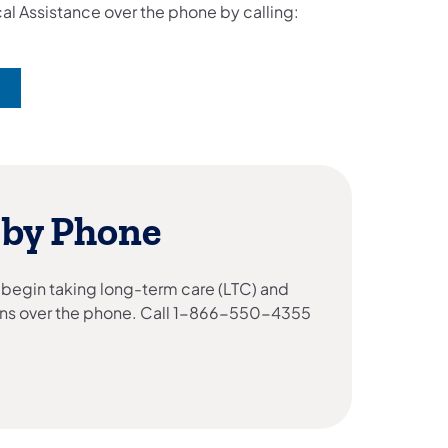
al Assistance over the phone by calling:
 by Phone
 begin taking long-term care (LTC) and
ns over the phone. Call 1-866-550-4355