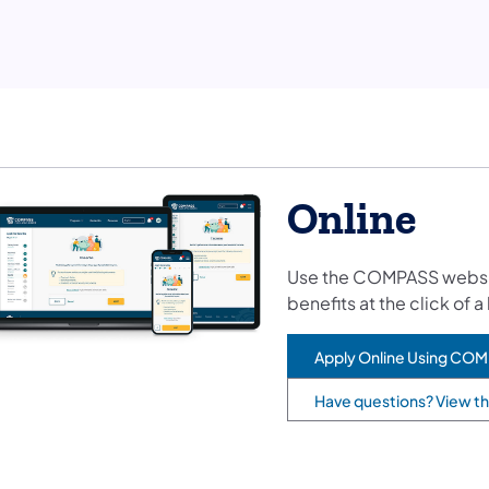
Online
Use the COMPASS website.
benefits at the click of a
Apply Online Using CO
(opens in a new tab)
Have questions? View t