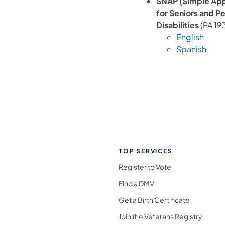
SNAP (Simple App
for Seniors and P
Disabilities
(PA 19
English
Spanish
TOP SERVICES
Register to Vote
Find a DMV
Get a Birth Certificate
Join the Veterans Registry