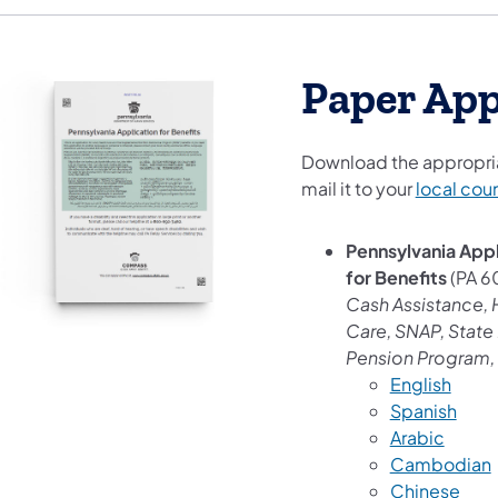
Paper App
Download the appropria
mail it to your
local cou
Pennsylvania Appl
for Benefits
(PA 6
Cash Assistance, 
Care, SNAP, State 
Pension Program, 
English
Spanish
Arabic
Cambodian
Chinese