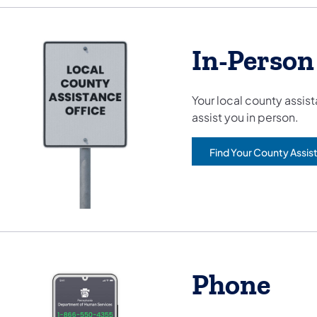
In-Person
Your local county assis
assist you in person.
Find Your County Assis
Phone