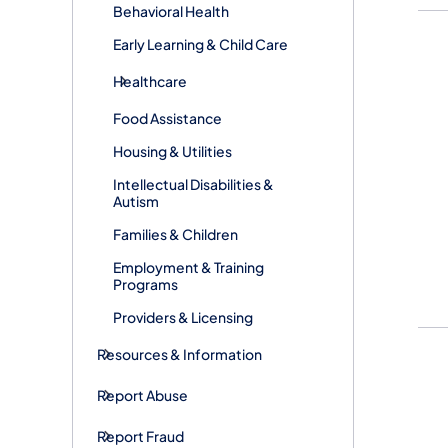
Behavioral Health
Early Learning & Child Care
Healthcare
Food Assistance
Housing & Utilities
Intellectual Disabilities &
Autism
Families & Children
Employment & Training
Programs
Providers & Licensing
Resources & Information
Report Abuse
Report Fraud