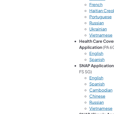
French
Haitian Creo
Portuguese
Russian
Ukrainian
Vietnamese
Health Care Cove
Application
(PA 6
English
Spanish
SNAP Application
FS SG)
English
Spanish
Cambodian
Chinese
Russian
Vietnamese