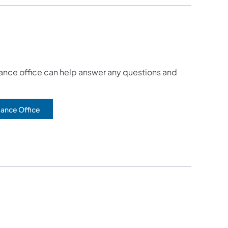
tance office can help answer any questions and
tance Office