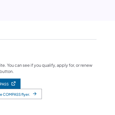
 You can see if you qualify, apply for, or renew
 button.
MPASS
he COMPASS flyer.