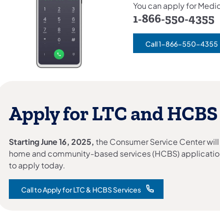
You can apply for Medic
1-866-550-4355
Call 1-866-550-4355
Apply for LTC and HCBS
Starting June 16, 2025,
the Consumer Service Center will
home and community-based services (HCBS) applicatio
to apply today.
Call to Apply for LTC & HCBS Services