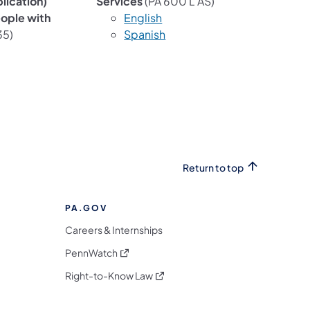
lication)
Services
(PA 600 L AS)
eople with
English
35)
Spanish
Return to top
PA.GOV
Careers & Internships
(opens in a new tab)
PennWatch
(opens in a new tab)
Right-to-Know Law