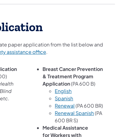
lication
te paper application from the list below and
nty assistance office
.
ication
Breast Cancer Prevention
00)
& Treatment Program
Health
Application
(PA 600 B)
Blind
English
etc.
Spanish
Renewal
(PA 600 BR)
Renewal Spanish
(PA
600 BR S)
Medical Assistance
for Workers with