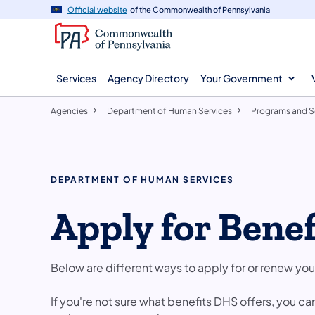
agency
main
Official website
of the Commonwealth of Pennsylvania
navigation
content
Services
Agency Directory
Your Government
Agencies
Department of Human Services
Programs and S
DEPARTMENT OF HUMAN SERVICES
​Apply for Benef
Below are different ways to apply for or renew you
If you're not sure what benefits DHS offers, you ca