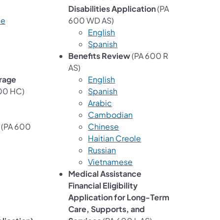
Disabilities Application
(PA
le
600 WD AS)
English
Spanish
Benefits Review
(PA 600 R
AS)
rage
English
00 HC)
Spanish
Arabic
Cambodian
(PA 600
Chinese
Haitian Creole
Russian
Vietnamese
Medical Assistance
Financial Eligibility
Application for Long-Term
Care, Supports, and