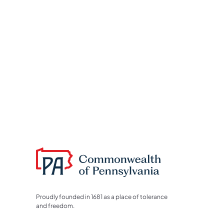
Proudly founded in 1681 as a place of tolerance
and freedom.