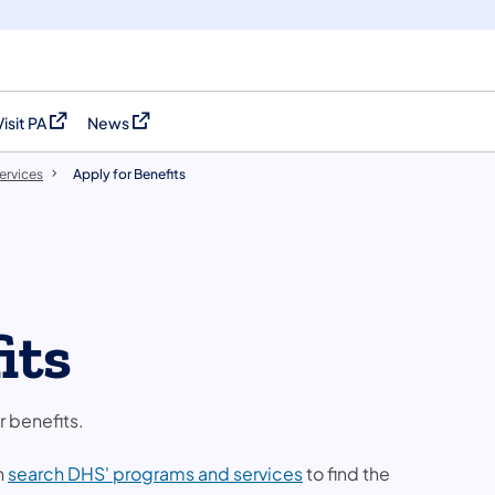
Visit PA
News
(opens in a new tab)
(opens in a new tab)
ervices
Apply for Benefits
its
r benefits.
n
search DHS' programs and services
to find the