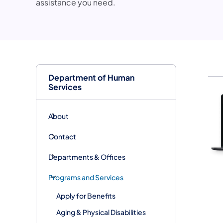
assistance you need.
Department of Human
Services
About
Contact
Departments & Offices
Programs and Services
Apply for Benefits
Aging & Physical Disabilities