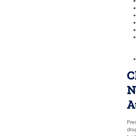
C
N
A
Pre
drug