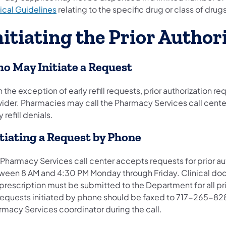
ical Guidelines
relating to the specific drug or class of drug
nitiating the Prior Autho
o May Initiate a Request
 the exception of early refill requests, prior authorization r
vider. Pharmacies may call the Pharmacy Services call cent
y refill denials.
itiating a Request by Phone
 Pharmacy Services call center accepts requests for prior 
ween 8 AM and 4:30 PM Monday through Friday. Clinical doc
 prescription must be submitted to the Department for all pr
 requests initiated by phone should be faxed to 717-265-828
rmacy Services coordinator during the call.