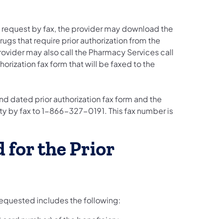
ion request by fax, the provider may download the
rugs that require prior authorization from the
rovider may also call the Pharmacy Services call
rization fax form that will be faxed to the
d dated prior authorization fax form and the
y by fax to 1-866-327-0191. This fax number is
 for the Prior
 requested includes the following: