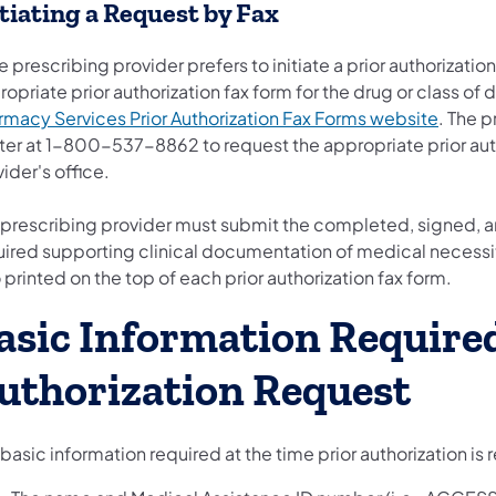
itiating a Request by Fax
he prescribing provider prefers to initiate a prior authorizat
opriate prior authorization fax form for the drug or class of d
rmacy Services Prior Authorization Fax Forms website
. The p
er at 1-800-537-8862 to request the appropriate prior autho
ider's office.
 prescribing provider must submit the completed, signed, an
uired supporting clinical documentation of medical necessit
 printed on the top of each prior authorization fax form.
asic Information Required
uthorization Request
basic information required at the time prior authorization is