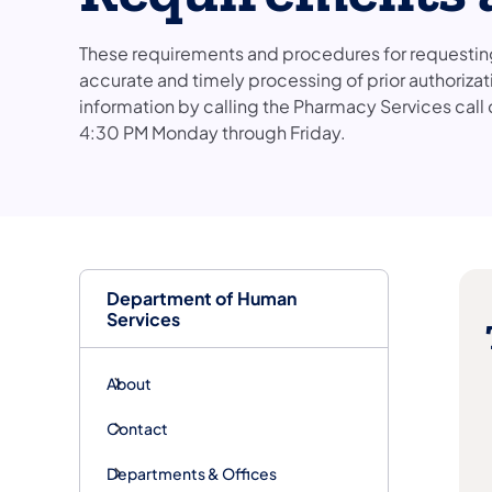
These requirements and procedures for requesting 
accurate and timely processing of prior authorizat
information by calling the Pharmacy Services cal
4:30 PM Monday through Friday.
Department of Human
Services
About
Contact
Departments & Offices