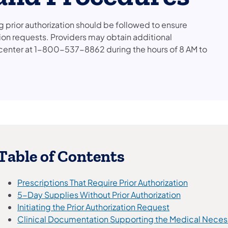
prior authorization should be followed to ensure
ion requests. Providers may obtain additional
l center at 1-800-537-8862 during the hours of 8 AM to
​Table of Contents
Prescriptions That Require Prior Authorization
5-Day Supplies Without Prior Authorization
Initiating the Prior Authorization Request
Clinical Documentation Supporting the Medical Necessit