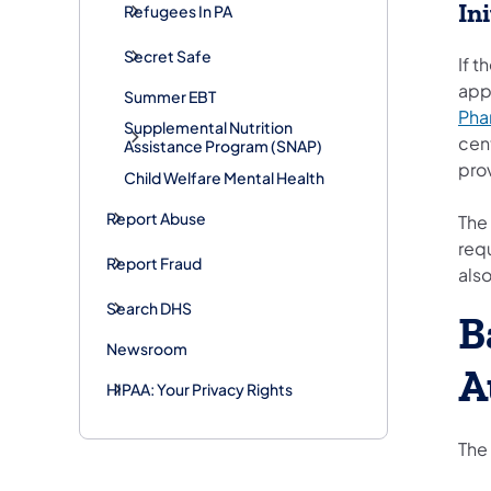
In
Refugees In PA
Secret Safe
If t
appr
Summer EBT
Pha
Supplemental Nutrition
cent
Assistance Program (SNAP)
prov
Child Welfare Mental Health
Report Abuse
The
req
Report Fraud
also
Search DHS
B
Newsroom
A
HIPAA: Your Privacy Rights
The 