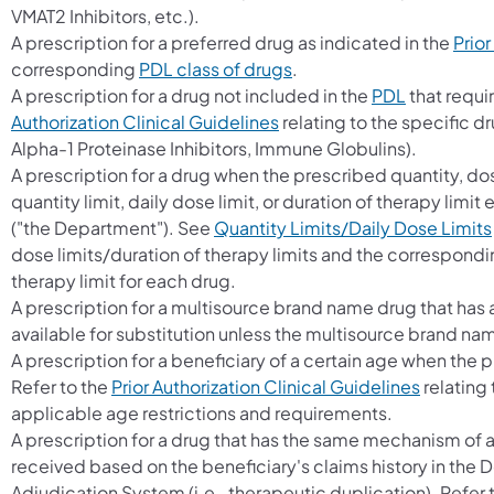
VMAT2 Inhibitors, etc.).
A prescription for a preferred drug as indicated in the
Prior
corresponding
PDL class of drugs
.
A prescription for a drug not included in the
PDL
that requir
Authorization Clinical Guidelines
relating to the specific dr
Alpha-1 Proteinase Inhibitors, Immune Globulins).
A prescription for a drug when the prescribed quantity, do
quantity limit, daily dose limit, or duration of therapy li
("the Department"). See
Quantity Limits/Daily Dose Limits
dose limits/duration of therapy limits and the correspondin
therapy limit for each drug.
A prescription for a multisource brand name drug that ha
available for substitution unless the multisource brand na
A prescription for a beneficiary of a certain age when the p
Refer to the
Prior Authorization Clinical Guidelines
relating 
applicable age restrictions and requirements.
A prescription for a drug that has the same mechanism of a
received based on the beneficiary's claims history in the
Adjudication System (i.e., therapeutic duplication). Refer 