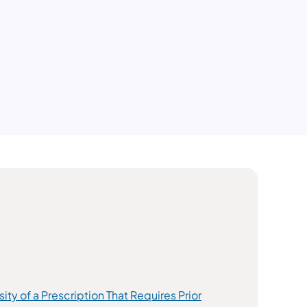
y of a Prescription That Requires Prior