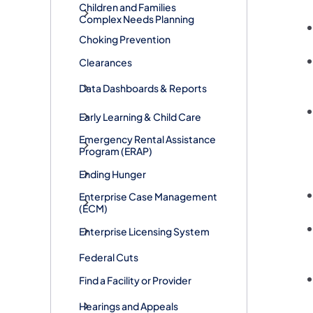
Children and Families
Complex Needs Planning
Choking Prevention
Clearances
Data Dashboards & Reports
Early Learning & Child Care
​Emergency Rental Assistance
Program (ERAP)
Ending Hunger
Enterprise Case Management
(ECM)
Enterprise Licensing System
Federal Cuts
Find a Facility or Provider
Hearings and Appeals