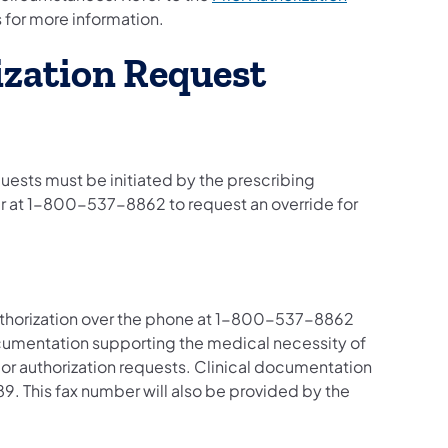
s for more information.
rization Request
equests must be initiated by the prescribing
er at 1-800-537-8862 to request an override for
authorization over the phone at 1-800-537-8862
umentation supporting the medical necessity of
ior authorization requests. Clinical documentation
9. This fax number will also be provided by the