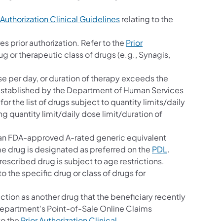
 Authorization Clinical Guidelines
relating to the
es prior authorization. Refer to the
Prior
ug or therapeutic class of drugs (e.g., Synagis,
se per day, or duration of therapy exceeds the
mit established by the Department of Human Services
for the list of drugs subject to quantity limits/daily
g quantity limit/daily dose limit/duration of
s an FDA-approved A-rated generic equivalent
me drug is designated as preferred on the
PDL
.
rescribed drug is subject to age restrictions.
to the specific drug or class of drugs for
ction as another drug that the beneficiary recently
 Department's Point-of-Sale Online Claims
to the
Prior Authorization Clinical