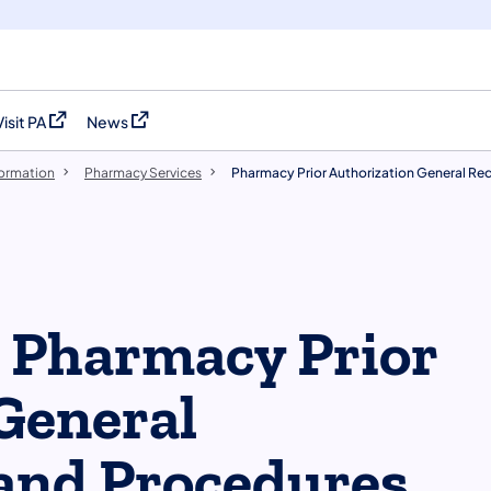
Visit PA
News
(opens in a new tab)
(opens in a new tab)
formation
Pharmacy Services
Pharmacy Prior Authorization General Re
e Pharmacy Prior
General
and Procedures