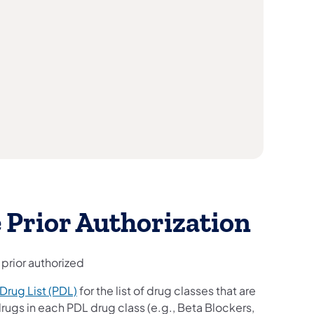
 Prior Authorization
 prior authorized
Drug List (PDL)
for the list of drug classes that are
rugs in each PDL drug class (e.g., Beta Blockers,