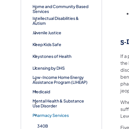
Home and Community Based
Services
Intellectual Disabilities &
Autism
Juvenile Justice
5-
Keep Kids Safe
If a
Keystones of Health
the
Licensing by DHS
dis
bene
Low-Income Home Energy
Assistance Program (LIHEAP)
pha
jeop
Medicaid
Mental Health & Substance
When
Use Disorder
suff
Pharmacy Services
Lev
340B
Fiv