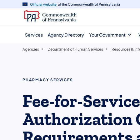
agency
main
Official website
of the Commonwealth of Pennsylvania
navigation
content
Services
Agency Directory
Your Government
Agencies
Department of Human Services
Resources & In
PHARMACY SERVICES
Fee-for-Servic
Authorization 
Requirements 