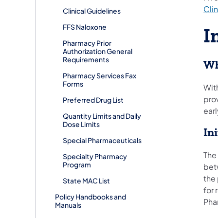
Clin
Clinical Guidelines
FFS Naloxone
I
Pharmacy Prior
Authorization General
Requirements
Wh
Pharmacy Services Fax
Forms
With
pro
Preferred Drug List
earl
Quantity Limits and Daily
Dose Limits
In
Special Pharmaceuticals
The
Specialty Pharmacy
Program
bet
the
State MAC List
for
Policy Handbooks and
Pha
Manuals