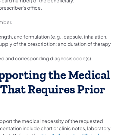
card number) of the beneficiary.
rescriber's office.
umber.
ngth, and formulation (e.g., capsule, inhalation,
 supply of the prescription; and duration of therapy
ated and corresponding diagnosis code(s).
pporting the Medical
 That Requires Prior
upport the medical necessity of the requested
entation include chart or clinic notes, laboratory