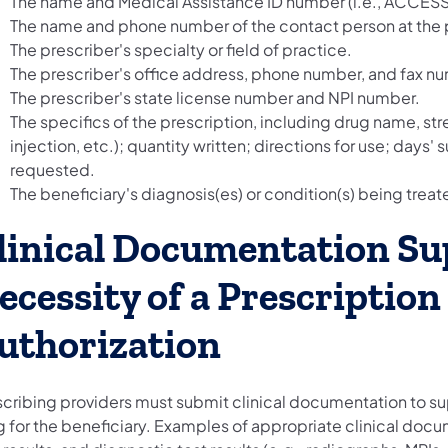
The name and Medical Assistance ID number (i.e., ACCESS 
The name and phone number of the contact person at the p
The prescriber's specialty or field of practice.
The prescriber's office address, phone number, and fax n
The prescriber's state license number and NPI number.
The specifics of the prescription, including drug name, stre
injection, etc.); quantity written; directions for use; days'
requested.
The beneficiary's diagnosis(es) or condition(s) being tre
linical Documentation Su
ecessity of a Prescription
uthorization
scribing providers must submit clinical documentation to s
 for the beneficiary. Examples of appropriate clinical docum