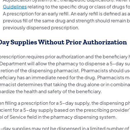
Guidelines
relating to the specific drug or class of drugs 
A prescription for an early refill. An early refill is defined a
previous fill of the same drug and strength should remain 
previously dispensed prescription.
Day Supplies Without Prior Authorization
 prescription requires prior authorization and the beneficia
 Department will allow the pharmacy to dispense a 5-day supp
cretion of the dispensing pharmacist. Pharmacists should use
ficiary has an immediate need for the drug. Pharmacists may 
rmacist determines that taking the drug alone or in combina
ardize the health and safety of the beneficiary.
 filling a prescription for a 5-day supply, the dispensing ph
icient for a 5-day supply based on the prescribing provider'
el of Service field in the pharmacy dispensing system.
e-day supplies may not be dispensed in a limited number of