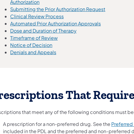
Authorization
Submitting the Prior Authorization Request
Clinical Review Process
Automated Prior Authorization Approvals
Dose and Duration of Therapy
Timeframe of Review
Notice of Decision
Denials and Appeals
rescriptions That Require
scriptions that meet any of the following conditions must be
A prescription for a non-preferred drug. See the
Preferred 
included in the PDL and the preferred and non-preferred d