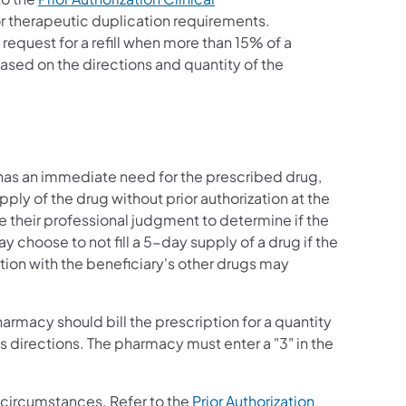
for therapeutic duplication requirements.
s a request for a refill when more than 15% of a
based on the directions and quantity of the
ry has an immediate need for the prescribed drug,
ly of the drug without prior authorization at the
 their professional judgment to determine if the
choose to not fill a 5-day supply of a drug if the
tion with the beneficiary's other drugs may
armacy should bill the prescription for a quantity
s directions. The pharmacy must enter a "3" in the
 circumstances. Refer to the
Prior Authorization