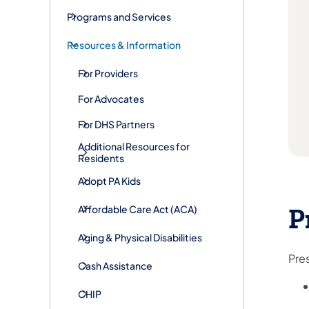
Programs and Services
Resources & Information
For Providers
For Advocates
For DHS Partners
Additional Resources for
Residents
Adopt PA Kids
​Affordable Care Act (ACA)
P
Aging & Physical Disabilities
Pre
Cash Assistance
CHIP