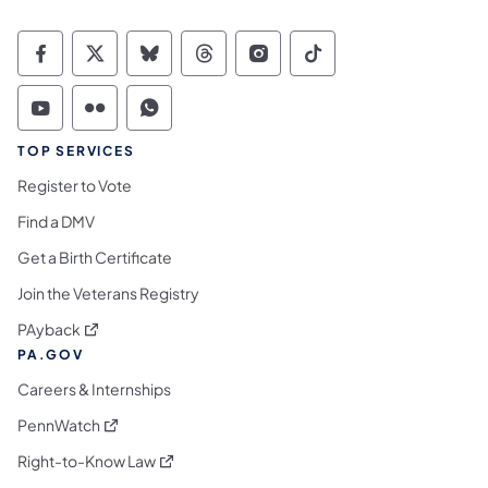
Commonwealth of Pennsylvania Social Medi
Commonwealth of Pennsylvania Social 
Commonwealth of Pennsylvania So
Commonwealth of Pennsylvan
Commonwealth of Penns
Commonwealth of 
Commonwealth of Pennsylvania Social Medi
Commonwealth of Pennsylvania Social 
Commonwealth of Pennsylvania S
TOP SERVICES
Register to Vote
Find a DMV
Get a Birth Certificate
Join the Veterans Registry
(opens in a new tab)
PAyback
PA.GOV
Careers & Internships
(opens in a new tab)
PennWatch
(opens in a new tab)
Right-to-Know Law