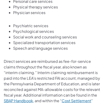
Personal care services
Physical therapy services
Physician services
Psychiatric services
Psychological services
Social work and counseling services
Specialized transportation services
Speech and language services
Direct services are reimbursed as fee-for-service
claims throughout the fiscal year, also known as
“interim claiming.” Interim claiming reimbursement is
paid into the LEA’s restricted FAI account, managed by
the Pennsylvania Department of Education, and is later
reconciled against MA-allowable costs for the relevant
fiscal year. Additional information can be found in the
SBAP Handbook
, and within the “
Cost Settlement
”