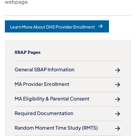
webpage.
Learn More About DHS Provider Enrollment
SBAP Pages
General SBAP Information
MA Provider Enrollment
MA Eligibility & Parental Consent
Required Documentation
Random Moment Time Study (RMTS)