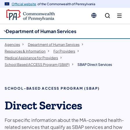
cy
n
Official website
of the Commonwealth of Pennsylvania
gation
tent
Department of Human Services
Agencies
Department of Human Services
Resources & Information
For Providers
Medical Assistance for Providers
School Based ACCESS Program (SBAP)
SBAP Direct Services
SCHOOL-BASED ACCESS PROGRAM (SBAP)
Direct Services
For specific information about the MA-covered health-
related services that qualify as SBAP services and how