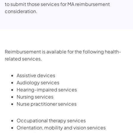
to submit those services for MA reimbursement
consideration.
Reimbursement is available for the following health-
related services.
Assistive devices
Audiology services
Hearing-impaired services
Nursing services
Nurse practitioner services
Occupational therapy services
Orientation, mobility and vision services