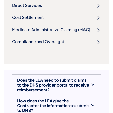
Direct Services
Cost Settlement
Medicaid Administrative Claiming (MAC)
Compliance and Oversight
Does the LEA need to submit claims
to the DHS provider portal to receive
reimbursement?
How does the LEA give the
Contractor the information to submit
to DHS?