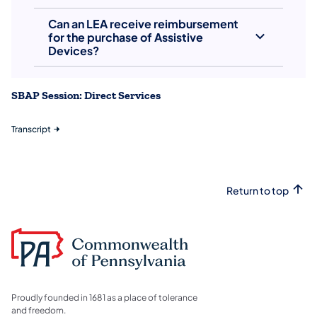
Can an LEA receive reimbursement
for the purchase of Assistive
Devices?
SBAP Session: Direct Services
Transcript
Return to top
Proudly founded in 1681 as a place of tolerance
and freedom.