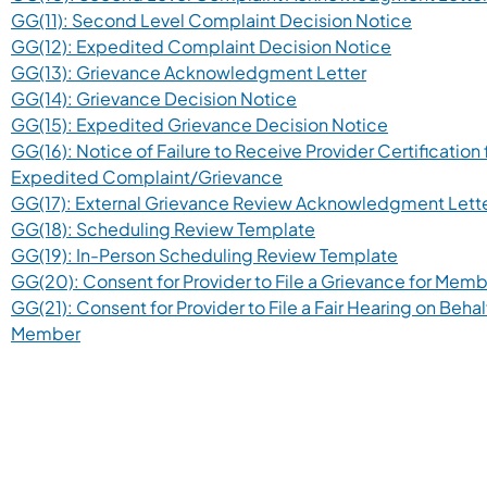
GG(11): Second Level Complaint Decision Notice
GG(12): Expedited Complaint Decision Notice
GG(13): Grievance Acknowledgment Letter
GG(14): Grievance Decision Notice
GG(15): Expedited Grievance Decision Notice
GG(16): Notice of Failure to Receive Provider Certification 
Expedited Complaint/Grievance
GG(17): External Grievance Review Acknowledgment Lett
GG(18): Scheduling Review Template
GG(19): In-Person Scheduling Review Template
GG(20): Consent for Provider to File a Grievance for Mem
GG(21): Consent for Provider to File a Fair Hearing on Behal
Member