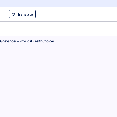
Translate
Grievances - Physical HealthChoices