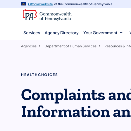
agency
main
Official website
of the Commonwealth of Pennsylvania
navigation
content
Services
Agency Directory
Your Government
Agencies
Department of Human Services
Resources & In
HEALTHCHOICES
Complaints an
Information a