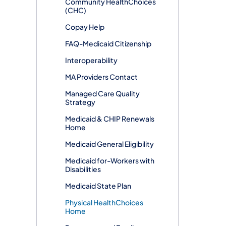
Community HealthChoices
(CHC)
Copay Help
FAQ-Medicaid Citizenship
Interoperability
MA Providers Contact
Managed Care Quality
Strategy
Medicaid & CHIP Renewals
Home
Medicaid General Eligibility
Medicaid for-Workers with
Disabilities
Medicaid State Plan
Physical HealthChoices
Home