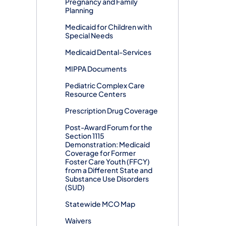
Pregnancy and Family
Planning
Medicaid for Children with
Special Needs
Medicaid Dental-Services
MIPPA Documents
Pediatric Complex Care
Resource Centers
Prescription Drug Coverage
Post-Award Forum for the
Section 1115
Demonstration: Medicaid
Coverage for Former
Foster Care Youth (FFCY)
from a Different State and
Substance Use Disorders
(SUD)
Statewide MCO Map
Waivers