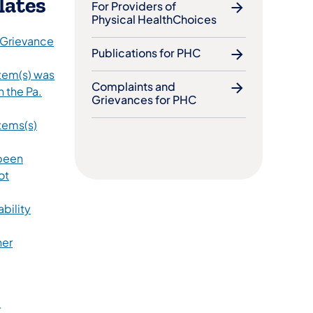
lates
For Providers of
Physical HealthChoices
 Grievance
Publications for PHC
Item(s) was
Complaints and
n the Pa.
Grievances for PHC
tems(s)
 been
ot
ability
ner
r