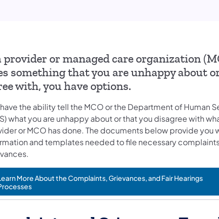
 a provider or managed care organization (
es something that you are unhappy about or
ree with, you have options.
 have the ability tell the MCO or the Department of Human S
S) what you are unhappy about or that you disagree with wha
vider or MCO has done. The documents below provide you w
ormation and templates needed to file necessary complaints
evances.
Learn More About the Complaints, Grievances, and Fair Hearings
Processes