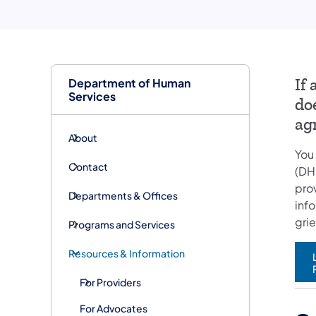
Department of Human
If
Services
do
ag
About
You
Contact
(DH
pro
Departments & Offices
inf
gri
Programs and Services
Resources & Information
For Providers
For Advocates