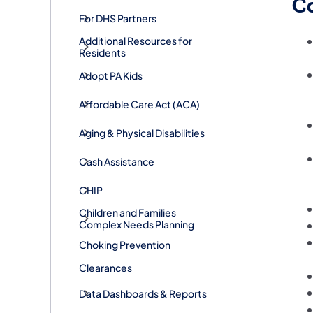
C
For DHS Partners
Additional Resources for
Residents
Adopt PA Kids
​Affordable Care Act (ACA)
Aging & Physical Disabilities
Cash Assistance
CHIP
Children and Families
Complex Needs Planning
Choking Prevention
Clearances
Data Dashboards & Reports