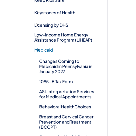
Keystones of Health
Licensing by DHS
Low-Income Home Energy
Assistance Program (LIHEAP)
Medicaid
Changes Coming to
Medicaid in Pennsylvania in
January 2027
1095-B Tax Form
ASL Interpretation Services
for Medical Appointments
Behavioral HealthChoices
Breast and Cervical Cancer
Prevention and Treatment
(BCCPT)