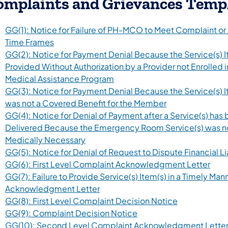
omplaints and Grievances Temp
GG(1): Notice for Failure of PH-MCO to Meet Complaint or
Time Frames
GG(2): Notice for Payment Denial Because the Service(s) 
Provided Without Authorization by a Provider not Enrolled i
Medical Assistance Program
GG(3): Notice for Payment Denial Because the Service(s) I
was not a Covered Benefit for the Member
GG(4): Notice for Denial of Payment after a Service(s) has
Delivered Because the Emergency Room Service(s) was n
Medically Necessary
GG(5): Notice for Denial of Request to Dispute Financial Li
GG(6): First Level Complaint Acknowledgment Letter
GG(7): Failure to Provide Service(s) Item(s) in a Timely Man
Acknowledgment Letter
GG(8): First Level Complaint Decision Notice
GG(9): Complaint Decision Notice
GG(10): Second Level Complaint Acknowledgment Lette