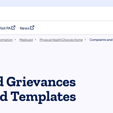
Visit PA
News
(opens in a new tab)
(opens in a new tab)
formation
Medicaid
Physical HealthChoices Home
Complaints and 
d Grievances
nd Templates