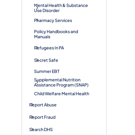
Mental Health & Substance
Use Disorder
Pharmacy Services
Policy Handbooks and
Manuals
Refugees In PA
Secret Safe
Summer EBT
Supplemental Nutrition
Assistance Program (SNAP)
Child Welfare Mental Health
Report Abuse
Report Fraud
Search DHS