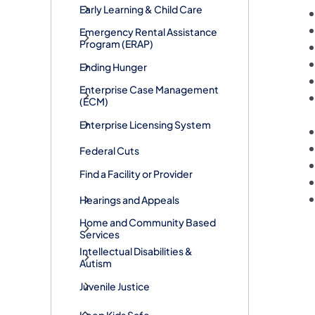
Early Learning & Child Care
​Emergency Rental Assistance
Program (ERAP)
Ending Hunger
Enterprise Case Management
(ECM)
Enterprise Licensing System
Federal Cuts
Find a Facility or Provider
Hearings and Appeals
Home and Community Based
Services
Intellectual Disabilities &
Autism
Juvenile Justice
Keep Kids Safe