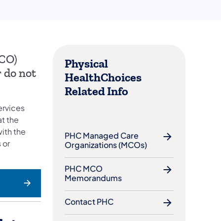
MCO)
Physical
 do not
HealthChoices
Related Info
ervices
t the
ith the
PHC Managed Care
 or
Organizations (MCOs)
PHC MCO
Memorandums
Contact PHC