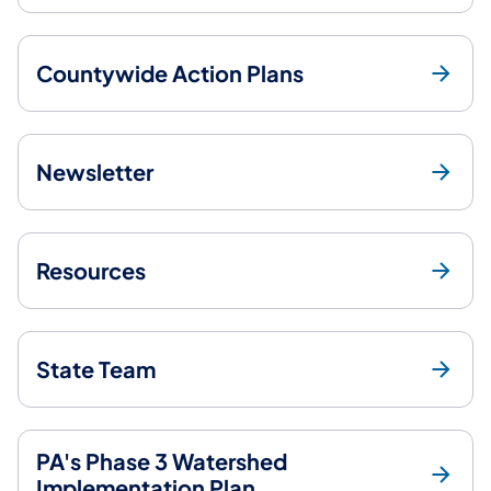
Countywide Action Plans
Newsletter
Resources
State Team
PA's Phase 3 Watershed
Implementation Plan