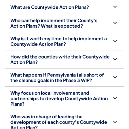
What are Countywide Action Plans?
Who can help implement their County's
Action Plans? What is expected?
Why is it worth my time to help implement a
Countywide Action Plan?
How did the counties write their Countywide
Action Plan?
What happens if Pennsylvania falls short of
the cleanup goals in the Phase 3 WIP?
Why focus on local involvement and
partnerships to develop Countywide Action
Plans?
Who was in charge of leading the
development of each county’s Countywide
Action Plan?