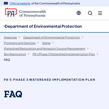
cy
n
Official website
of the Commonwealth of Pennsylvania
gation
tent
Department of Environmental Protection
Agencies
Department of Environmental Protection
Programs and Services
Water
Watershed Restoration and Nonpoint Source Management
Bay Restoration
PA's Phase 3 Watershed Implementation Plan
FAQ
PA'S PHASE 3 WATERSHED IMPLEMENTATION PLAN
FAQ