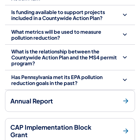
Is funding available to support projects
included in a Countywide Action Plan?
What metrics will be used to measure
pollution reduction?
What is the relationship between the
Countywide Action Plan and the MS4 permit
program?
Has Pennsylvania met its EPA pollution
reduction goals in the past?
Annual Report
CAP Implementation Block
Grant