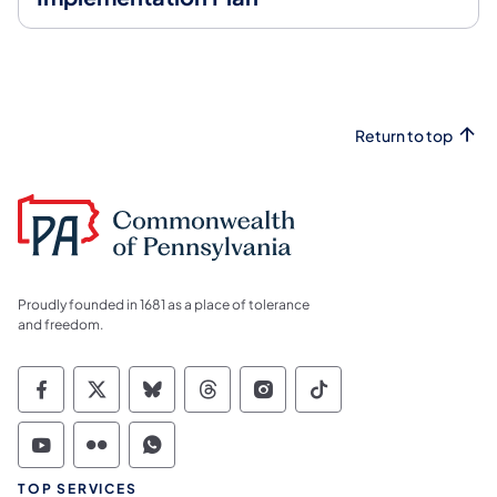
Return to top
Proudly founded in 1681 as a place of tolerance
and freedom.
Commonwealth of Pennsylvania Social Medi
Commonwealth of Pennsylvania Social 
Commonwealth of Pennsylvania So
Commonwealth of Pennsylvan
Commonwealth of Penns
Commonwealth of 
Commonwealth of Pennsylvania Social Medi
Commonwealth of Pennsylvania Social 
Commonwealth of Pennsylvania S
TOP SERVICES