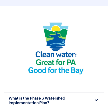
What is the Phase 3 Watershed
Implementation Plan?