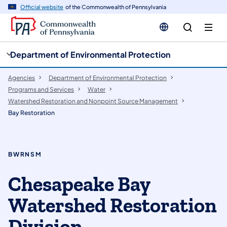
cy
n
Official website
of the Commonwealth of Pennsylvania
gation
tent
Department of Environmental Protection
Agencies
Department of Environmental Protection
Programs and Services
Water
Watershed Restoration and Nonpoint Source Management
Bay Restoration
BWRNSM
Chesapeake Bay
Watershed Restoration