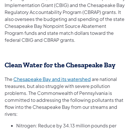
Implementation Grant (CBIG) and the Chesapeake Bay
Regulatory Accountability Program (CBRAP) grants. It
also oversees the budgeting and spending of the state
Chesapeake Bay Nonpoint Source Abatement
Program funds and state match dollars toward the
federal CBIG and CBRAP grants.
Clean Water for the Chesapeake Bay
(opens in a new ta
The
Chesapeake Bay and its watershed
are national
treasures, but also struggle with severe pollution
problems. The Commonwealth of Pennsylvania is
committed to addressing the following pollutants that
flow into the Chesapeake Bay from our streams and
rivers:
Nitrogen: Reduce by 34.13 million pounds per