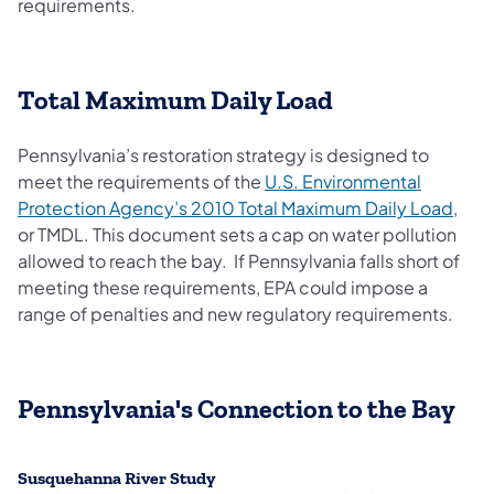
requirements.
Total Maximum Daily Load
Pennsylvania’s restoration strategy is designed to
meet the requirements of the
U.S. Environmental
(open
Protection Agency’s 2010 Total Maximum Daily Load
,
or TMDL. This document sets a cap on water pollution
allowed to reach the bay. If Pennsylvania falls short of
meeting these requirements, EPA could impose a
range of penalties and new regulatory requirements.
Pennsylvania's Connection to the Bay
Susquehanna River Study