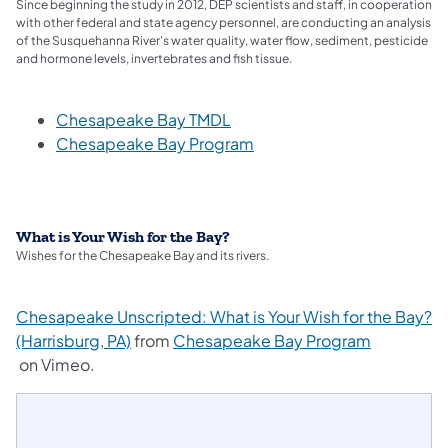
Since beginning the study in 2012, DEP scientists and staff, in cooperation
with other federal and state agency personnel, are conducting an analysis
of the Susquehanna River's water quality, water flow, sediment, pesticide
and hormone levels, invertebrates and fish tissue.
(opens in a new tab)
Chesapeake Bay TMDL
(opens in a new tab)
Chesapeake Bay Program
What is Your Wish for the Bay?
Wishes for the Chesapeake Bay and its rivers.
Chesapeake Unscripted: What is Your Wish for the Bay?
(opens in a new tab)
(Harrisburg, PA)
from
Chesapeake Bay Program
(opens in a new tab)
on Vimeo.