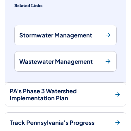
Related Links
Stormwater Management
Wastewater Management
PA's Phase 3 Watershed
Implementation Plan
Track Pennsylvania's Progress