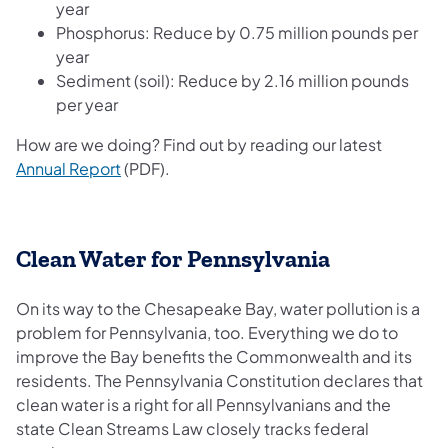
year
Phosphorus: Reduce by 0.75 million pounds per
year
Sediment (soil): Reduce by 2.16 million pounds
per year
How are we doing? Find out by reading our latest
(opens in a new tab)
Annual Report
(PDF).
Clean Water for Pennsylvania
On its way to the Chesapeake Bay, water pollution is a
problem for Pennsylvania, too. Everything we do to
improve the Bay benefits the Commonwealth and its
residents. The Pennsylvania Constitution declares that
clean water is a right for all Pennsylvanians and the
state Clean Streams Law closely tracks federal