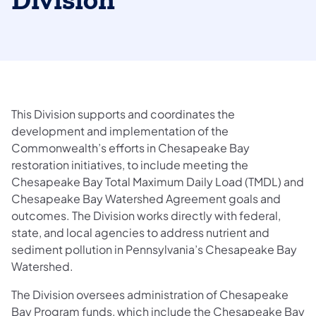
Division
This Division supports and coordinates the
development and implementation of the
Commonwealth’s efforts in Chesapeake Bay
restoration initiatives, to include meeting the
Chesapeake Bay Total Maximum Daily Load (TMDL) and
Chesapeake Bay Watershed Agreement goals and
outcomes. The Division works directly with federal,
state, and local agencies to address nutrient and
sediment pollution in Pennsylvania’s Chesapeake Bay
Watershed.
The Division oversees administration of Chesapeake
Bay Program funds, which include the Chesapeake Bay