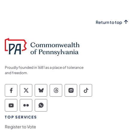
Return to top
Proudly founded in 1681 as a place of tolerance
and freedom.
Commonwealth of Pennsylvania Social Medi
Commonwealth of Pennsylvania Social 
Commonwealth of Pennsylvania So
Commonwealth of Pennsylvan
Commonwealth of Penns
Commonwealth of 
Commonwealth of Pennsylvania Social Medi
Commonwealth of Pennsylvania Social 
Commonwealth of Pennsylvania S
TOP SERVICES
Register to Vote