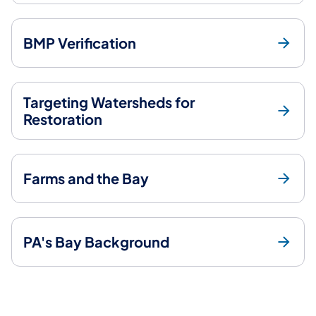
BMP Verification
Targeting Watersheds for
Restoration
Farms and the Bay
PA's Bay Background