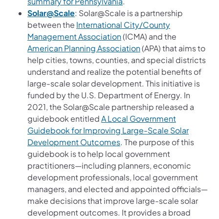
(opens in a new tab)
summary for Pennsylvania
.
(opens in a new tab)
Solar@Scale
: Solar@Scale is a partnership
between the
International City/County
(opens in a new tab)
Management Association
(ICMA) and the
(opens in a new tab)
American Planning Association
(APA) that aims to
help cities, towns, counties, and special districts
understand and realize the potential benefits of
large-scale solar development. This initiative is
funded by the U.S. Department of Energy. In
2021, the Solar@Scale partnership released a
guidebook entitled
A Local Government
Guidebook for Improving Large-Scale Solar
(opens in a new tab)
Development Outcomes
. The purpose of this
guidebook is to help local government
practitioners—including planners, economic
development professionals, local government
managers, and elected and appointed officials—
make decisions that improve large-scale solar
development outcomes. It provides a broad