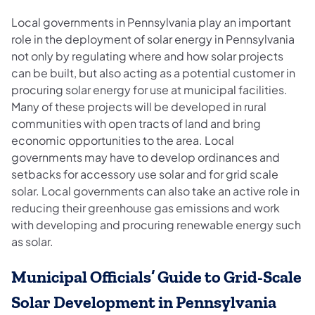
Local governments in Pennsylvania play an important
role in the deployment of solar energy in Pennsylvania
not only by regulating where and how solar projects
can be built, but also acting as a potential customer in
procuring solar energy for use at municipal facilities.
Many of these projects will be developed in rural
communities with open tracts of land and bring
economic opportunities to the area. Local
governments may have to develop ordinances and
setbacks for accessory use solar and for grid scale
solar. Local governments can also take an active role in
reducing their greenhouse gas emissions and work
with developing and procuring renewable energy such
as solar.
Municipal Officials’ Guide to Grid-Scale
Solar Development in Pennsylvania