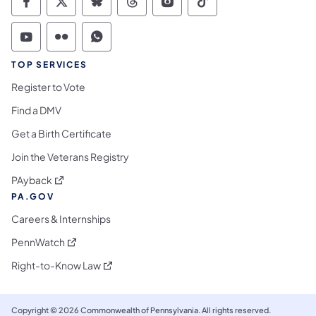
Commonwealth of Pennsylvania Social Medi
Commonwealth of Pennsylvania Social 
Commonwealth of Pennsylvania So
Commonwealth of Pennsylvan
Commonwealth of Penns
Commonwealth of 
Commonwealth of Pennsylvania Social Medi
Commonwealth of Pennsylvania Social 
Commonwealth of Pennsylvania S
TOP SERVICES
Register to Vote
Find a DMV
Get a Birth Certificate
Join the Veterans Registry
(opens in a new tab)
PAyback
PA.GOV
Careers & Internships
(opens in a new tab)
PennWatch
(opens in a new tab)
Right-to-Know Law
Copyright © 2026 Commonwealth of Pennsylvania. All rights reserved.