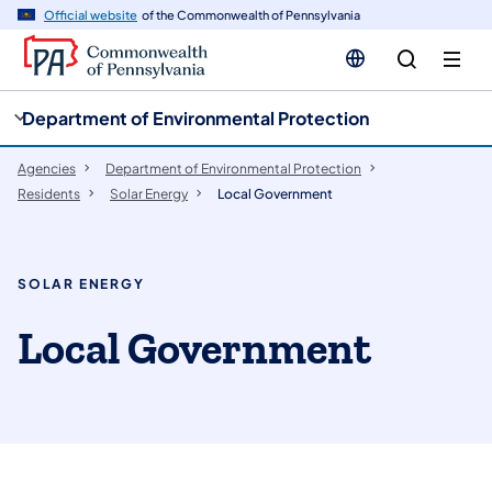
cy
n
Official website
of the Commonwealth of Pennsylvania
gation
tent
Department of Environmental Protection
Agencies
Department of Environmental Protection
Residents
Solar Energy
Local Government
SOLAR ENERGY
Local Government