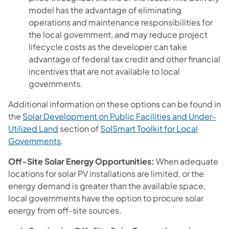
model has the advantage of eliminating
operations and maintenance responsibilities for
the local government, and may reduce project
lifecycle costs as the developer can take
advantage of federal tax credit and other financial
incentives that are not available to local
governments.
Additional information on these options can be found in
the
Solar Development on Public Facilities and Under-
(opens in a new tab)
Utilized Land
section of
SolSmart Toolkit for Local
(opens in a new tab)
Governments
.
Off-Site Solar Energy Opportunities:
When adequate
locations for solar PV installations are limited, or the
energy demand is greater than the available space,
local governments have the option to procure solar
energy from off-site sources.