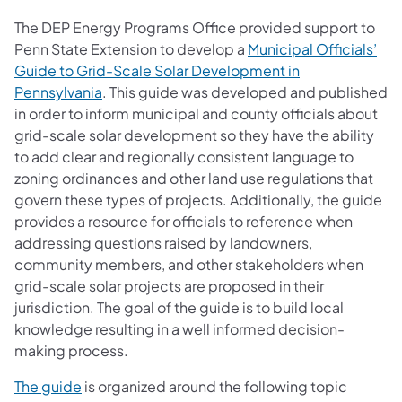
The DEP Energy Programs Office provided support to
Penn State Extension to develop a
Municipal Officials’
Guide to Grid-Scale Solar Development in
(opens in a new tab)
Pennsylvania
. This guide was developed and published
in order to inform municipal and county officials about
grid-scale solar development so they have the ability
to add clear and regionally consistent language to
zoning ordinances and other land use regulations that
govern these types of projects. Additionally, the guide
provides a resource for officials to reference when
addressing questions raised by landowners,
community members, and other stakeholders when
grid-scale solar projects are proposed in their
jurisdiction. The goal of the guide is to build local
knowledge resulting in a well informed decision-
making process.
(opens in a new tab)
The guide
is organized around the following topic