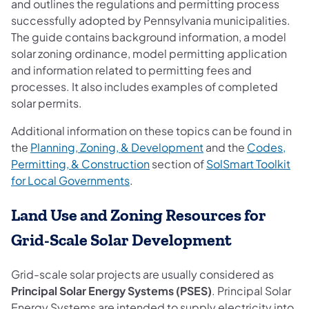
and outlines the regulations and permitting process
successfully adopted by Pennsylvania municipalities.
The guide contains background information, a model
solar zoning ordinance, model permitting application
and information related to permitting fees and
processes. It also includes examples of completed
solar permits.
Additional information on these topics can be found in
(opens in a new tab)
the
Planning, Zoning, & Development
and the
Codes,
(opens in a new tab)
Permitting, & Construction
section of
SolSmart Toolkit
(opens in a new tab)
for Local Governments
.
Land Use and Zoning Resources for
Grid-Scale Solar Development
Grid-scale solar projects are usually considered as
Principal Solar Energy Systems (PSES)
. Principal Solar
Energy Systems are intended to supply electricity into