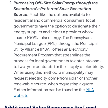
Purchasing Off-Site Solar Energy through the
Selection of a Preferred Solar Generation
Source:
Much like the options available to
residential and commercial consumers, local
governments have the option to designate their
energy supplier and select a provider who will
source 100% solar energy. The Pennsylvania
Municipal League (PML), through the Municipal
Utility Alliance (MUA), offers an Electricity
Procurement Program that streamlines the
process for local governments to enter into one-
to two-year contracts for the supply of electricity.
When using this method, a municipality may
request electricity come from solar, or another
renewable source, when requesting a quote.
Further information can be found on the
MUA
(opens in a new tab)
website
.
Additional Solar Resources for Local