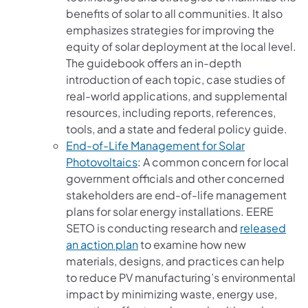
benefits of solar to all communities. It also
emphasizes strategies for improving the
equity of solar deployment at the local level.
The guidebook offers an in-depth
introduction of each topic, case studies of
real-world applications, and supplemental
resources, including reports, references,
tools, and a state and federal policy guide.
End-of-Life Management for Solar
(opens in a new tab)
Photovoltaics
: A common concern for local
government officials and other concerned
stakeholders are end-of-life management
plans for solar energy installations. EERE
SETO is conducting research and
released
(opens in a new tab)
an action plan
to examine how new
materials, designs, and practices can help
to reduce PV manufacturing’s environmental
impact by minimizing waste, energy use,