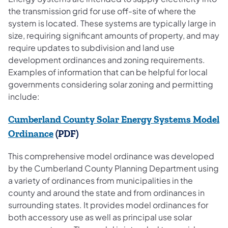
the transmission grid for use off-site of where the
system is located. These systems are typically large in
size, requiring significant amounts of property, and may
require updates to subdivision and land use
development ordinances and zoning requirements.
Examples of information that can be helpful for local
governments considering solar zoning and permitting
include:
Cumberland County Solar Energy Systems Model
(opens in a new tab)
Ordinance
(PDF)
This comprehensive model ordinance was developed
by the Cumberland County Planning Department using
a variety of ordinances from municipalities in the
county and around the state and from ordinances in
surrounding states. It provides model ordinances for
both accessory use as well as principal use solar