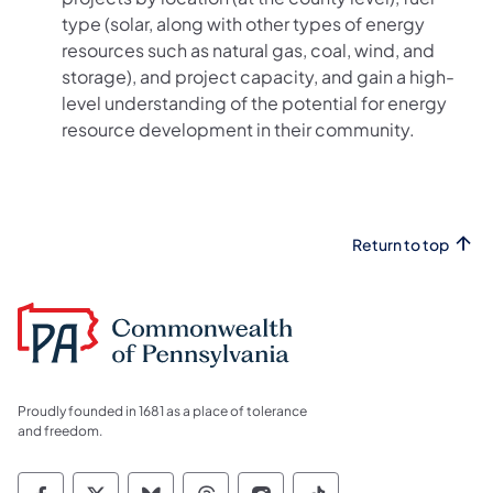
type (solar, along with other types of energy
resources such as natural gas, coal, wind, and
storage), and project capacity, and gain a high-
level understanding of the potential for energy
resource development in their community.
Return to top
Proudly founded in 1681 as a place of tolerance
and freedom.