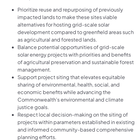
Prioritize reuse and repurposing of previously
impacted lands to make these sites viable
alternatives for hosting grid-scale solar
development compared to greenfield areas such
as agricultural and forested lands.
Balance potential opportunities of grid-scale
solar energy projects with priorities and benefits
of agricultural preservation and sustainable forest
management.
Support project siting that elevates equitable
sharing of environmental, health, social, and
economic benefits while advancing the
Commonwealth’s environmental and climate
justice goals.
Respect local decision-making on the siting of
projects within parameters established in existing
and informed community-based comprehensive
planning efforts.