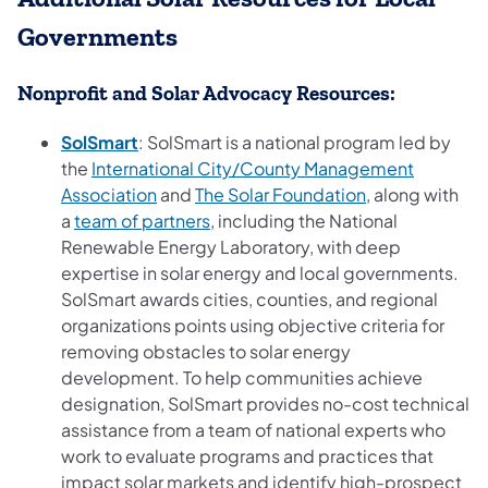
Governments
Nonprofit and Solar Advocacy Resources:
(opens in a new tab)
SolSmart
: SolSmart is a national program led by
the
International City/County Management
(opens in a new tab)
(opens in a new
Association
and
The Solar Foundation
, along with
(opens in a new tab)
a
team of partners
, including the National
Renewable Energy Laboratory, with deep
expertise in solar energy and local governments.
SolSmart awards cities, counties, and regional
organizations points using objective criteria for
removing obstacles to solar energy
development. To help communities achieve
designation, SolSmart provides no-cost technical
assistance from a team of national experts who
work to evaluate programs and practices that
impact solar markets and identify high-prospect