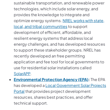
sustainable transportation, and renewable power
technologies, which include solar energy, and
provides the knowledge to integrate and
optimize energy systems.
NREL works with state,
(opens in a new tab)
local, and tribal communities
to support
development of efficient, affordable, and
resilient energy systems that address local
energy challenges, and has developed resources
to support these stakeholder groups. NREL has
recently developed an free permitting
application and fee tool for local governments to
use for residential solar installations called
(opens in a new tab)
SolarAPP
.
(opens in a
Environmental Protection Agency (EPA)
:
The EPA
has developed a
Local Government Solar Projects
(opens in a new tab)
Portal
that provides project development
resources, shares best practices, and offer
technical support.