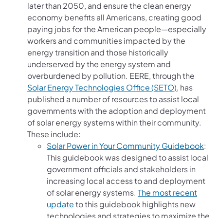
later than 2050, and ensure the clean energy
economy benefits all Americans, creating good
paying jobs for the American people—especially
workers and communities impacted by the
energy transition and those historically
underserved by the energy system and
overburdened by pollution. EERE, through the
(opens in a
Solar Energy Technologies Office (SETO)
, has
published a number of resources to assist local
governments with the adoption and deployment
of solar energy systems within their community.
These include:
(ope
Solar Power in Your Community Guidebook
:
This guidebook was designed to assist local
government officials and stakeholders in
increasing local access to and deployment
of solar energy systems.
The most recent
(opens in a new tab)
update
to this guidebook highlights new
technologies and strategies to maximize the