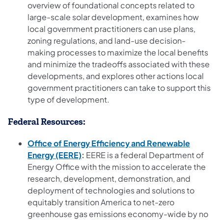
overview of foundational concepts related to
large-scale solar development, examines how
local government practitioners can use plans,
zoning regulations, and land-use decision-
making processes to maximize the local benefits
and minimize the tradeoffs associated with these
developments, and explores other actions local
government practitioners can take to support this
type of development.
Federal Resources:
Office of Energy Efficiency and Renewable
(opens in a new tab)
Energy (EERE)
:
EERE is a federal Department of
Energy Office with the mission to accelerate the
research, development, demonstration, and
deployment of technologies and solutions to
equitably transition America to net-zero
greenhouse gas emissions economy-wide by no