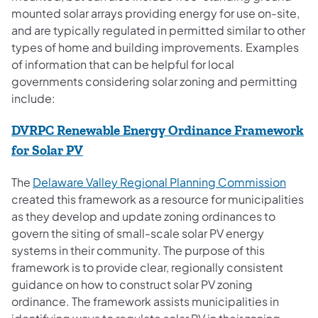
mounted solar arrays providing energy for use on-site,
and are typically regulated in permitted similar to other
types of home and building improvements. Examples
of information that can be helpful for local
governments considering solar zoning and permitting
include:
DVRPC Renewable Energy Ordinance Framework
(opens in a new tab)
for Solar PV
(opens
The
Delaware Valley Regional Planning Commission
created this framework as a resource for municipalities
as they develop and update zoning ordinances to
govern the siting of small-scale solar PV energy
systems in their community. The purpose of this
framework is to provide clear, regionally consistent
guidance on how to construct solar PV zoning
ordinance. The framework assists municipalities in