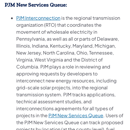
PJM New Services Queue:
(opens in a new tab)
PJM Interconnection
is the regional transmission
organization (RTO) that coordinates the
movement of wholesale electricity in
Pennsylvania, as well as all or parts of Delaware,
Illinois, Indiana, Kentucky, Maryland, Michigan,
New Jersey, North Carolina, Ohio, Tennessee,
Virginia, West Virginia and the District of
Columbia. PJM plays a role in reviewing and
approving requests by developers to
interconnect new energy resources, including
grid-scale solar projects, into the regional
transmission system. PJM tracks applications,
technical assessment studies, and
interconnections agreements for all types of
(opens in a 
projects in the
PJM New Services Queue
. Users of
the PJM New Services Queue can track proposed
projects by location (at the county level), fuel