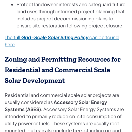
Protect landowner interests and safeguard future
land uses through informed project planning that
includes project decommissioning plans to
ensure site restoration following project closure.
The full
Grid-Scale Solar Siting Policy
can be found
here
.
Zoning and Permitting Resources for
Residential and Commercial Scale
Solar Development
Residential and commercial scale solar projects are
usually considered as
Accessory Solar Energy
Systems (ASES)
. Accessory Solar Energy Systems are
intended to primarily reduce on-site consumption of
utility power or fuels. These systems are usually roof
mounted, but can also include free-standing ground