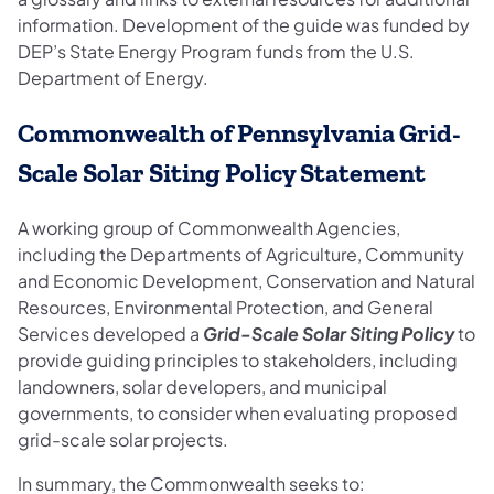
information. Development of the guide was funded by
DEP’s State Energy Program funds from the U.S.
Department of Energy.
Commonwealth of Pennsylvania Grid-
Scale Solar Siting Policy Statement
A working group of Commonwealth Agencies,
including the Departments of Agriculture, Community
and Economic Development, Conservation and Natural
Resources, Environmental Protection, and General
Services developed a
Grid-Scale Solar Siting Policy
to
provide guiding principles to stakeholders, including
landowners, solar developers, and municipal
governments, to consider when evaluating proposed
grid-scale solar projects.
In summary, the Commonwealth seeks to: