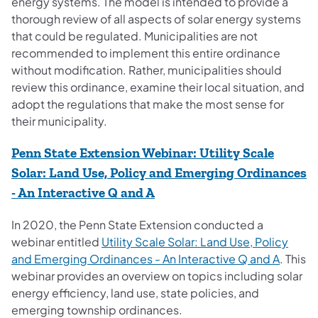
energy systems. The model is intended to provide a
thorough review of all aspects of solar energy systems
that could be regulated. Municipalities are not
recommended to implement this entire ordinance
without modification. Rather, municipalities should
review this ordinance, examine their local situation, and
adopt the regulations that make the most sense for
their municipality.
Penn State Extension Webinar: Utility Scale
Solar: Land Use, Policy and Emerging Ordinances
(opens in a new tab)
- An Interactive Q and A
In 2020, the Penn State Extension conducted a
webinar entitled
Utility Scale Solar: Land Use, Policy
(opens 
and Emerging Ordinances - An Interactive Q and A
. This
webinar provides an overview on topics including solar
energy efficiency, land use, state policies, and
emerging township ordinances.