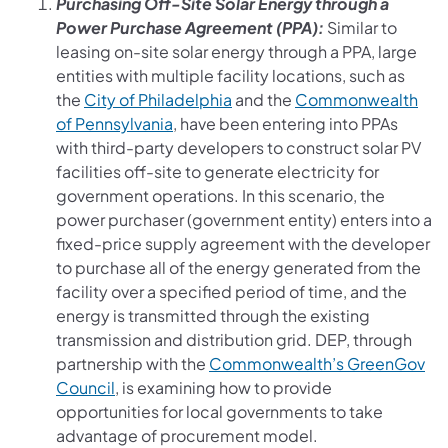
Purchasing Off-Site Solar Energy through a
Power Purchase Agreement (PPA):
Similar to
leasing on-site solar energy through a PPA, large
entities with multiple facility locations, such as
(opens in a new tab)
the
City of Philadelphia
and the
Commonwealth
(opens in a new tab)
of Pennsylvania
, have been entering into PPAs
with third-party developers to construct solar PV
facilities off-site to generate electricity for
government operations. In this scenario, the
power purchaser (government entity) enters into a
fixed-price supply agreement with the developer
to purchase all of the energy generated from the
facility over a specified period of time, and the
energy is transmitted through the existing
transmission and distribution grid. DEP, through
partnership with the
Commonwealth’s GreenGov
(opens in a new tab)
Council
, is examining how to provide
opportunities for local governments to take
advantage of procurement model.