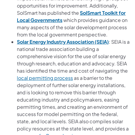
opportunities for improvement. Additionally,
SolSmart has published the
SolSmart Toolkit for
(opens in a new tab)
Local Governments
which provides guidance on
many aspects of the solar development process
from the local government perspective.
(opens in a
Solar Energy Industry Association (SEIA)
: SEIA is a
national trade association building a
comprehensive vision for the use of solar energy
through research, education and advocacy. SEIA
has identified the time and cost of navigating the
(opens in a new tab)
local permitting process
as a barrier to the
deployment of further solar energy installations,
and is looking to remove this barrier through
educating industry and policymakers, easing
permitting times, and creating an environment of
success for model permitting on the federal,
state, and local levels. SEIA also compiles solar
policy resources at the state level, and provides a