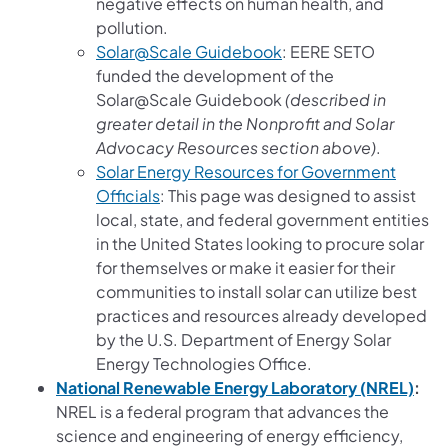
negative effects on human health, and
pollution.
(opens in a new tab)
Solar@Scale Guidebook
: EERE SETO
funded the development of the
Solar@Scale Guidebook
(described in
greater detail in the Nonprofit and Solar
Advocacy Resources section above)
.
Solar Energy Resources for Government
(opens in a new tab)
Officials
: This page was designed to assist
local, state, and federal government entities
in the United States looking to procure solar
for themselves or make it easier for their
communities to install solar can utilize best
practices and resources already developed
by the U.S. Department of Energy Solar
Energy Technologies Office.
(ope
National Renewable Energy Laboratory (NREL)
:
NREL is a federal program that advances the
science and engineering of energy efficiency,