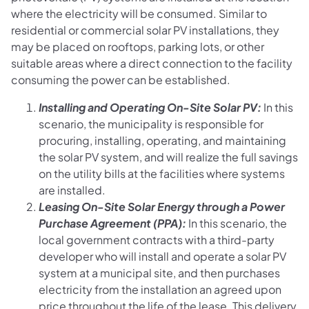
where the electricity will be consumed. Similar to
residential or commercial solar PV installations, they
may be placed on rooftops, parking lots, or other
suitable areas where a direct connection to the facility
consuming the power can be established.
Installing and Operating On-Site Solar PV:
In this
scenario, the municipality is responsible for
procuring, installing, operating, and maintaining
the solar PV system, and will realize the full savings
on the utility bills at the facilities where systems
are installed.
Leasing On-Site Solar Energy through a Power
Purchase Agreement (PPA):
In this scenario, the
local government contracts with a third-party
developer who will install and operate a solar PV
system at a municipal site, and then purchases
electricity from the installation an agreed upon
price throughout the life of the lease. This delivery