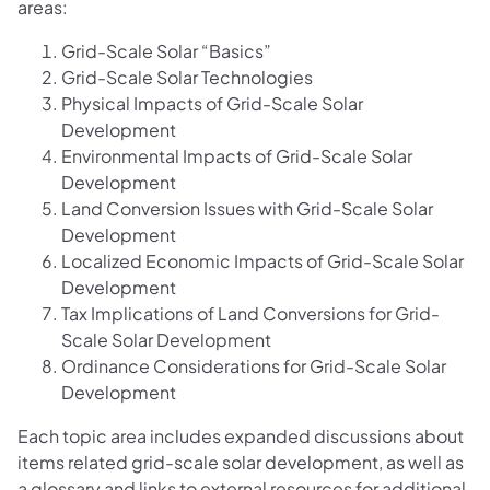
areas:
Grid-Scale Solar “Basics”
Grid-Scale Solar Technologies
Physical Impacts of Grid-Scale Solar
Development
Environmental Impacts of Grid-Scale Solar
Development
Land Conversion Issues with Grid-Scale Solar
Development
Localized Economic Impacts of Grid-Scale Solar
Development
Tax Implications of Land Conversions for Grid-
Scale Solar Development
Ordinance Considerations for Grid-Scale Solar
Development
Each topic area includes expanded discussions about
items related grid-scale solar development, as well as
a glossary and links to external resources for additional