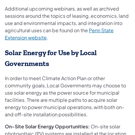
Additional upcoming webinars, as well as archived
sessions around the topics of leasing, economics, land
use and environmental impacts, and integration into
agricultural uses can be found on the
Penn State
(opens in a new tab)
Extension website
.
Solar Energy for Use by Local
Governments
In order to meet Climate Action Plan or other
community goals, Local Governments may choose to
use solar energy as the power source for municipal
facilities. There are multiple paths to acquire solar
energy to power municipal operations, with both on-
and off-site installation possibilities.
On-Site Solar Energy Opportunities:
On-site solar
photovoltaic (PV) systems are installed at the location