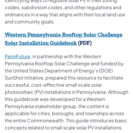
identifying ways to regulate solar PV in their zoning
codes, subdivision codes, and other regulations and
ordinances in a way that aligns with their local land use
and community goals.
Western Pennsylvania Rooftop Solar Challenge
(opens in a new tab)
Solar Installation Guidebook
(PDF)
(opens in a new tab)
PennFuture
, in partnership with the Western
Pennsylvania Rooftop Solar Challenge and funded by
the United States Department of Energy’s (DOE)
SunShot Initiative, prepared this resource to facilitate
successful, cost-effective small scale solar
photovoltaic (PV) installations in Pennsylvania. Although
this guidebook was developed for a Western
Pennsylvania stakeholder group, the content is
applicable for cities, boroughs, and townships across
the entire Commonwealth. This guide introduces basic
concepts related to small scale solar PV installations