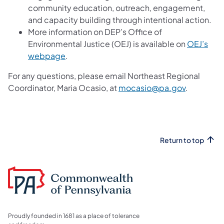
community education, outreach, engagement,
and capacity building through intentional action.
More information on DEP’s Office of
Environmental Justice (OEJ) is available on
OEJ’s
webpage
.
For any questions, please email Northeast Regional
Coordinator, Maria Ocasio, at
mocasio@pa.gov
.
Return to top
Proudly founded in 1681 as a place of tolerance