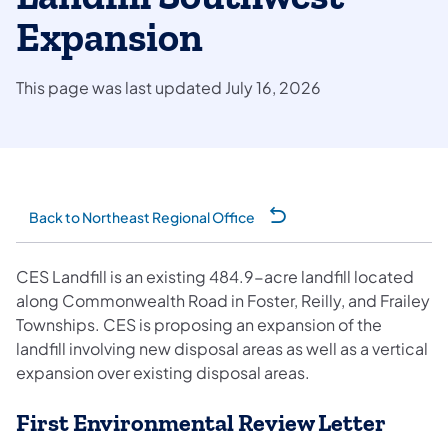
Expansion
This page was last updated July 16, 2026
Back to Northeast Regional Office
CES Landfill is an existing 484.9-acre landfill located
along Commonwealth Road in Foster, Reilly, and Frailey
Townships. CES is proposing an expansion of the
landfill involving new disposal areas as well as a vertical
expansion over existing disposal areas.
First Environmental Review Letter