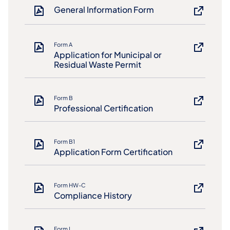
General Information Form
Form A
Application for Municipal or
Residual Waste Permit
Form B
Professional Certification
Form B1
Application Form Certification
Form HW-C
Compliance History
Form L