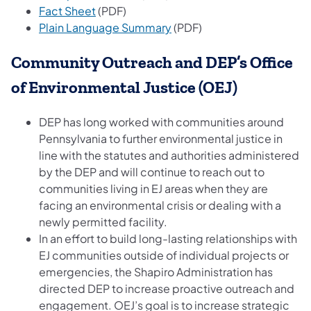
(opens in a new tab)
Fact Sheet​
(PDF)
(opens in a new tab)
Plain Language Summary
(PDF)
Community Outreach and DEP’s Office
of Environmental Justice (OEJ)
DEP has long worked with communities around
Pennsylvania to further environmental justice in
line with the statutes and authorities administered
by the DEP and will continue to reach out to
communities living in EJ areas when they are
facing an environmental crisis or dealing with a
newly permitted facility.
In an effort to build long-lasting relationships with
EJ communities outside of individual projects or
emergencies, the Shapiro Administration has
directed DEP to increase proactive outreach and
engagement. OEJ’s goal is to increase strategic