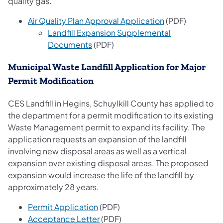
quality gas.
(opens in a new
Air Quality Plan Approval Application
(PDF)
Landfill Expansion Supplemental
(opens in a new tab)
Documents
(PDF)
Municipal Waste Landfill Application for Major
Permit Modification
CES Landfill in Hegins, Schuylkill County has applied to
the department for a permit modification to its existing
Waste Management permit to expand its facility. The
application requests an expansion of the landfill
involving new disposal areas as well as a vertical
expansion over existing disposal areas. The proposed
expansion would increase the life of the landfill by
approximately 28 years.
(opens in a new tab)
Permit Application​
(PDF)
(opens in a new tab)
Acceptance Letter
(PDF)