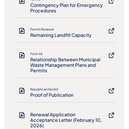
Contingency Plan for Emergency
Procedures
Permit Renewal
Remaining Landfill Capacity
Form 46
Relationship Between Municipal
Waste Management Plans and
Permits
Republican Herald
Proof of Publication
Renewal Application
Acceptance Letter (February 10,
2026)