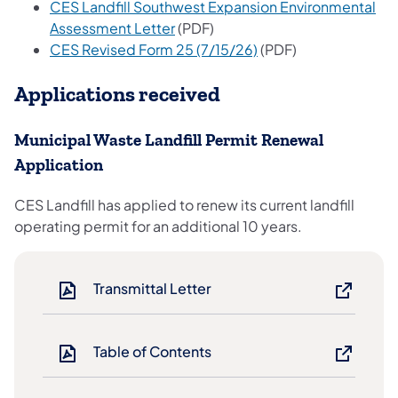
CES Landfill Southwest Expansion Environmental
(opens in a new tab)
Assessment Letter
(PDF)
(opens in a new tab)
CES Revised Form 25 (7/15/26)
(PDF)
Applications received
Municipal Waste Landfill Permit Renewal
Application
CES Landfill has applied to renew its current landfill
operating permit for an additional 10 years.
Transmittal Letter
Table of Contents