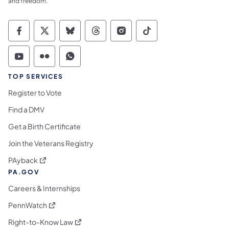
and freedom.
Commonwealth of Pennsylvania Social Medi
Commonwealth of Pennsylvania Social 
Commonwealth of Pennsylvania So
Commonwealth of Pennsylvan
Commonwealth of Penns
Commonwealth of 
Commonwealth of Pennsylvania Social Medi
Commonwealth of Pennsylvania Social 
Commonwealth of Pennsylvania S
TOP SERVICES
Register to Vote
Find a DMV
Get a Birth Certificate
Join the Veterans Registry
(opens in a new tab)
PAyback
PA.GOV
Careers & Internships
(opens in a new tab)
PennWatch
(opens in a new tab)
Right-to-Know Law