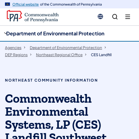
cy
n
Official website
of the Commonwealth of Pennsylvania
gation
tent
Department of Environmental Protection
Agencies
Department of Environmental Protection
DEP Regions
Northeast Regional Office
CES Landfill
NORTHEAST COMMUNITY INFORMATION
Commonwealth
Environmental
Systems, LP (CES)
Landfill Southwest