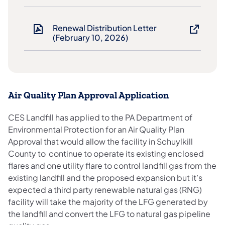
Renewal Distribution Letter
(February 10, 2026)
Air Quality Plan Approval Application
CES Landfill has applied to the PA Department of
Environmental Protection for an Air Quality Plan
Approval that would allow the facility in Schuylkill
County to continue to operate its existing enclosed
flares and one utility flare to control landfill gas from the
existing landfill and the proposed expansion but it’s
expected a third party renewable natural gas (RNG)
facility will take the majority of the LFG generated by
the landfill and convert the LFG to natural gas pipeline