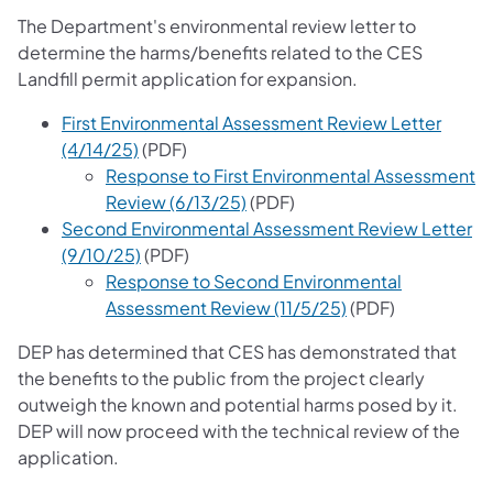
The Department's environmental review letter to
determine the harms/benefits related to the CES
Landfill permit application for expansion.
First Environmental Assessment Review Letter
(opens in a new tab)
(4/14/25)
(PDF)
Response to First Environmental Assessment
(opens in a new tab)
Review (6/13/25)
(PDF)
Second Environmental Assessment Review Letter
(opens in a new tab)
(9/10/25)
(PDF)
Response to Second Environmental
(opens in a new t
Assessment Review (11/5/25)
(PDF)
DEP has determined that CES has demonstrated that
the benefits to the public from the project clearly
outweigh the known and potential harms posed by it.
DEP will now proceed with the technical review of the
application.