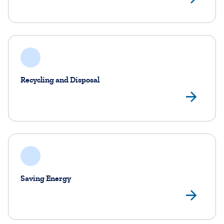
Recycling and Disposal
Rec
Saving Energy
Sav