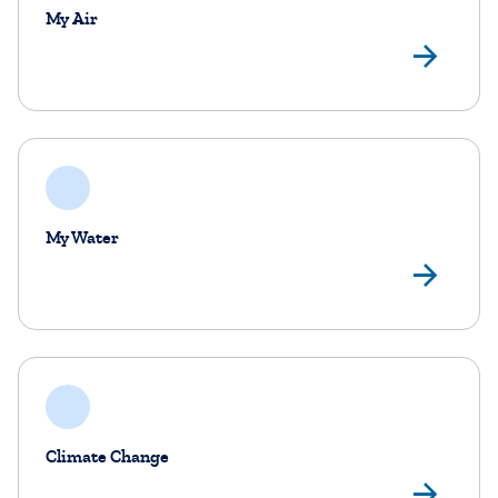
My Air
My 
My Water
My
Climate Change
Cl