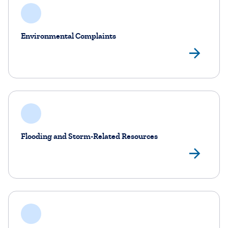
Environmental Complaints
Env
Flooding and Storm-Related Resources
Flo