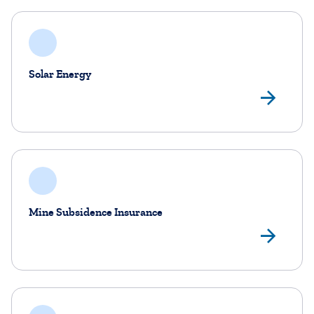
Solar Energy
Sol
Mine Subsidence Insurance
Min