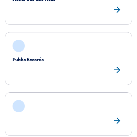
Ho
Public Records
Pub