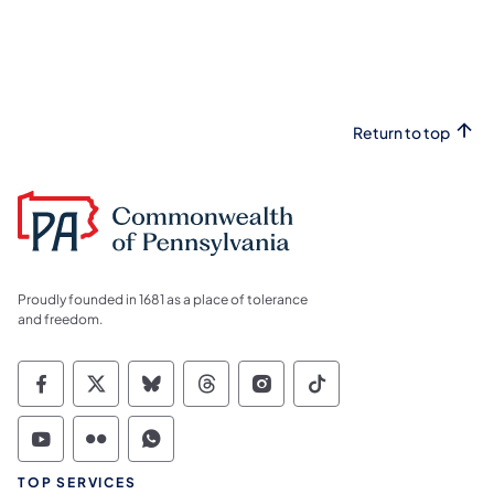
Return to top
Proudly founded in 1681 as a place of tolerance
and freedom.
Commonwealth of Pennsylvania Social Medi
Commonwealth of Pennsylvania Social 
Commonwealth of Pennsylvania So
Commonwealth of Pennsylvan
Commonwealth of Penns
Commonwealth of 
Commonwealth of Pennsylvania Social Medi
Commonwealth of Pennsylvania Social 
Commonwealth of Pennsylvania S
TOP SERVICES