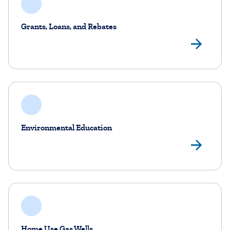
Grants, Loans, and Rebates
Gra
Environmental Education
Env
Home Use Gas Wells