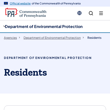
cy
n
Official website
of the Commonwealth of Pennsylvania
gation
tent
Department of Environmental Protection
Agencies
Department of Environmental Protection
Residents
DEPARTMENT OF ENVIRONMENTAL PROTECTION
Residents