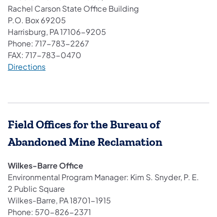
Rachel Carson State Office Building
P.O. Box 69205
Harrisburg, PA 17106-9205
Phone: 717-783-2267
FAX: 717-783-0470
(opens in a new tab)
Directions
Field Offices for the Bureau of
Abandoned Mine Reclamation
Wilkes-Barre Office
Environmental Program Manager: Kim S. Snyder, P. E.
2 Public Square
Wilkes-Barre, PA 18701-1915
Phone: 570-826-2371