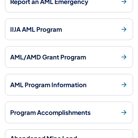
Report an AML Emergency
IIJA AML Program
AML/AMD Grant Program
AML Program Information
Program Accomplishments