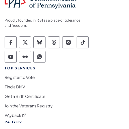
Proudly founded in 1681 as a place of tolerance
and freedom.
Commonwealth of Pennsylvania Social Medi
Commonwealth of Pennsylvania Social 
Commonwealth of Pennsylvania So
Commonwealth of Pennsylvan
Commonwealth of Penns
Commonwealth of 
Commonwealth of Pennsylvania Social Medi
Commonwealth of Pennsylvania Social 
Commonwealth of Pennsylvania S
TOP SERVICES
Register to Vote
Find a DMV
Get a Birth Certificate
Join the Veterans Registry
(opens in a new tab)
PAyback
PA.GOV