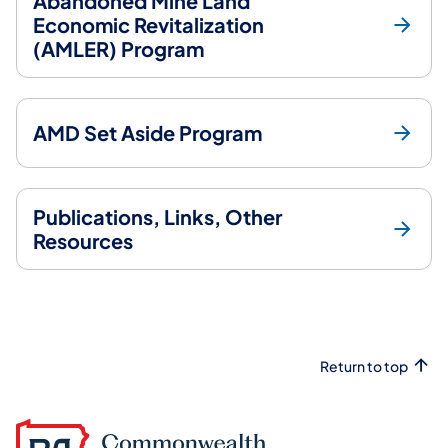
Abandoned Mine Land
Economic Revitalization
(AMLER) Program
AMD Set Aside Program
Publications, Links, Other
Resources
Return to top