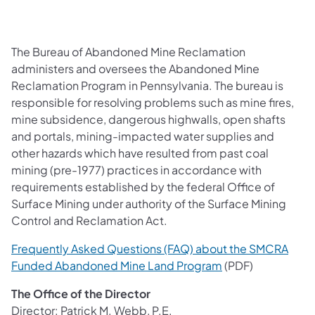
The Bureau of Abandoned Mine Reclamation
administers and oversees the Abandoned Mine
Reclamation Program in Pennsylvania. The bureau is
responsible for resolving problems such as mine fires,
mine subsidence, dangerous highwalls, open shafts
and portals, mining-impacted water supplies and
other hazards which have resulted from past coal
mining (pre-1977) practices in accordance with
requirements established by the federal Office of
Surface Mining under authority of the Surface Mining
Control and Reclamation Act.
Frequently Asked Questions (FAQ) about the SMCRA
(opens in a new t
Funded Abandoned Mine Land Program
(PDF)
The Office of the Director
Director: Patrick M. Webb, P.E.