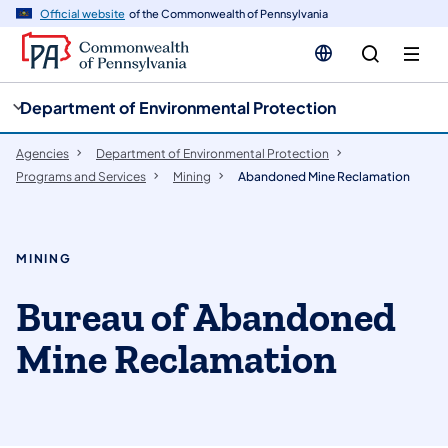
cy
n
Official website
of the Commonwealth of Pennsylvania
gation
tent
Department of Environmental Protection
Agencies
Department of Environmental Protection
Programs and Services
Mining
Abandoned Mine Reclamation
MINING
Bureau of Abandoned
Mine Reclamation