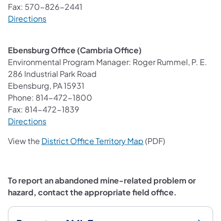
Fax: 570-826-2441
(opens in a new tab)
Directions
Ebensburg Office (Cambria Office)
Environmental Program Manager: Roger Rummel, P. E.
286 Industrial Park Road
Ebensburg, PA 15931
Phone: 814-472-1800
Fax: 814-472-1839
(opens in a new tab)
Directions
(opens in a new tab)
View the
District Office Territory Map
(PDF)
To report an abandoned mine-related problem or
hazard, contact the appropriate field office.