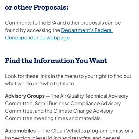
or other Proposals:
Comments to the EPA and other proposals can be
found by accessing the
Department's Federal
Correspondence webpage
.
Find the Information You Want
Look for these links in the menu to your right to find out
what we do and who to talk to:
Advisory Groups
— The Air Quality Technical Advisory
Committee, Small Business Compliance Advisory
Committee, and the Climate Change Advisory
Committee meeting times and materials.
Automobiles
— The Clean Vehicles program, emissions
inspection, diesel idling and retrofits, and general