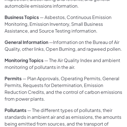
automobile emissions information.
Business Topics
— Asbestos, Continuous Emission
Monitoring, Emission Inventory, Small Business
Assistance, and Source Testing information.
General Information
—Information on the Bureau of Air
Quality, other links, Open Burning, and ragweed pollen.
Monitoring Topics
— The Air Quality Index and ambient
monitoring of pollutants in the air.
Permits
— Plan Approvals, Operating Permits, General
Permits, Requests for Determination, Emission
Reduction Credits, and the control of carbon emissions
from power plants.
Pollutants
— The different types of pollutants, their
standards in ambient air and as emissions, the amounts
being emitted from sources, and the transport of