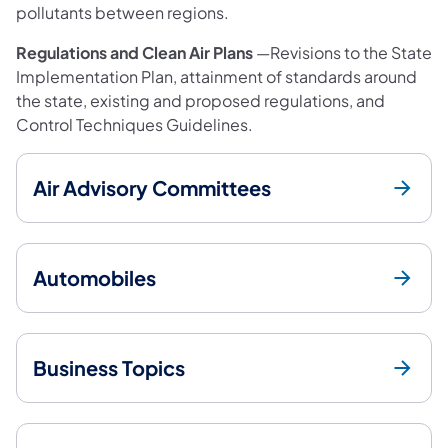
pollutants between regions.
Regulations and Clean Air Plans
—Revisions to the State
Implementation Plan, attainment of standards around
the state, existing and proposed regulations, and
Control Techniques Guidelines.
Air Advisory Committees
Automobiles
Business Topics