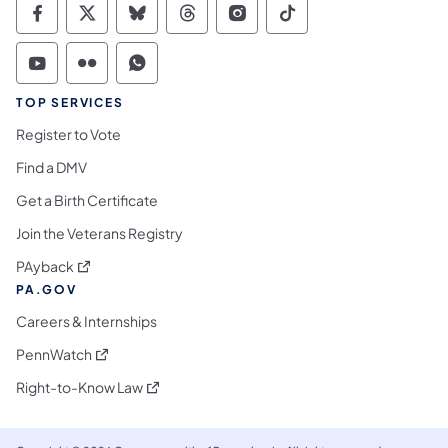
Commonwealth of Pennsylvania Social Medi
Commonwealth of Pennsylvania Social 
Commonwealth of Pennsylvania So
Commonwealth of Pennsylvan
Commonwealth of Penns
Commonwealth of 
Commonwealth of Pennsylvania Social Medi
Commonwealth of Pennsylvania Social 
Commonwealth of Pennsylvania S
TOP SERVICES
Register to Vote
Find a DMV
Get a Birth Certificate
Join the Veterans Registry
(opens in a new tab)
PAyback
PA.GOV
Careers & Internships
(opens in a new tab)
PennWatch
(opens in a new tab)
Right-to-Know Law