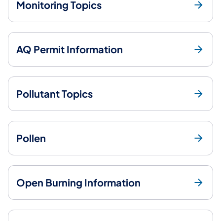
Monitoring Topics
AQ Permit Information
Pollutant Topics
Pollen
Open Burning Information