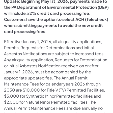
Update: Beginning May 1st, 2026, payments made to
the PA Department of Environmental Protection (DEP)
will include a 2% credit card processing fee.
Customers have the option to select ACH (Telecheck)
when submitting payments to avoid the new credit
card processing fees.
Effective January 1, 2026, all air quality applications,
Permits, Requests for Determinations and initial
Asbestos Notifications are subject to increased fees.
Any air quality application, Requests for Determination
or initial Asbestos Notification received on or after
January 1, 2026, must be accompanied by the
appropriate updated fee. The Annual Permit
Maintenance Fees for calendar years 2026 through
2030 are $10,000 for Title V (TV) Permitted Facilities,
$5,000 for Synthetic Minor Permitted facilities and
$2,500 for Natural Minor Permitted facilities The
Annual Permit Maintenance Fees are due annually no