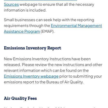
Sources
webpage to ensure that all the necessary
information is included.
Small businesses can seek help with the reporting
requirements through the
Environmental Management
(opens in a new tab)
Assistance Program
(EMAP).
Emissions Inventory Report
New Emissions Inventory Instructions have been
released. Please review the new instructions and other
relevant information which can be found on the
Emissions Inventory webpage
prior to submitting your
emissions report to the Bureau of Air Quality.
Air Quality Fees