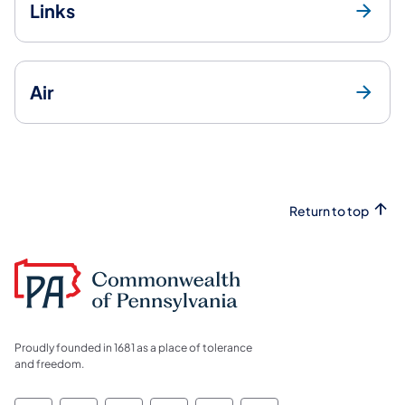
Links
Air
Return to top
Proudly founded in 1681 as a place of tolerance
and freedom.