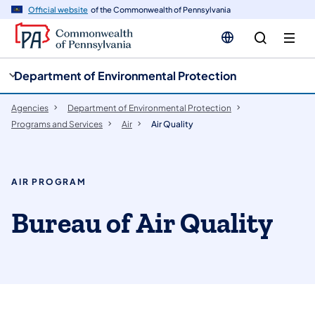
cy
n
Official website
of the Commonwealth of Pennsylvania
gation
tent
Department of Environmental Protection
Agencies
Department of Environmental Protection
Programs and Services
Air
Air Quality
AIR PROGRAM
​Bureau of Air Quality