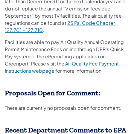
later than December 31 for the next calendar year and
do not replace the annual TV emission fees due
September 1 by most TV facilities. The air quality fee
regulations can be found at
25 Pa. Code Chapter
(opens in a new tab)
127.701 – 127.710
.
Facilities are able to pay Air Quality Annual Operating
Permit Maintenance Fees online through DEP’s Quick
Pay system or the ePermitting application on
Greenport. Please visit the
Air Quality Fee Payment
Instructions webpage
for more information.
Proposals Open for Comment:
There are currently no proposals open for comment.
Recent Department Comments to EPA