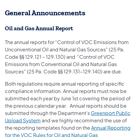
General Announcements
Oil and Gas Annual Report
The annual reports for “Control of VOC Emissions from
Unconventional Oil and Natural Gas Sources” (25 Pa.
Code §§ 129.121 – 129.130) and “Control of VOC
Emissions from Conventional Oil and Natural Gas
Sources” (25 Pa. Code §§ 129.131-129.140) are due.
Both regulations require annual reporting of specific
compliance information. Annual reports must now be
submitted each year by June 1st covering the period of
the previous calendar year. Annual reports should be
submitted through the Department’s
Greenport Public
Upload System
and we highly recommend the use of
the reporting templates found on the
Annual Reporting
for the VOC Rules for Oil and Natural Gas