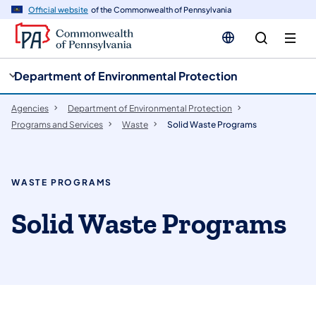
cy
n
Official website
of the Commonwealth of Pennsylvania
gation
tent
Department of Environmental Protection
Agencies
Department of Environmental Protection
Programs and Services
Waste
Solid Waste Programs
WASTE PROGRAMS
Solid Waste Programs