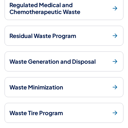
Regulated Medical and
Chemotherapeutic Waste
Residual Waste Program
Waste Generation and Disposal
Waste Minimization
Waste Tire Program