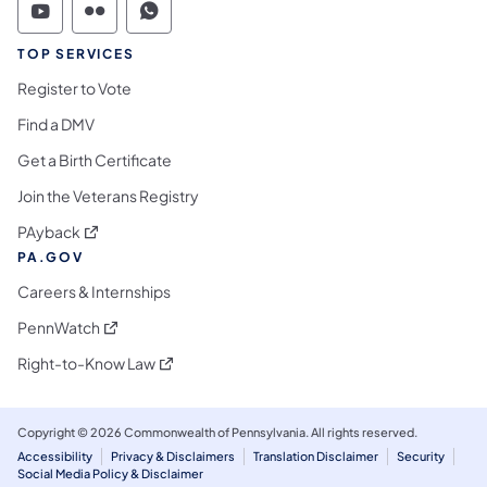
Commonwealth of Pennsylvania Social Medi
Commonwealth of Pennsylvania Social 
Commonwealth of Pennsylvania S
TOP SERVICES
Register to Vote
Find a DMV
Get a Birth Certificate
Join the Veterans Registry
(opens in a new tab)
PAyback
PA.GOV
Careers & Internships
(opens in a new tab)
PennWatch
(opens in a new tab)
Right-to-Know Law
Copyright © 2026 Commonwealth of Pennsylvania. All rights reserved.
Accessibility
Privacy & Disclaimers
Translation Disclaimer
Security
Social Media Policy & Disclaimer