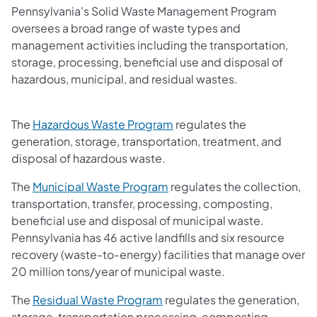
Pennsylvania's Solid Waste Management Program
oversees a broad range of waste types and
management activities including the transportation,
storage, processing, beneficial use and disposal of
hazardous, municipal, and residual wastes.
The
Hazardous Waste Program
regulates the
generation, storage, transportation, treatment, and
disposal of hazardous waste.
The
Municipal Waste Program
regulates the collection,
transportation, transfer, processing, composting,
beneficial use and disposal of municipal waste.
Pennsylvania has 46 active landfills and six resource
recovery (waste-to-energy) facilities that manage over
20 million tons/year of municipal waste.
The
Residual Waste Program
regulates the generation,
storage, transportation processing, composting,