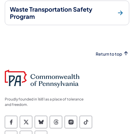
Waste Transportation Safety
Program
Return to top
Proudly founded in 1681 as a place of tolerance
and freedom.
Commonwealth of Pennsylvania Social Medi
Commonwealth of Pennsylvania Social 
Commonwealth of Pennsylvania So
Commonwealth of Pennsylvan
Commonwealth of Penns
Commonwealth of 