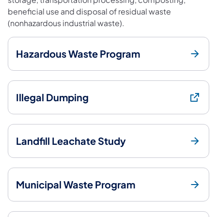
beneficial use and disposal of residual waste
(nonhazardous industrial waste).
Hazardous Waste Program
Illegal Dumping
Landfill Leachate Study
Municipal Waste Program