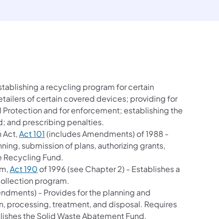
b)
stablishing a recycling program for certain
ailers of certain covered devices; providing for
 Protection and for enforcement; establishing the
d; and prescribing penalties.
(opens in a new tab)
 Act,
Act 101
(includes Amendments) of 1988 -
ing, submission of plans, authorizing grants,
e Recycling Fund.
(opens in a new tab)
am,
Act 190
of 1996 (see Chapter 2) - Establishes a
collection program.
ndments) - Provides for the planning and
on, processing, treatment, and disposal. Requires
lishes the Solid Waste Abatement Fund.