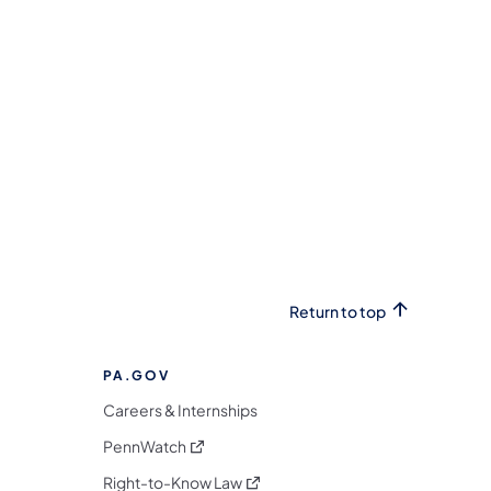
Return to top
PA.GOV
Careers & Internships
(opens in a new tab)
PennWatch
(opens in a new tab)
Right-to-Know Law