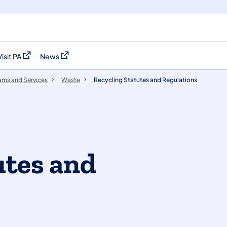
Visit PA
News
(opens in a new tab)
(opens in a new tab)
ams and Services
Waste
Recycling Statutes and Regulations
utes and