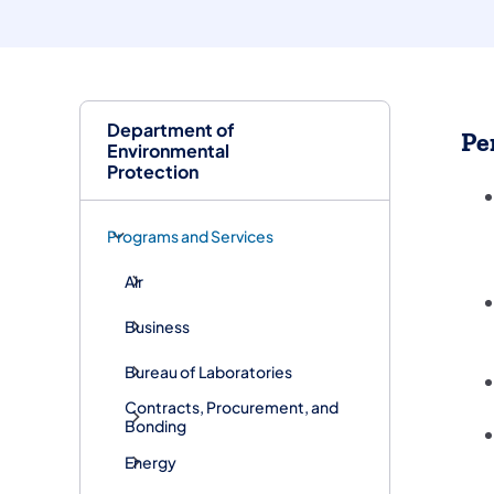
Department of
Pe
Environmental
Protection
Programs and Services
Air
Business
Bureau of Laboratories
Contracts, Procurement, and
Bonding
Energy