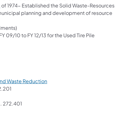
(opens in a new tab)
8
of 1974- Established the Solid Waste-Resources
municipal planning and development of resource
dments)
FY 09/10 to FY 12/13 for the Used Tire Pile
)
(opens in a new tab)
and Waste Reduction
 in a new tab)
2.201
opens in a new tab)
.. 272.401