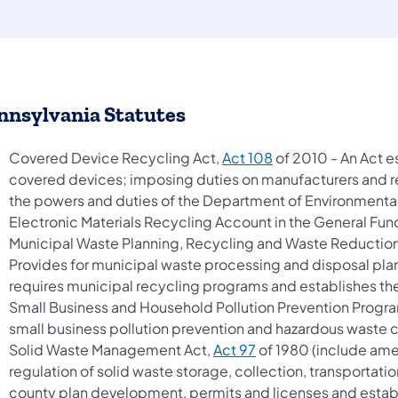
nnsylvania Statutes
(opens in a new ta
Covered Device Recycling Act,
Act 108
of 2010 - An Act e
covered devices; imposing duties on manufacturers and ret
the powers and duties of the Department of Environmental
Electronic Materials Recycling Account in the General Fun
Municipal Waste Planning, Recycling and Waste Reduction
Provides for municipal waste processing and disposal plann
requires municipal recycling programs and establishes th
Small Business and Household Pollution Prevention Progr
small business pollution prevention and hazardous waste 
(opens in a new tab)
Solid Waste Management Act,
Act 97
of 1980 (include ame
regulation of solid waste storage, collection, transportati
county plan development, permits and licenses and estab