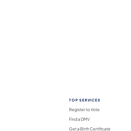
TOP SERVICES
Register to Vote
Find a DMV
Get a Birth Certificate