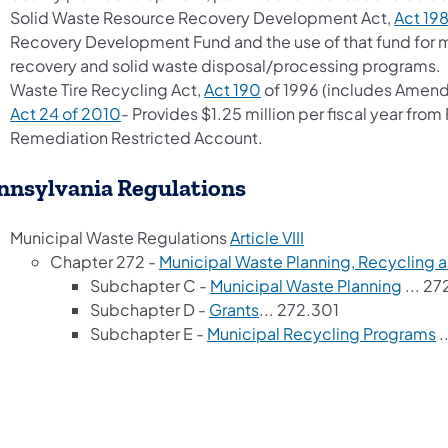
Solid Waste Resource Recovery Development Act,
Act 19
Recovery Development Fund and the use of that fund for 
recovery and solid waste disposal/processing programs.
(opens in a new tab)
Waste Tire Recycling Act,
Act 190
of 1996 (includes Amen
(opens in a new tab)
Act 24 of 2010
- Provides $1.25 million per fiscal year from 
Remediation Restricted Account.
nnsylvania Regulations
(opens in a new tab
Municipal Waste Regulations
Article VIII
Chapter 272 -
Municipal Waste Planning, Recycling 
(opens
Subchapter C -
Municipal Waste Planning
... 27
(opens in a new tab)
Subchapter D -
Grants
... 272.301
(
Subchapter E -
Municipal Recycling Programs
.