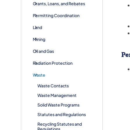
Grants, Loans, and Rebates
Permitting Coordination
Land
Mining
Oil and Gas
Pe
Radiation Protection
Waste
Waste Contacts
Waste Management
Solid Waste Programs
Statutes and Regulations
Recycling Statutes and
Regulations