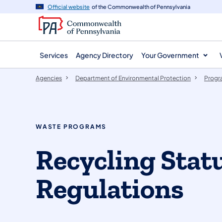
agency
main
Official website
of the Commonwealth of Pennsylvania
navigation
content
Services
Agency Directory
Your Government
Agencies
Department of Environmental Protection
Progr
WASTE PROGRAMS
Recycling Stat
Regulations