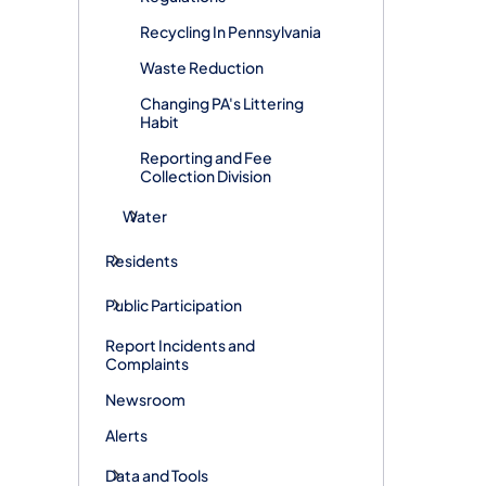
Recycling In Pennsylvania
Waste Reduction
Changing PA's Littering
Habit
Reporting and Fee
Collection Division
Water
Residents
Public Participation
Report Incidents and
Complaints
Newsroom
Alerts
Data and Tools