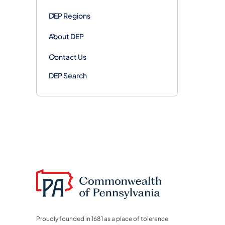
DEP Regions
About DEP
Contact Us
DEP Search
Proudly founded in 1681 as a place of tolerance