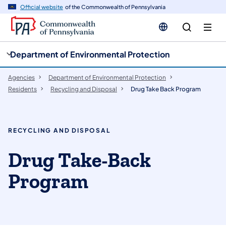
cy
n
Official website
of the Commonwealth of Pennsylvania
gation
tent
Department of Environmental Protection
Agencies
Department of Environmental Protection
Residents
Recycling and Disposal
Drug Take Back Program
RECYCLING AND DISPOSAL
Drug Take-Back
Program