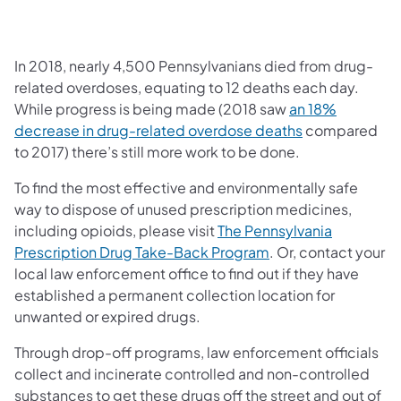
In 2018, nearly 4,500 Pennsylvanians died from drug-
related overdoses, equating to 12 deaths each day.
While progress is being made (2018 saw
an 18%
(opens in a ne
decrease in drug-related overdose deaths
compared
to 2017) there’s still more work to be done.
To find the most effective and environmentally safe
way to dispose of unused prescription medicines,
including opioids, please visit
The Pennsylvania
(opens in a new tab
Prescription Drug Take-Back Program
. Or, contact your
local law enforcement office to find out if they have
established a permanent collection location for
unwanted or expired drugs.
Through drop-off programs, law enforcement officials
collect and incinerate controlled and non-controlled
substances to get these drugs off the street and out of