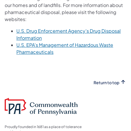
our homes and of landfills. For more information about
pharmaceutical disposal, please visit the following
websites:
U.S. Drug Enforcement Agency’s Drug Disposal
(opens in a new tab)
Information
U.S. EPA’s Management of Hazardous Waste
(opens in a new tab)
Pharmaceuticals
Return to top
Proudly founded in 1681 as a place of tolerance