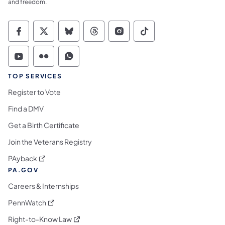
and freedom.
Commonwealth of Pennsylvania Social Medi
Commonwealth of Pennsylvania Social 
Commonwealth of Pennsylvania So
Commonwealth of Pennsylvan
Commonwealth of Penns
Commonwealth of 
Commonwealth of Pennsylvania Social Medi
Commonwealth of Pennsylvania Social 
Commonwealth of Pennsylvania S
TOP SERVICES
Register to Vote
Find a DMV
Get a Birth Certificate
Join the Veterans Registry
(opens in a new tab)
PAyback
PA.GOV
Careers & Internships
(opens in a new tab)
PennWatch
(opens in a new tab)
Right-to-Know Law