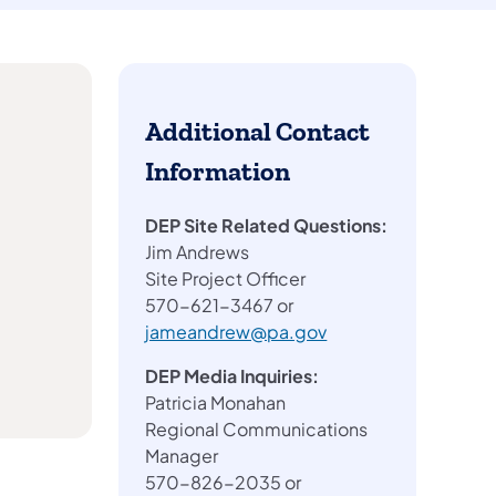
Additional Contact
Information
DEP Site Related Questions:
Jim Andrews
Site Project Officer
570-621-3467 or
jameandrew@pa.gov
DEP Media Inquiries:
Patricia Monahan
Regional Communications
Manager
570-826-2035 or