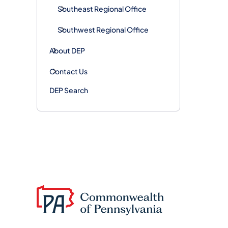
Southeast Regional Office
Southwest Regional Office
About DEP
Contact Us
DEP Search