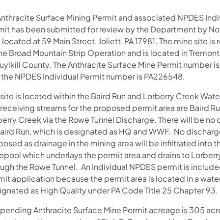
Anthracite Surface Mining Permit and associated NPDES Indi
mit has been submitted for review by the Department by No
located at 59 Main Street, Joliett, PA 17981. The mine site is 
the Broad Mountain Strip Operation and is located in Tremon
uylkill County. The Anthracite Surface Mine Permit number 
 the NPDES Individual Permit number is PA226548.
 site is located within the Baird Run and Lorberry Creek Wat
 receiving streams for the proposed permit area are Baird R
berry Creek via the Rowe Tunnel Discharge. There will be no
Baird Run, which is designated as HQ and WWF. No discharge
osed as drainage in the mining area will be infiltrated into t
epool which underlays the permit area and drains to Lorber
ough the Rowe Tunnel. An Individual NPDES permit is included
mit application because the permit area is located in a wat
ignated as High Quality under PA Code Title 25 Chapter 93.
 pending Anthracite Surface Mine Permit acreage is 305 acre