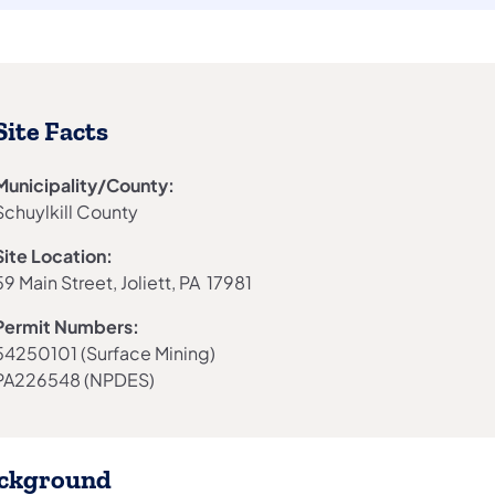
Site Facts
Municipality/County:
Schuylkill County
Site Location:
59 Main Street, Joliett, PA 17981
Permit Numbers:
54250101 (Surface Mining)
PA226548 (NPDES)
ckground