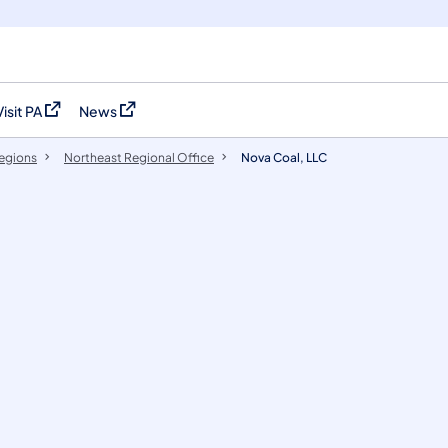
Visit PA
News
(opens in a new tab)
(opens in a new tab)
egions
Northeast Regional Office
Nova Coal, LLC