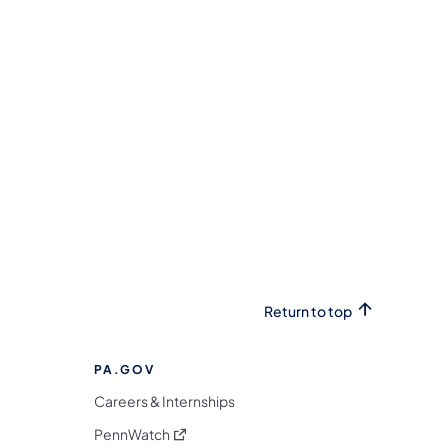
Return to top
PA.GOV
Careers & Internships
(opens in a new tab)
PennWatch