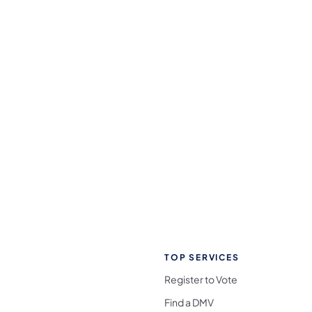
TOP SERVICES
Register to Vote
Find a DMV