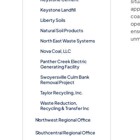
situ
app
Keystone Landfill
coal
Liberty Soils
oper
Natural Soil Products
ensu
unm
North East Waste Systems
Nova Coal, LLC
Panther Creek Electric
Generating Facility
Swoyersville Culm Bank
Removal Project
Taylor Recycling, Inc.
Waste Reduction,
Recycling & Transfer Inc
Northwest Regional Office
Southcentral Regional Office