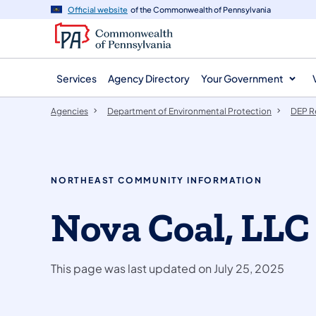
agency
main
Official website
of the Commonwealth of Pennsylvania
navigation
content
Services
Agency Directory
Your Government
Agencies
Department of Environmental Protection
DEP R
NORTHEAST COMMUNITY INFORMATION
Nova Coal, LLC
This page was last updated on July 25, 2025