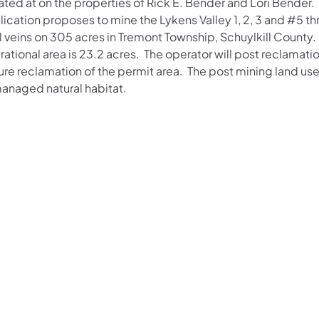
ated at on the properties of Rick E. Bender and Lori Bender.
lication proposes to mine the Lykens Valley 1, 2, 3 and #5 t
 veins on 305 acres in Tremont Township, Schuylkill County. T
ational area is 23.2 acres. The operator will post reclamati
re reclamation of the permit area. The post mining land use
anaged natural habitat.