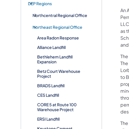
DEP Regions
An 
Northcentral Regional Office
Per
LLC 
Northeast Regional Office
as 
Sch
Area Radon Response
and
Alliance Landfill
The
Bethlehem Landfill
Expansion
The
Lor
Betz Court Warehouse
Project
to 
prop
BRADS Landfill
min
CES Landfill
thr
per
CORE 5 at Route 100
Warehouse Project
des
ERSI Landfill
The
Keystone Cement