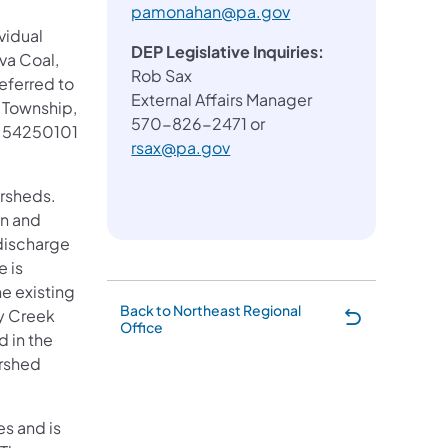
pamonahan@pa.gov
vidual
DEP Legislative Inquiries:
va Coal,
Rob Sax
referred to
External Affairs Manager
t Township,
570-826-2471 or
is 54250101
rsax@pa.gov
ersheds.
un and
 discharge
 is
he existing
Back to Northeast Regional
ry Creek
Office
 in the
ershed
s and is