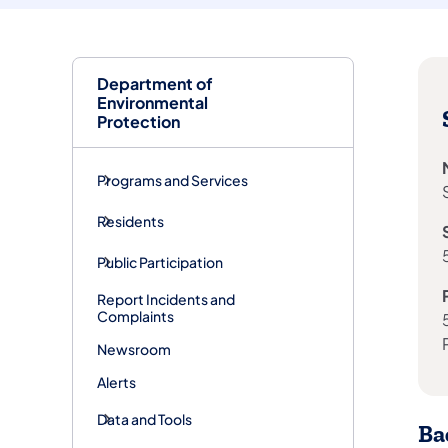
Department of
Environmental
Protection
Programs and Services
Residents
Public Participation
Report Incidents and
Complaints
Newsroom
Alerts
Data and Tools
Ba