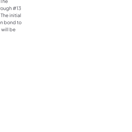
 The
hrough #13
he initial
on bond to
 will be