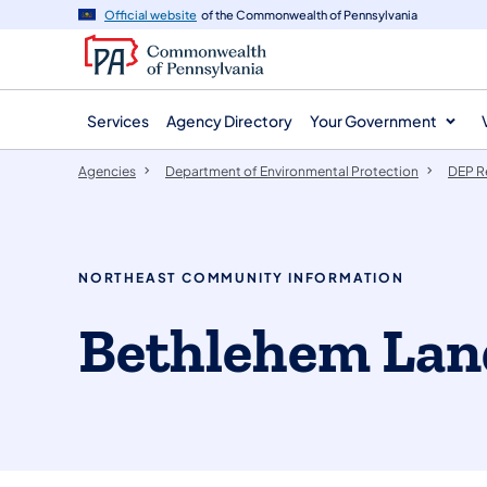
agency
main
Official website
of the Commonwealth of Pennsylvania
navigation
content
Services
Agency Directory
Your Government
Agencies
Department of Environmental Protection
DEP R
NORTHEAST COMMUNITY INFORMATION
Bethlehem Land