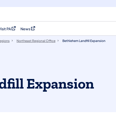
Visit PA
News
(opens in a new tab)
(opens in a new tab)
egions
Northeast Regional Office
Bethlehem Landfill Expansion
fill Expansion