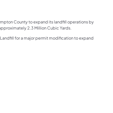
)
ampton County to expand its landfill operations by
pproximately 2.3 Million Cubic Yards.
andfill for a major permit modification to expand