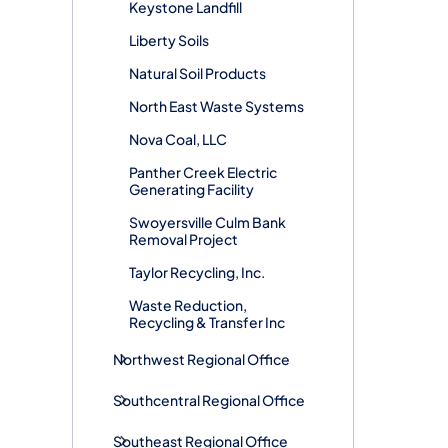
Keystone Landfill
Liberty Soils
Natural Soil Products
North East Waste Systems
Nova Coal, LLC
Panther Creek Electric
Generating Facility
Swoyersville Culm Bank
Removal Project
Taylor Recycling, Inc.
Waste Reduction,
Recycling & Transfer Inc
Northwest Regional Office
Southcentral Regional Office
Southeast Regional Office