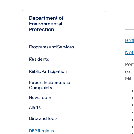
Department of
Environmental
Protection
Bet
Programs and Services
Noti
Residents
Per
exp
Public Participation
Mill
Report Incidents and
Complaints
Newsroom
Alerts
Data and Tools
DEP Regions