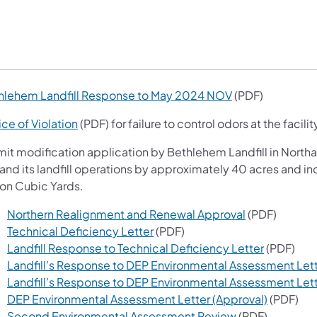
(opens in a new 
hlehem Landfill Response to May 2024 NOV
(PDF)
(opens in a new tab)
ce of Violation
(PDF) for failure to control odors at the facil
mit modification application by Bethlehem Landfill in Nor
and its landfill operations by approximately 40 acres and i
ion Cubic Yards.
(opens in a n
Northern Realignment and Renewal Approval
(PDF)
(opens in a new tab)
Technical Deficiency Letter
(PDF)
(opens in 
Landfill Response to Technical Deficiency Letter
(PDF)
Landfill’s Response to DEP Environmental Assessment Lette
Landfill’s Response to DEP Environmental Assessment Lette
(opens in
DEP Environmental Assessment Letter (Approval)
(PDF)
(opens in a new
Second Environmental Assessment Review
(PDF)