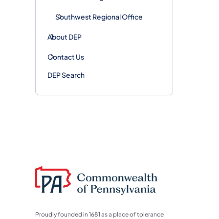
Southwest Regional Office
About DEP
Contact Us
DEP Search
Proudly founded in 1681 as a place of tolerance