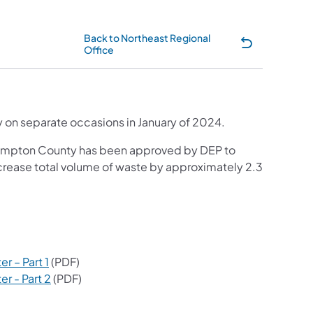
Back to Northeast Regional
Office
tab)
ity on separate occasions in January of 2024.
thampton County has been approved by DEP to
ncrease total volume of waste by approximately 2.3
ew tab)
a new tab)
(opens in a new tab)
r – Part 1
(PDF)
(opens in a new tab)
r - Part 2
(PDF)
 a new tab)
 tab)