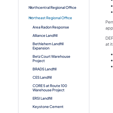
Northcentral Regional Office
Northeast Regional Office
Per
Area Radon Response
app
Alliance Landfill
DEP’
Bethlehem Landfill
at 
Expansion
Betz Court Warehouse
Project
BRADS Landfill
CES Landfill
CORE 5 at Route 100
Warehouse Project
ERSI Landfill
Keystone Cement