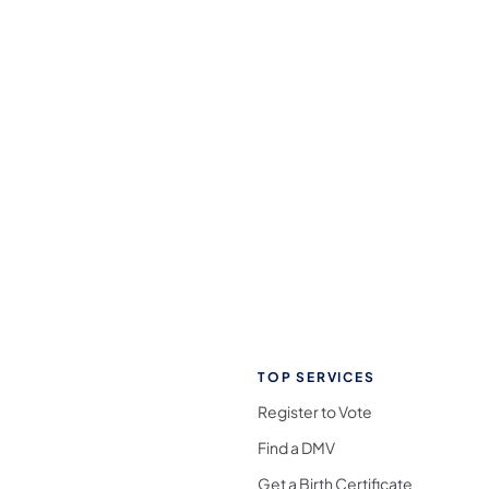
TOP SERVICES
Register to Vote
Find a DMV
Get a Birth Certificate