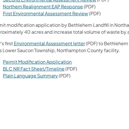
(opens in a new tab)
Northern Realignment EAP Response
(PDF)
(opens in a new tab
First Environmental Assessment Review
(PDF)
mit modification application by Bethlehem Landfill in North
roximately 40 acres and increase total volume of waste by a
(opens in a new tab)
s first
Environmental Assessment letter
(PDF) to Bethlehem L
its Lower Saucon Township, Northampton County facility.
(opens in a new tab)
Permit Modification Application
(opens in a new tab)
BLC NR Fact Sheet/Timeline
(PDF)
(opens in a new tab)
Plain Language Summary
(PDF)