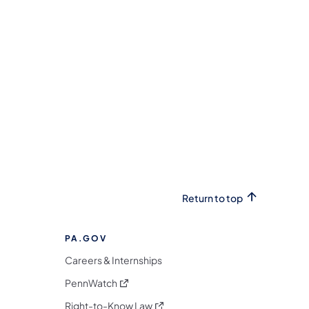
Return to top
PA.GOV
Careers & Internships
(opens in a new tab)
PennWatch
(opens in a new tab)
Right-to-Know Law