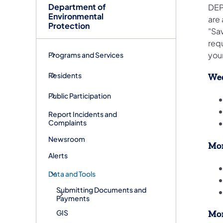
Department of
DEP
Environmental
are
Protection
"Sav
requ
your
Programs and Services
Residents
Wed
Public Participation
Report Incidents and
Complaints
Newsroom
Mon
Alerts
Data and Tools
Submitting Documents and
Payments
GIS
Mon