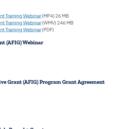
(opens in a new tab)
t Training Webinar
(MP4) 26 MB
(opens in a new tab)
t Training Webinar
(WMV) 246 MB
(opens in a new tab)
t Training Webinar
(PDF)
ant (AFIG) Webinar
ntive Grant (AFIG) Program Grant Agreement