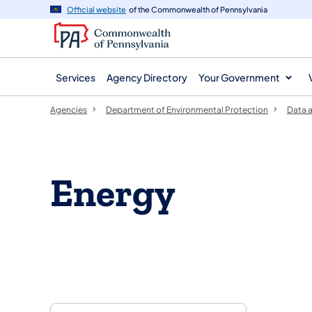
agency
main
Official website
of the Commonwealth of Pennsylvania
navigation
content
Services
Agency Directory
Your Government
Agencies
Department of Environmental Protection
Data a
Energy