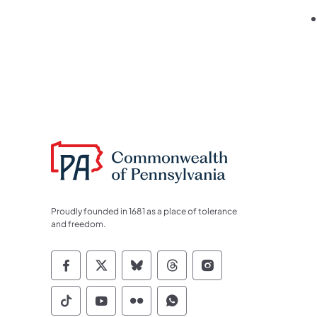
Proudly founded in 1681 as a place of tolerance
and freedom.
Commonwealth of Pennsylvania Socia
Commonwealth of Pennsylvania S
Commonwealth of Pennsylva
Commonwealth of Penn
Commonwealth of
Commonwealth of Pennsylvania Social
Commonwealth of Pennsylvania S
Commonwealth of Pennsylvan
Commonwealth of Penn