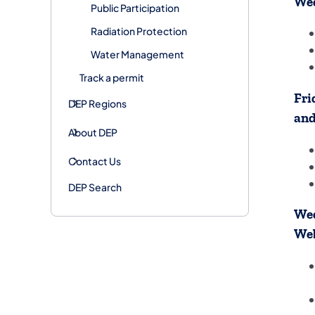
Wed
Public Participation
Radiation Protection
Water Management
Track a permit
Fri
DEP Regions
an
About DEP
Contact Us
DEP Search
Wed
We