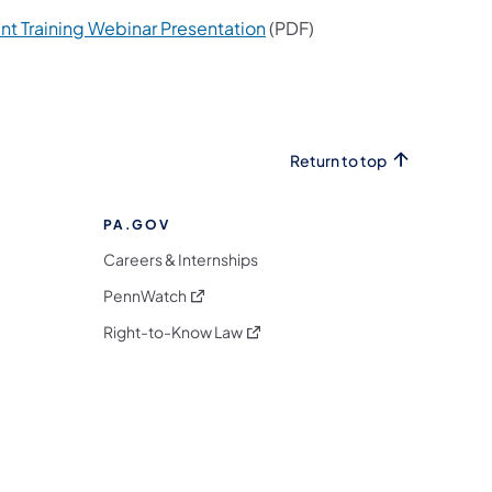
(opens in a new tab)
 Training Webinar Presentation
(PDF)
Return to top
PA.GOV
Careers & Internships
(opens in a new tab)
PennWatch
(opens in a new tab)
Right-to-Know Law
m