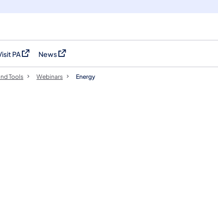
Visit PA
News
(opens in a new tab)
(opens in a new tab)
nd Tools
Webinars
Energy