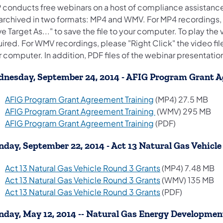
 conducts free webinars on a host of compliance assistanc
 archived in two formats: MP4 and WMV. For MP4 recordings, p
e Target As..." to save the file to your computer. To play the 
ired. For WMV recordings, please "Right Click" the video file 
 computer. In addition, PDF files of the webinar presentatio
nesday, September 24, 2014 - AFIG Program Grant 
(opens in a new ta
AFIG Program Grant Agreement Training
(MP4) 27.5 MB
(opens in a new ta
AFIG Program Grant Agreement Training
(WMV) 295 MB
(opens in a new ta
AFIG Program Grant Agreement Training
(PDF)
day, September 22, 2014 - Act 13 Natural Gas Vehicl
(opens in a new 
Act 13 Natural Gas Vehicle Round 3 Grants
(MP4) 7.48 MB
(opens in a new 
Act 13 Natural Gas Vehicle Round 3 Grants
(WMV) 135 MB
(opens in a new 
Act 13 Natural Gas Vehicle Round 3 Grants
(PDF)
day, May 12, 2014 -- Natural Gas Energy Developme