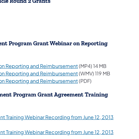
icle Round 2 Grants
tab)
tab)
tab)
pment Program Grant Webinar on Reporting
 on Reporting and Reimbursement
(MP4) 14 MB
 on Reporting and Reimbursement
(WMV) 119 MB
(opens in a new tab)
 on Reporting and Reimbursement
(PDF)
opment Program Grant Agreement Training
 Training Webinar Recording from June 12, 2013
 Training Webinar Recording from June 12, 2013