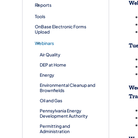
We
Reports
Tools
OnBase Electronic Forms
Upload
Webinars
Tue
Air Quality
DEP at Home
Energy
Environmental Cleanup and
Wed
Brownfields
Tra
Oil and Gas
Pennsylvania Energy
Development Authority
Permitting and
Administration