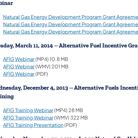
binar
Natural Gas Energy Development Program Grant Agreemen
Natural Gas Energy Development Program Grant Agreemen
Natural Gas Energy Development Program Grant Agreemen
sday, March 11, 2014 -- Alternative Fuel Incentive Gr
(opens in a new tab)
AFIG Webinar
(MP4) 10.8 MB
(opens in a new tab)
AFIG Webinar
(WMV) 201 MB
(opens in a new tab)
AFIG Webinar
(PDF)
nesday, December 4, 2013 -- Alternative Fuels Ince
ining
(opens in a new tab)
AFIG Training Webinar
(MP4) 28 MB
(opens in a new tab)
AFIG Training Webinar
(WMV) 322 MB
(opens in a new tab)
AFIG Training Presentation
(PDF)