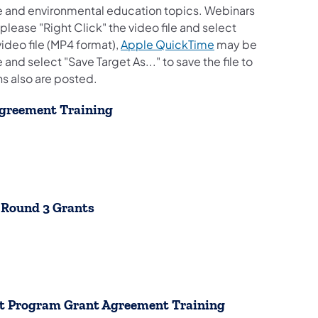
e and environmental education topics. Webinars
lease "Right Click" the video file and select
(opens in a new tab
video file (MP4 format),
Apple QuickTime
may be
and select "Save Target As..." to save the file to
ns also are posted.
Agreement Training
b)
b)
b)
e Round 3 Grants
tab)
tab)
tab)
nt Program Grant Agreement Training