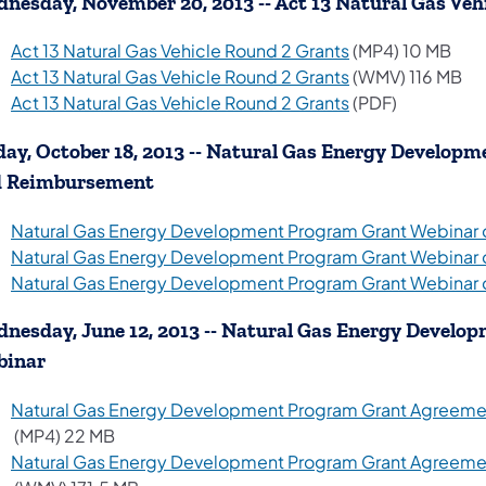
nesday, November 20, 2013 -- Act 13 Natural Gas Veh
(opens in a new 
Act 13 Natural Gas Vehicle Round 2 Grants
(MP4) 10 MB
(opens in a new 
Act 13 Natural Gas Vehicle Round 2 Grants
(WMV) 116 MB
(opens in a new 
Act 13 Natural Gas Vehicle Round 2 Grants
(PDF)
day, October 18, 2013 -- Natural Gas Energy Develo
d Reimbursement
Natural Gas Energy Development Program Grant Webinar
Natural Gas Energy Development Program Grant Webinar
Natural Gas Energy Development Program Grant Webinar
nesday, June 12, 2013 -- Natural Gas Energy Devel
binar
Natural Gas Energy Development Program Grant Agreement
(opens in a new tab)
(MP4) 22 MB
Natural Gas Energy Development Program Grant Agreement