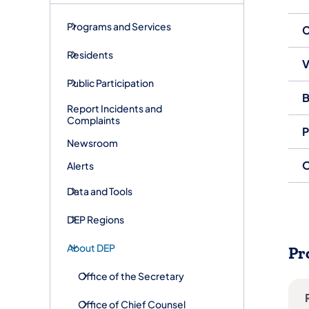
Programs and Services
C
Residents
V
Public Participation
B
Report Incidents and
Complaints
P
Newsroom
O
Alerts
Data and Tools
DEP Regions
About DEP
Pr
Office of the Secretary
Office of Chief Counsel