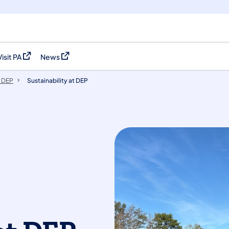
Visit PA
News
(opens in a new tab)
(opens in a new tab)
 DEP
Sustainability at DEP