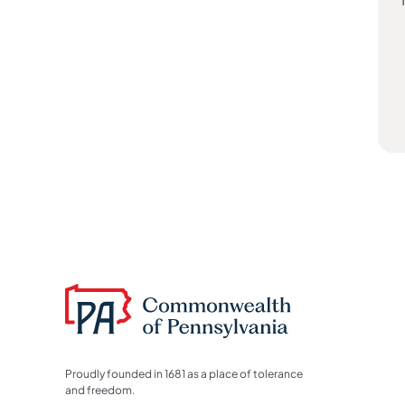
Proudly founded in 1681 as a place of tolerance
and freedom.