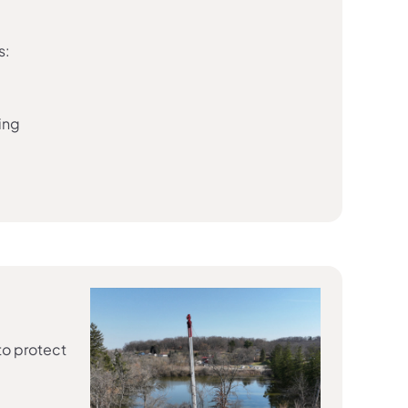
s:
ing
to protect