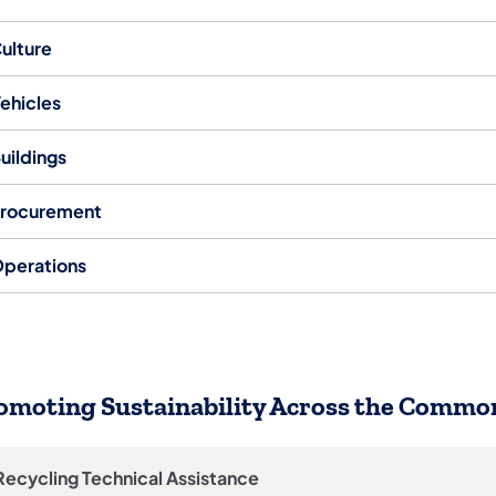
ulture
ehicles
uildings
rocurement
perations
omoting Sustainability Across the Comm
Recycling Technical Assistance