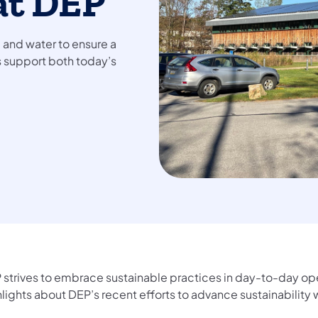
at DEP
, and water to ensure a
ts support both today’s
 strives to embrace sustainable practices in day-to-day op
hlights about DEP’s recent efforts to advance sustainability