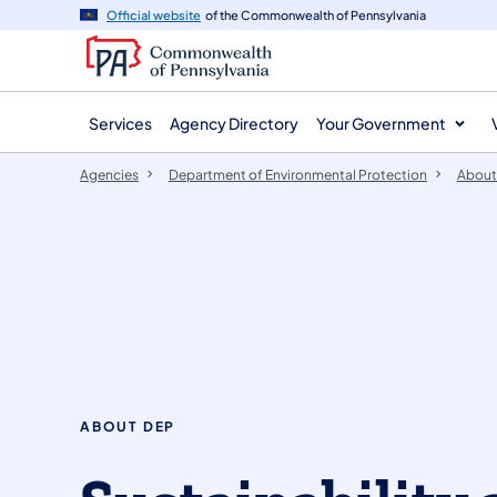
agency
main
Official website
of the Commonwealth of Pennsylvania
navigation
content
Services
Agency Directory
Your Government
Agencies
Department of Environmental Protection
About
ABOUT DEP