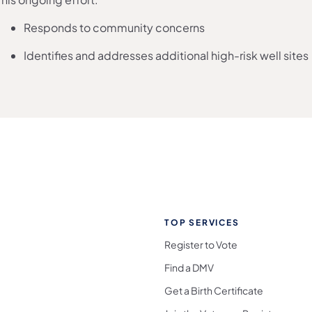
Responds to community concerns
Identifies and addresses additional high-risk well sites
TOP SERVICES
Register to Vote
Find a DMV
Get a Birth Certificate