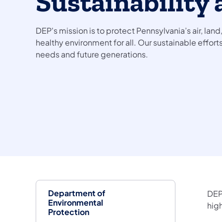
Sustainability 
DEP's mission is to protect Pennsylvania’s air, land
healthy environment for all. Our sustainable effor
needs and future generations.
Department of
DEP
Environmental
hig
Protection