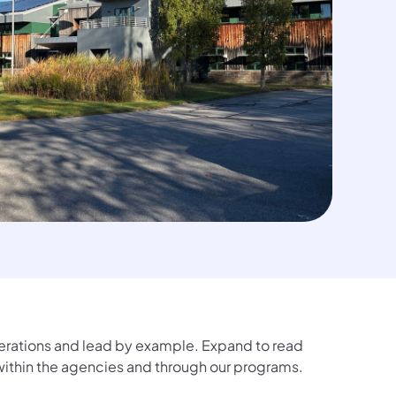
erations and lead by example. Expand to read
 within the agencies and through our programs.