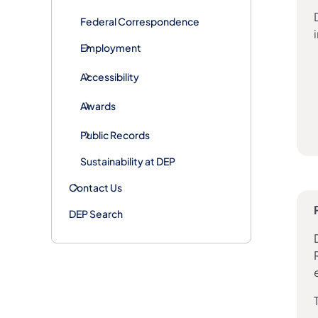
Federal Correspondence
Employment
Accessibility
Awards
Public Records
Sustainability at DEP
Contact Us
DEP Search