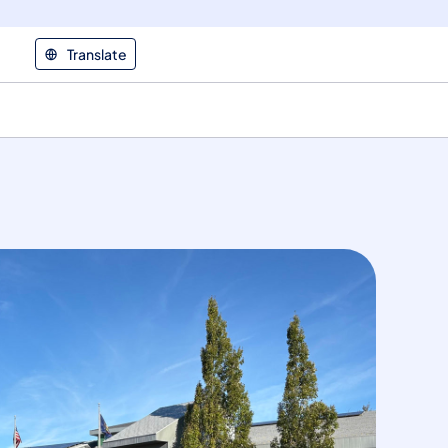
Translate