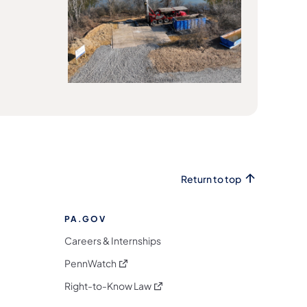
Return to top
PA.GOV
Careers & Internships
(opens in a new tab)
PennWatch
(opens in a new tab)
Right-to-Know Law