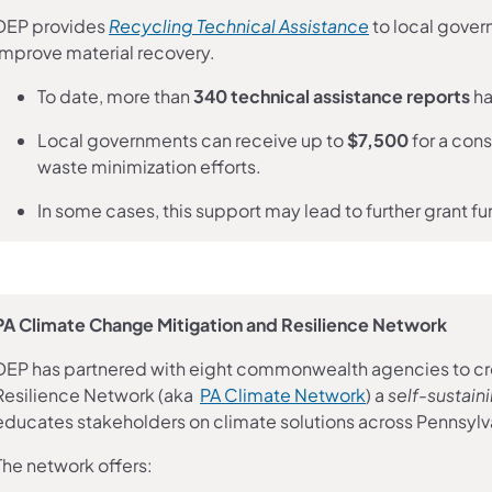
(opens in a ne
DEP provides
Recycling Technical Assistance
to local gover
improve material recovery.
To date, more than
340 technical assistance reports
ha
Local governments can receive up to
$7,500
for a cons
waste minimization efforts.
In some cases, this support may lead to further grant f
PA Climate Change Mitigation and Resilience Network
DEP has partnered with eight commonwealth agencies to cr
(opens in a new
Resilience Network (aka
PA Climate Network
) a
self-sustai
educates stakeholders on climate solutions across Pennsylv
The network offers: