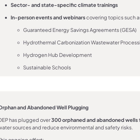
Sector- and state-specific climate trainings
In-person events and webinars
covering topics such a
Guaranteed Energy Savings Agreements (GESA)
Hydrothermal Carbonization Wastewater Process
Hydrogen Hub Development
Sustainable Schools
Orphan and Abandoned Well Plugging
DEP has plugged over
300 orphaned and abandoned wells
water sources and reduce environmental and safety risks.
This ongoing effort: