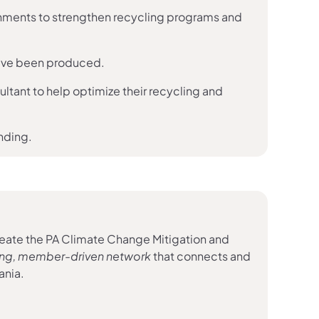
w tab)
nments to strengthen recycling programs and
ve been produced.
ultant to help optimize their recycling and
unding.
eate the PA Climate Change Mitigation and
 tab)
ning, member-driven network
that connects and
ania.