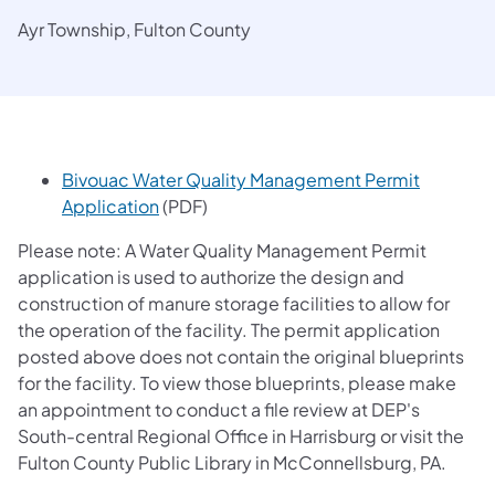
Ayr Township, Fulton County
Bivouac Water Quality Management Permit
(opens in a new tab)
Application
(PDF)
Please note: A Water Quality Management Permit
application is used to authorize the design and
construction of manure storage facilities to allow for
the operation of the facility. The permit application
posted above does not contain the original blueprints
for the facility. To view those blueprints, please make
an appointment to conduct a file review at DEP's
South-central Regional Office in Harrisburg or visit the
Fulton County Public Library in McConnellsburg, PA.