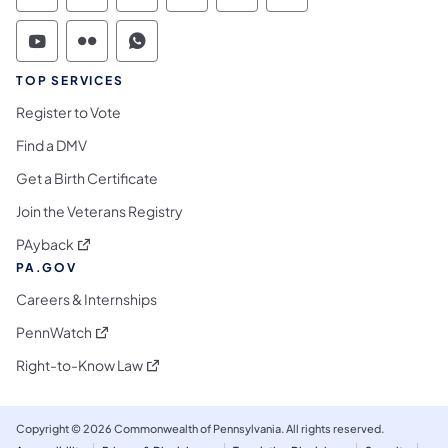
Commonwealth of Pennsylvania Social Medi
Commonwealth of Pennsylvania Social 
Commonwealth of Pennsylvania S
TOP SERVICES
Register to Vote
Find a DMV
Get a Birth Certificate
Join the Veterans Registry
(opens in a new tab)
PAyback
PA.GOV
Careers & Internships
(opens in a new tab)
PennWatch
(opens in a new tab)
Right-to-Know Law
Copyright © 2026 Commonwealth of Pennsylvania. All rights reserved.