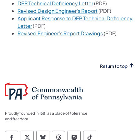
(opens in a new tab)
DEP Technical Deficiency Letter
(PDF)
(opens in a new ta
Revised Design Engineer’s Report
(PDF)
Applicant Response to DEP Technical Deficiency
(opens in a new tab)
Letter
(PDF)
(opens in a new 
Revised Engineer’s Report Drawings
(PDF)
Return to top
Proudly founded in 1681 as a place of tolerance
and freedom.
Commonwealth of Pennsylvania Social Medi
Commonwealth of Pennsylvania Social 
Commonwealth of Pennsylvania So
Commonwealth of Pennsylvan
Commonwealth of Penns
Commonwealth of 