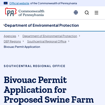
cy
n
Official website
of the Commonwealth of Pennsylvania
gation
tent
Department of Environmental Protection
Agencies
Department of Environmental Protection
DEP Regions
Southcentral Regional Office
Bivouac Permit Application
SOUTHCENTRAL REGIONAL OFFICE
Bivouac Permit
Application for
Proposed Swine Farm