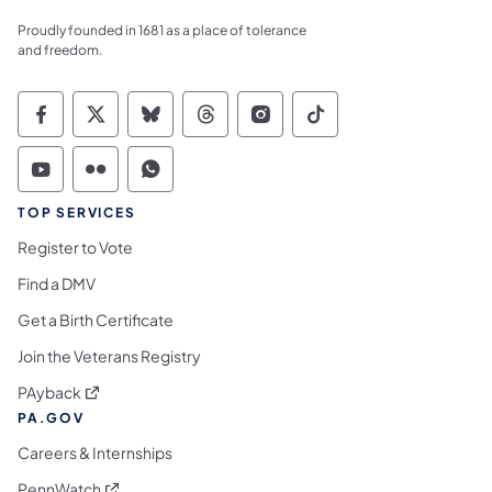
Proudly founded in 1681 as a place of tolerance
and freedom.
Commonwealth of Pennsylvania Social Medi
Commonwealth of Pennsylvania Social 
Commonwealth of Pennsylvania So
Commonwealth of Pennsylvan
Commonwealth of Penns
Commonwealth of 
Commonwealth of Pennsylvania Social Medi
Commonwealth of Pennsylvania Social 
Commonwealth of Pennsylvania S
TOP SERVICES
Register to Vote
Find a DMV
Get a Birth Certificate
Join the Veterans Registry
(opens in a new tab)
PAyback
PA.GOV
Careers & Internships
(opens in a new tab)
PennWatch