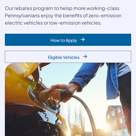
Our rebates program to helsp more working-class
Pennsylvanians enjoy the benefits of zero-emission
electric vehicles or low-emission vehicles.
How to Apply
Eligible Vehicles