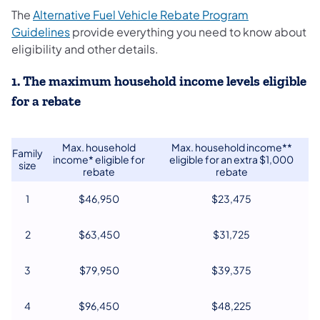
The
Alternative Fuel Vehicle Rebate Program
Guidelines
provide everything you need to know about
eligibility and other details.
1. The maximum household income levels eligible
for a rebate
Max. household
Max. household income**
Family
income* eligible for
eligible for an extra $1,000
size
rebate
rebate
1
$46,950
$23,475
2
$63,450
$31,725
3
$79,950
$39,375
4
$96,450
$48,225