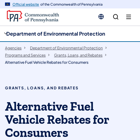
cy
n
Official website
of the Commonwealth of Pennsylvania
gation
tent
Department of Environmental Protection
Agencies
Department of Environmental Protection
Programs and Services
Grants, Loans, and Rebates
​​​Alternative Fuel Vehicle Rebates for Consumers
GRANTS, LOANS, AND REBATES
Alternative Fuel
Vehicle Rebates for
Consumers