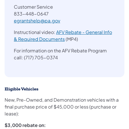
Customer Service
833-448-0647
egrantshelp@pa.gov
Instructional video:
AFV Rebate - General Info
(opens in a new tab)
& Required Documents
(MP4)
For information on the AFV Rebate Program
call: (717) 705-0374
Eligible Vehicles
New, Pre-Owned, and Demonstration vehicles with a
final purchase price of $45,000 or less (purchase or
lease):
$3,000 rebate on: