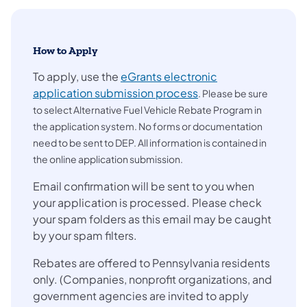
How to Apply
To apply, use the
eGrants electronic
(opens in a new tab)
application submission process
. Please be sure
to select Alternative Fuel Vehicle Rebate Program in
the application system. No forms or documentation
need to be sent to DEP. All information is contained in
the online application submission.
Email confirmation will be sent to you when
your application is processed. Please check
your spam folders as this email may be caught
by your spam filters.
Rebates are offered to Pennsylvania residents
only. (Companies, nonprofit organizations, and
government agencies are invited to apply