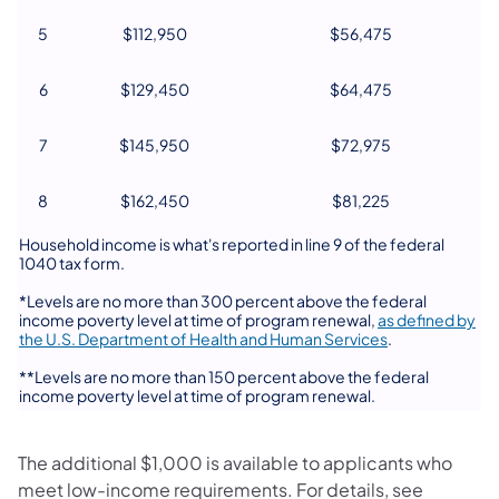
5
$112,950
$56,475
6
$129,450
$64,475
7
$145,950
$72,975
8
$162,450
$81,225
Household income is what's reported in line 9 of the federal
1040 tax form.
*Levels are no more than 300 percent above the federal
income poverty level at time of program renewal,
as defined by
(opens in a new
the U.S. Department of Health and Human Services
.
**Levels are no more than 150 percent above the federal
income poverty level at time of program renewal.
The additional $1,000 is available to applicants who
meet low-income requirements. For details, see