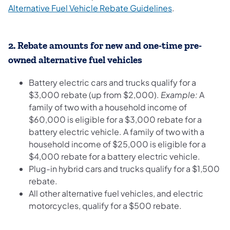
(opens in a new
Alternative Fuel Vehicle Rebate Guidelines
.
2.
Rebate amounts for new and one-time pre-
owned alternative fuel vehicles
Battery electric cars and trucks qualify for a
$3,000 rebate (up from $2,000).
Example:
A
family of two with a household income of
$60,000 is eligible for a $3,000 rebate for a
battery electric vehicle. A family of two with a
household income of $25,000 is eligible for a
$4,000 rebate for a battery electric vehicle.
Plug-in hybrid cars and trucks qualify for a $1,500
rebate.
All other alternative fuel vehicles, and electric
motorcycles, qualify for a $500 rebate.