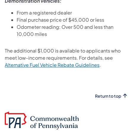
Demonstration vehicles:
From a registered dealer
Final purchase price of $45,000 or less
Odometer reading: Over 500 and less than
10,000 miles
The additional $1,000 is available to applicants who
meet low-income requirements. For details, see
(opens in a new
Alternative Fuel Vehicle Rebate Guidelines
.
Return to top