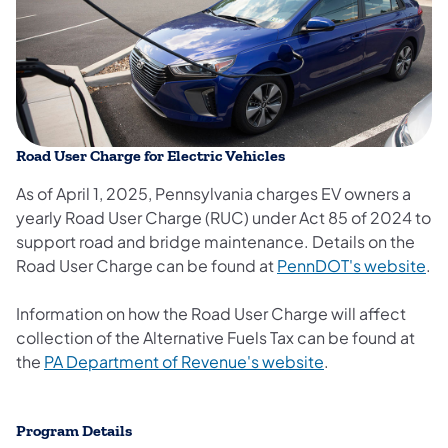
Road User Charge for Electric Vehicles
As of April 1, 2025, Pennsylvania charges EV owners a
yearly Road User Charge (RUC) under Act 85 of 2024 to
support road and bridge maintenance. Details on the
Road User Charge can be found at
PennDOT's website
.
Information on how the Road User Charge will affect
collection of the Alternative Fuels Tax can be found at
the
PA Department of Revenue's website
.
​​​Program Details