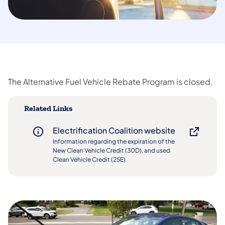
The Alternative Fuel Vehicle Rebate Program is closed.
Related Links
Electrification Coalition website
Information regarding the expiration of the
New Clean Vehicle Credit (30D), and used
Clean Vehicle Credit (25E).