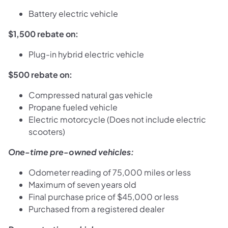
Battery electric vehicle
$1,500 rebate on:
Plug-in hybrid electric vehicle
$500 rebate on:
Compressed natural gas vehicle
Propane fueled vehicle
Electric motorcycle (Does not include electric
scooters)
One-time pre-owned vehicles:
Odometer reading of 75,000 miles or less
Maximum of seven years old
Final purchase price of $45,000 or less
Purchased from a registered dealer