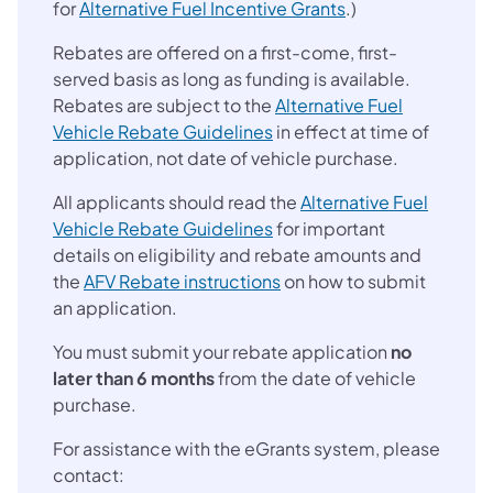
for
Alternative Fuel Incentive Grants
.)
Rebates are offered on a first-come, first-
served basis as long as funding is available.
Rebates are subject to the
Alternative Fuel
(opens in a new tab)
Vehicle Rebate Guidelines
in effect at time of
application, not date of vehicle purchase.
All applicants should read the
Alternative Fuel
(opens in a new tab)
Vehicle Rebate Guidelines
for important
details on eligibility and rebate amounts and
(opens in a new tab)
the
AFV Rebate instructions
on how to submit
an application.
You must submit your rebate application
no
later than 6 months
from the date of vehicle
purchase.
For assistance with the eGrants system, please
contact: