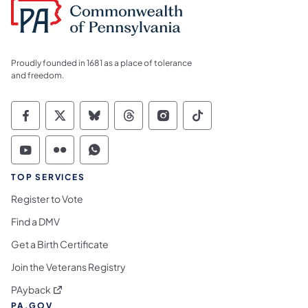
Proudly founded in 1681 as a place of tolerance
and freedom.
Commonwealth of Pennsylvania Social Medi
Commonwealth of Pennsylvania Social 
Commonwealth of Pennsylvania So
Commonwealth of Pennsylvan
Commonwealth of Penns
Commonwealth of 
Commonwealth of Pennsylvania Social Medi
Commonwealth of Pennsylvania Social 
Commonwealth of Pennsylvania S
TOP SERVICES
Register to Vote
Find a DMV
Get a Birth Certificate
Join the Veterans Registry
(opens in a new tab)
PAyback
PA.GOV