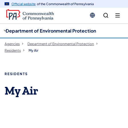
cy
n
Official website
of the Commonwealth of Pennsylvania
gation
tent
Department of Environmental Protection
Agencies
Department of Environmental Protection
Residents
My Air
RESIDENTS
My Air