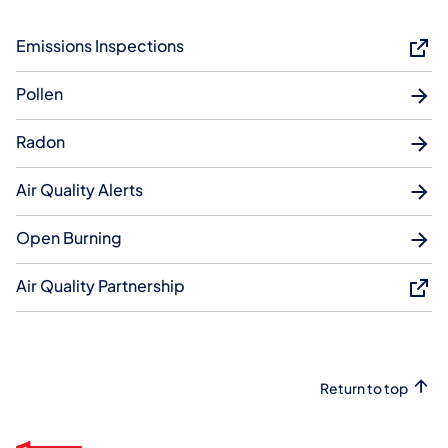
Emissions Inspections
Pollen
Radon
Air Quality Alerts
Open Burning
Air Quality Partnership
Return to top