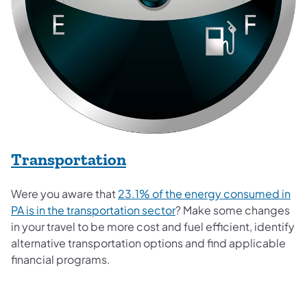
Transportation
Were you aware that
23.1% of the energy consumed in
(opens in a new tab)
PA is in the transportation sector
? Make some changes
in your travel to be more cost and fuel efficient, identify
alternative transportation options and find applicable
financial programs.