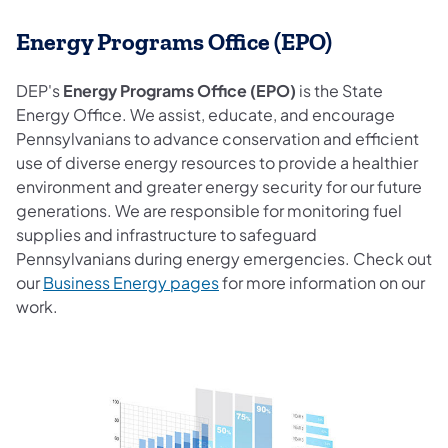
Energy Programs Office (EPO)
DEP's
Energy Programs Office (EPO)
is the State
Energy Office. We assist, educate, and encourage
Pennsylvanians to advance conservation and efficient
use of diverse energy resources to provide a healthier
environment and greater energy security for our future
generations. We are responsible for monitoring fuel
supplies and infrastructure to safeguard
Pennsylvanians during energy emergencies. Check out
our
Business Energy pages
for more information on our
work.