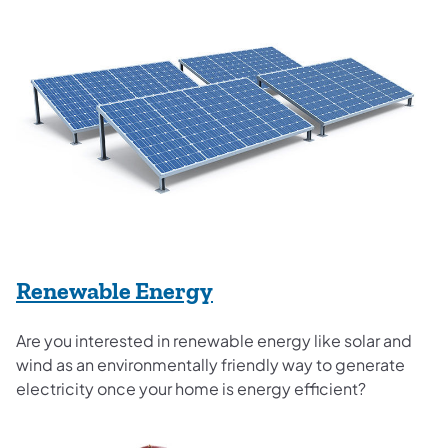
Renewable Energy
Are you interested in renewable energy like solar and
wind as an environmentally friendly way to generate
electricity once your home is energy efficient?