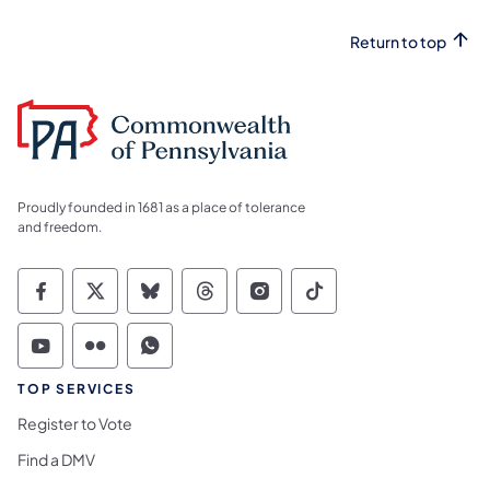
Return to top
Proudly founded in 1681 as a place of tolerance
and freedom.
Commonwealth of Pennsylvania Social Medi
Commonwealth of Pennsylvania Social 
Commonwealth of Pennsylvania So
Commonwealth of Pennsylvan
Commonwealth of Penns
Commonwealth of 
Commonwealth of Pennsylvania Social Medi
Commonwealth of Pennsylvania Social 
Commonwealth of Pennsylvania S
TOP SERVICES
Register to Vote
Find a DMV