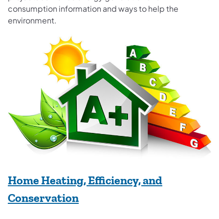
consumption information and ways to help the
environment.
Home Heating, Efficiency, and
Conservation