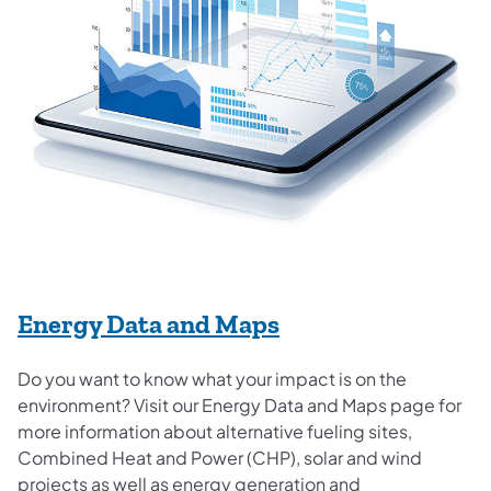
Energy Data and Maps
Do you want to know what your impact is on the
environment? Visit our Energy Data and Maps page for
more information about alternative fueling sites,
Combined Heat and Power (CHP), solar and wind
projects as well as energy generation and