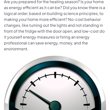
Are you prepared for the heating season? Is your home
as energy efficient as it can be? Did you know there is a
logical order, based on building science principles, to
making your home more efficient? No-cost behavior
changes, like turning out the lights and not standing in
front of the fridge with the door open, and low-cost do
it yourself energy measures or hiring an energy
professional can save energy, money, and the
environment.