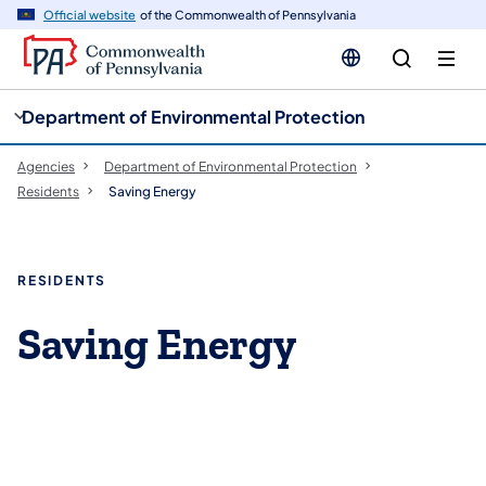
cy
n
Official website
of the Commonwealth of Pennsylvania
gation
tent
Department of Environmental Protection
Agencies
Department of Environmental Protection
Residents
Saving Energy
RESIDENTS
Saving Energy