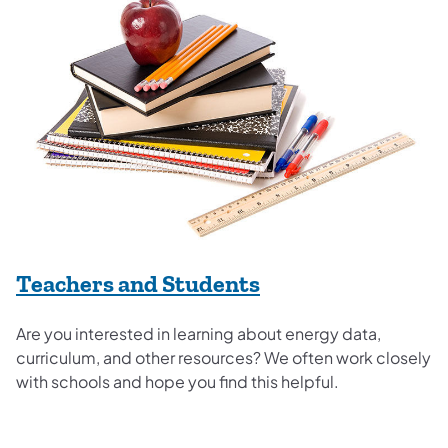
Teachers and Students
Are you interested in learning about energy data,
curriculum, and other resources? We often work closely
with schools and hope you find this helpful.