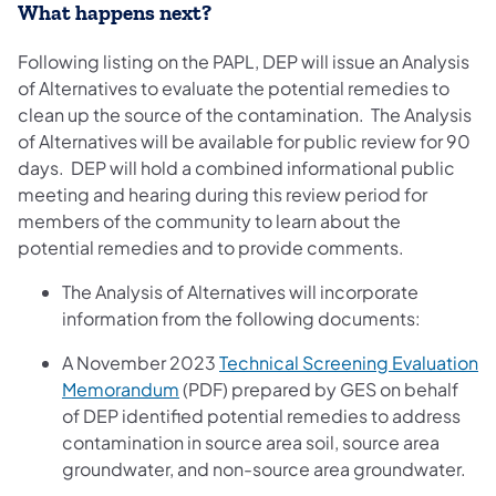
What happens next?
Following listing on the PAPL, DEP will issue an Analysis
of Alternatives to evaluate the potential remedies to
clean up the source of the contamination. The Analysis
of Alternatives will be available for public review for 90
days. DEP will hold a combined informational public
meeting and hearing during this review period for
members of the community to learn about the
potential remedies and to provide comments.
The Analysis of Alternatives will incorporate
information from the following documents:
A November 2023
Technical Screening Evaluation
(opens in a new tab)
Memorandum
(PDF) prepared by GES on behalf
of DEP identified potential remedies to address
contamination in source area soil, source area
groundwater, and non-source area groundwater.