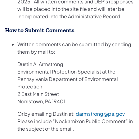
2025. All written comments and DEP's responses
will be placed into the site file and will later be
incorporated into the Administrative Record.
How to Submit Comments
Written comments can be submitted by sending
them by mail to:
Dustin A. Armstrong
Environmental Protection Specialist at the
Pennsylvania Department of Environmental
Protection
2 East Main Street
Norristown, PA 19401
Or by emailing Dustin at:
darmstrong@pa.gov
Please include “Nockamixon Public Comment” in
the subject of the email.