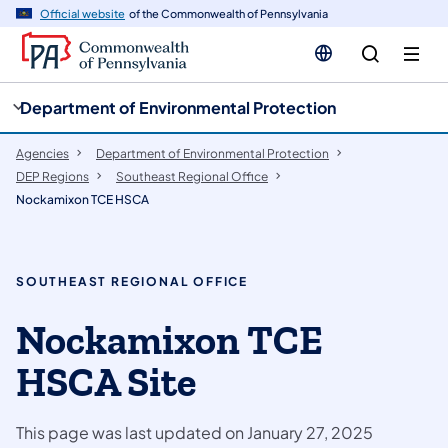
cy
n
Official website
of the Commonwealth of Pennsylvania
gation
tent
Department of Environmental Protection
Agencies
Department of Environmental Protection
DEP Regions
Southeast Regional Office
Nockamixon TCE HSCA
SOUTHEAST REGIONAL OFFICE
Nockamixon TCE
HSCA Site
This page was last updated on January 27, 2025