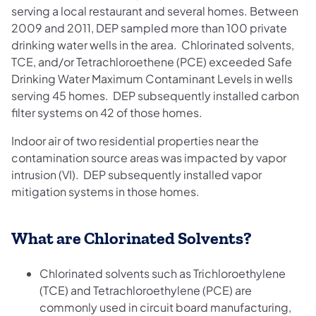
serving a local restaurant and several homes. Between
2009 and 2011, DEP sampled more than 100 private
drinking water wells in the area. Chlorinated solvents,
TCE, and/or Tetrachloroethene (PCE) exceeded Safe
Drinking Water Maximum Contaminant Levels in wells
serving 45 homes. DEP subsequently installed carbon
filter systems on 42 of those homes.
Indoor air of two residential properties near the
contamination source areas was impacted by vapor
intrusion (VI). DEP subsequently installed vapor
mitigation systems in those homes.
What are Chlorinated Solvents?
Chlorinated solvents such as Trichloroethylene
(TCE) and Tetrachloroethylene (PCE) are
commonly used in circuit board manufacturing,