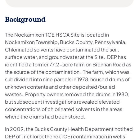
Background
The Nockamixon TCE HSCA Site is located in
Nockamixon Township, Bucks County, Pennsylvania.
Chlorinated solvents have contaminated the soil,
surface water, and groundwater at the Site. DEP has
identified a former 77.2-acre farm on Brennan Road as
the source of the contamination. The farm, which was
subdivided into nine parcels in 1978, housed drums of
unknown contents and other deposited/buried
wastes. Property owners removed the drums in 1980,
but subsequent investigations revealed elevated
concentrations of chlorinated solvents in the areas
where the drums had been stored.
In 2009, the Bucks County Health Department notified
DEP of Trichloroethene (TCE) contamination in wells