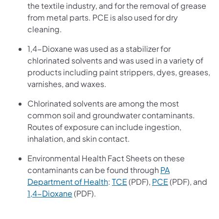
the textile industry, and for the removal of grease
from metal parts. PCE is also used for dry
cleaning.
1,4-Dioxane was used as a stabilizer for
chlorinated solvents and was used in a variety of
products including paint strippers, dyes, greases,
varnishes, and waxes.
Chlorinated solvents are among the most
common soil and groundwater contaminants.
Routes of exposure can include ingestion,
inhalation, and skin contact.
Environmental Health Fact Sheets on these
contaminants can be found through
PA
(opens in a new tab)
(opens in a new tab)
(opens in a ne
Department of Health
:
TCE
(PDF),
PCE
(PDF), and
(opens in a new tab)
1,4-Dioxane
(PDF).