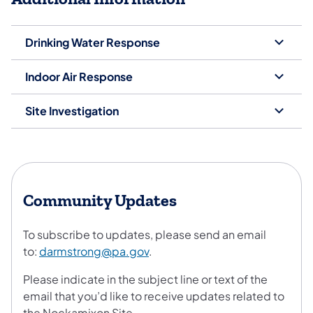
Drinking Water Response
Indoor Air Response
Site Investigation
Community Updates
To subscribe to updates, please send an email
to:
darmstrong@pa.gov
.
Please indicate in the subject line or text of the
email that you’d like to receive updates related to
the Nockamixon Site.