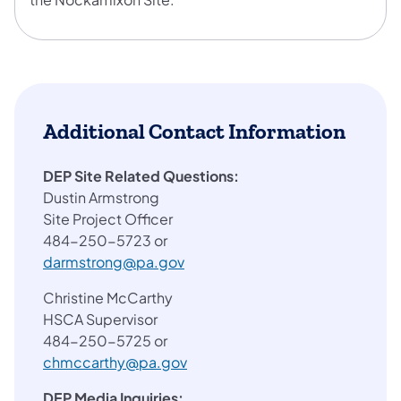
Additional Contact Information
DEP Site Related Questions:
Dustin Armstrong
Site Project Officer
484-250-5723 or
darmstrong@pa.gov
Christine McCarthy
HSCA Supervisor
484-250-5725 or
chmccarthy@pa.gov
DEP Media Inquiries: