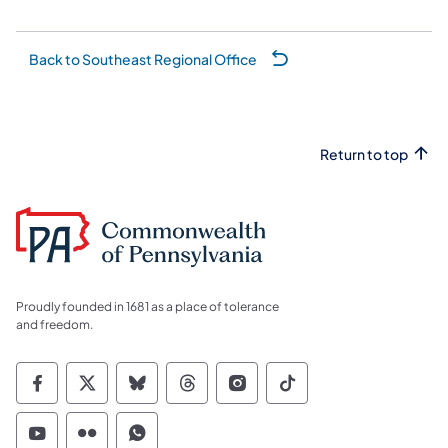
Back to Southeast Regional Office
Return to top
Proudly founded in 1681 as a place of tolerance
and freedom.
Commonwealth of Pennsylvania Social Medi
Commonwealth of Pennsylvania Social 
Commonwealth of Pennsylvania So
Commonwealth of Pennsylvan
Commonwealth of Penns
Commonwealth of 
Commonwealth of Pennsylvania Social Medi
Commonwealth of Pennsylvania Social 
Commonwealth of Pennsylvania S