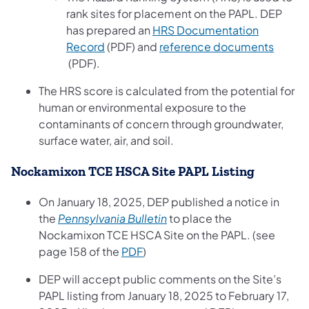
rank sites for placement on the PAPL. DEP
has prepared an
HRS Documentation
(opens in a new tab)
Record
(PDF) and
reference documents
(opens in a new tab)
(PDF).
The HRS score is calculated from the potential for
human or environmental exposure to the
contaminants of concern through groundwater,
surface water, air, and soil.
Nockamixon TCE HSCA Site PAPL Listing
On January 18, 2025, DEP published a notice in
(opens in a new tab)
the
Pennsylvania Bulletin
to place the
Nockamixon TCE HSCA Site on the PAPL. (see
(opens in a new tab)
page 158 of the
PDF
)
DEP will accept public comments on the Site’s
PAPL listing from January 18, 2025 to February 17,