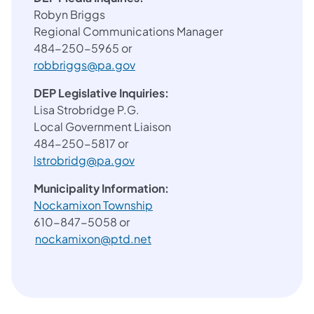
Robyn Briggs
Regional Communications Manager
484-250-5965 or
robbriggs@pa.gov
DEP Legislative Inquiries:
Lisa Strobridge P.G.
Local Government Liaison
484-250-5817 or
lstrobridg@pa.gov
Municipality Information:
(opens in a new tab)
Nockamixon Township
610-847-5058 or
nockamixon@ptd.net