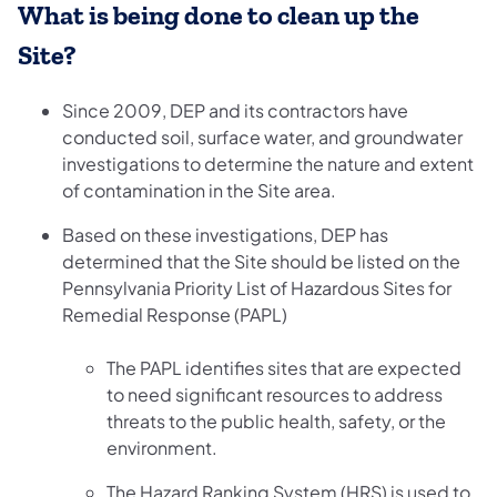
What is being done to clean up the
Site?
Since 2009, DEP and its contractors have
conducted soil, surface water, and groundwater
investigations to determine the nature and extent
of contamination in the Site area.
Based on these investigations, DEP has
determined that the Site should be listed on the
Pennsylvania Priority List of Hazardous Sites for
Remedial Response (PAPL)
The PAPL identifies sites that are expected
to need significant resources to address
threats to the public health, safety, or the
environment.
The Hazard Ranking System (HRS) is used to