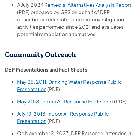
(o
A July 2024
Remedial Alternatives Analysis Report
(PDF) prepared by GES on behalf of DEP
describes additional source area investigation
activities performed since 2021 and evaluates
potential remediation alternatives.
Community Outreach
DEP Presentations and Fact Sheets:
May 25, 2011, Drinking Water Response Public
(opens in a new tab)
Presentation
(PDF)
(opens in 
May 2018, Indoor Air Response Fact Sheet
(PDF)
July 19, 2018, Indoor Air Response Public
(opens in a new tab)
Presentation
(PDF)
On November 2, 2023, DEP Personnel attended a