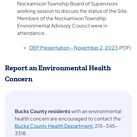
Nockamixon Township Board of Supervisors
working session to discuss the status of the Site.
Members of the Nockamixon Township
Environmental Advisory Council were in
attendance.
(opens i
DEP Presentation – November 2, 2023
(PDF)
Report an Environmental Health
Concern
Bucks County residents
with an environmental
health concern are encouraged to contact the
(opens in a new tab
Bucks County Health Department
, 215-345-
3318.