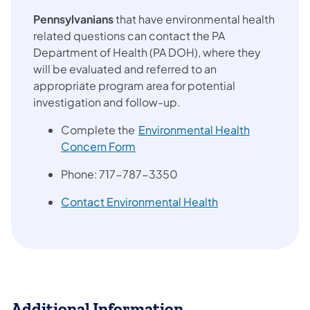
Pennsylvanians
that have environmental health
related questions can contact the PA
Department of Health (PA DOH), where they
will be evaluated and referred to an
appropriate program area for potential
investigation and follow-up.
Complete the
Environmental Health
(opens in a new tab)
Concern Form
Phone: 717-787-3350
(opens in a new t
Contact Environmental Health
Additional Information