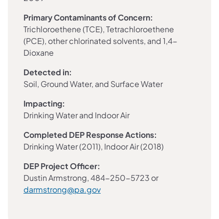
Primary Contaminants of Concern:
Trichloroethene (TCE), Tetrachloroethene
(PCE), other chlorinated solvents, and 1,4-
Dioxane
Detected in:
Soil, Ground Water, and Surface Water
Impacting:
Drinking Water and Indoor Air
Completed DEP Response Actions:
Drinking Water (2011), Indoor Air (2018)
DEP Project Officer:
Dustin Armstrong, 484-250-5723 or
darmstrong@pa.gov