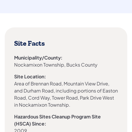
Site Facts
Municipality/County:
Nockamixon Township, Bucks County
Site Location:
Area of Brennan Road, Mountain View Drive,
and Durham Road, including portions of Easton
Road, Cord Way, Tower Road, Park Drive West
in Nockamixon Township.
Hazardous Sites Cleanup Program Site
(HSCA) Since:
2009