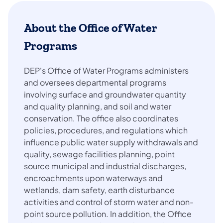
About the Office of Water
Programs
DEP's Office of Water Programs administers
and oversees departmental programs
involving surface and groundwater quantity
and quality planning, and soil and water
conservation. The office also coordinates
policies, procedures, and regulations which
influence public water supply withdrawals and
quality, sewage facilities planning, point
source municipal and industrial discharges,
encroachments upon waterways and
wetlands, dam safety, earth disturbance
activities and control of storm water and non-
point source pollution. In addition, the Office