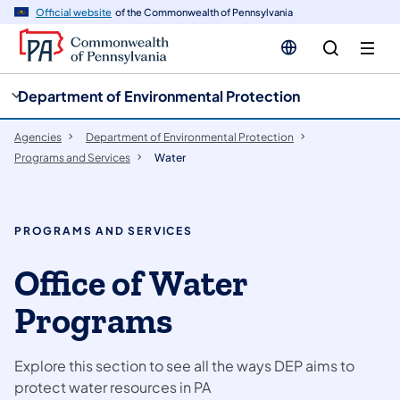
cy
n
Official website
of the Commonwealth of Pennsylvania
gation
tent
Department of Environmental Protection
Agencies
Department of Environmental Protection
Programs and Services
Water
PROGRAMS AND SERVICES
Office of Water
Programs
Explore this section to see all the ways DEP aims to
protect water resources in PA