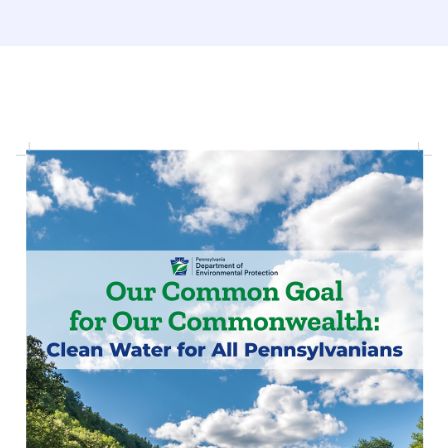
(opens in a new tab)