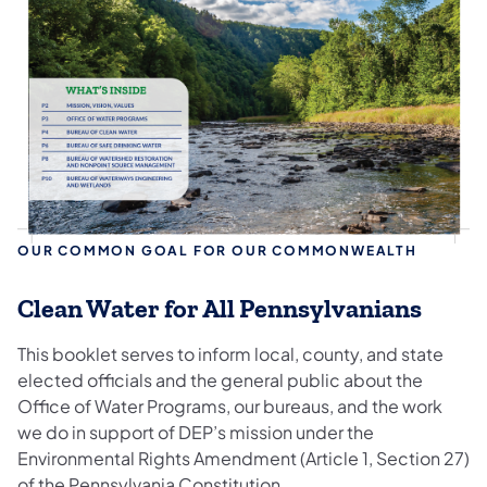
OUR COMMON GOAL FOR OUR COMMONWEALTH
Clean Water for All Pennsylvanians
This booklet serves to inform local, county, and state
elected officials and the general public about the
Office of Water Programs, our bureaus, and the work
we do in support of DEP’s mission under the
Environmental Rights Amendment (Article 1, Section 27)
of the Pennsylvania Constitution.