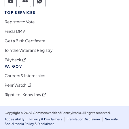
Commonwealth of Pennsylvania Social Medi
Commonwealth of Pennsylvania Social 
Commonwealth of Pennsylvania S
TOP SERVICES
Register to Vote
Find a DMV
Get a Birth Certificate
Join the Veterans Registry
(opens in a new tab)
PAyback
PA.GOV
Careers & Internships
(opens in a new tab)
PennWatch
(opens in a new tab)
Right-to-Know Law
Copyright © 2026 Commonwealth of Pennsylvania. All rights reserved.
Accessibility
Privacy & Disclaimers
Translation Disclaimer
Security
Social Media Policy & Disclaimer