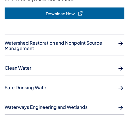
Download Now
(opens in a new tab)
Watershed Restoration and Nonpoint Source
Management
Clean Water
Safe Drinking Water
Waterways Engineering and Wetlands