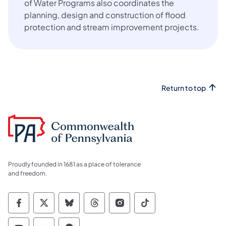
of Water Programs also coordinates the
planning, design and construction of flood
protection and stream improvement projects.
Return to top
Proudly founded in 1681 as a place of tolerance
and freedom.
Commonwealth of Pennsylvania Social Medi
Commonwealth of Pennsylvania Social 
Commonwealth of Pennsylvania So
Commonwealth of Pennsylvan
Commonwealth of Penns
Commonwealth of 