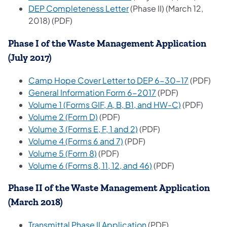
(opens in a new tab)
DEP Completeness Letter
(Phase II) (March 12,
2018) (PDF)
Phase I of the Waste Management Application
(July 2017)
(opens in 
Camp Hope Cover Letter to DEP 6-30-17
(PDF)
(opens in a new ta
General Information Form 6-2017
(PDF)
(opens in a 
Volume 1 (Forms GIF, A, B, B1, and HW-C)
(PDF)
(opens in a new tab)
Volume 2 (Form D)
(PDF)
(opens in a new tab)
Volume 3 (Forms E, F, 1 and 2)
(PDF)
(opens in a new tab)
Volume 4 (Forms 6 and 7)
(PDF)
(opens in a new tab)
Volume 5 (Form 8)
(PDF)
(opens in a new tab
Volume 6 (Forms 8, 11, 12, and 46)
(PDF)
Phase II of the Waste Management Application
(March 2018)
(opens in a new tab)
Transmittal Phase II Application
(PDF)