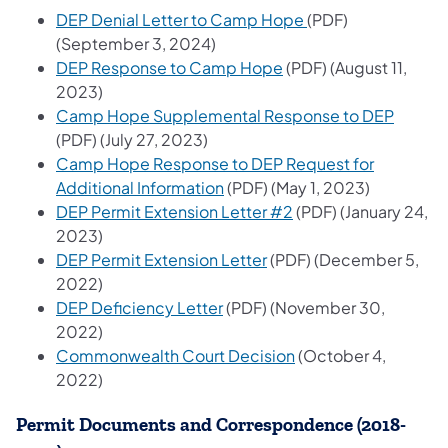
(opens in a new ta
DEP Denial Letter to Camp Hope ​
(PDF)
(September 3, 2024)
(opens in a new tab)
DEP Response to Camp Hope
(PDF) (August 11,
2023)
(opens 
Camp Hope Supplemental Response to DEP
(PDF) (July 27, 2023)
Camp Hope Response to DEP Request for
(opens in a new tab)
Additional Information
(PDF) (May 1, 2023)
(opens in a new tab)
DEP Permit Extension Letter #2
(PDF) (January 24,
2023)
(opens in a new tab)
DEP Permit Extension Letter
(PDF) (December 5,
2022)
(opens in a new tab)
DEP Deficiency Letter
(PDF) (November 30,
2022)
(opens in a new tab)
Commonwealth Court Decision
(October 4,
2022)
Permit Documents and Correspondence (2018-