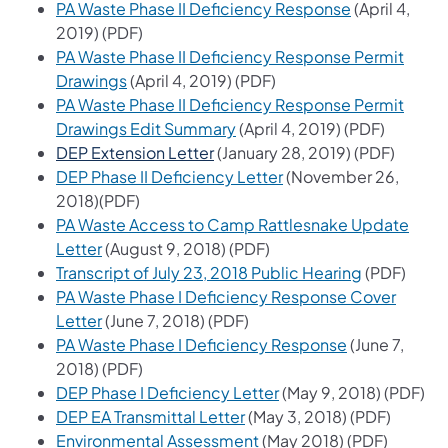
(opens in a n
PA Waste Phase II Deficiency Response
(April 4,
2019) (PDF)
PA Waste Phase II Deficiency Response Permit
(opens in a new tab)
Drawings
(April 4, 2019) (PDF)
PA Waste Phase II Deficiency Response Permit
(opens in a new tab)
Drawings Edit Summary
(April 4, 2019) (PDF)
(opens in a new tab)
DEP Extension Letter
(January 28, 2019) (PDF)
(opens in a new tab)
DEP Phase II Deficiency Letter
(November 26,
2018)(PDF)
PA Waste Access to Camp Rattlesnake Update
(opens in a new tab)
Letter
(August 9, 2018) (PDF)
(opens in a
Transcript of July 23, 2018 Public Hearing
(PDF)
PA Waste Phase I Deficiency Response Cover
(opens in a new tab)
Letter
(June 7, 2018) (PDF)
(opens in a n
PA Waste Phase I Deficiency Response
(June 7,
2018) (PDF)
(opens in a new tab)
DEP Phase I Deficiency Letter
(May 9, 2018) (PDF)
(opens in a new tab)
DEP EA Transmittal Letter
(May 3, 2018) (PDF)
(opens in a new tab)
Environmental Assessment
(May 2018) (PDF)