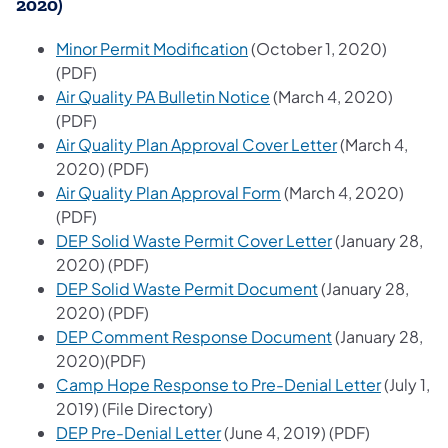
2020)
(opens in a new tab)
Minor Permit Modification
(October 1, 2020)
(PDF)
(opens in a new tab)
Air Quality PA Bulletin Notice
(March 4, 2020)
(PDF)
(opens in a ne
Air Quality Plan Approval Cover Letter
(March 4,
2020) (PDF)
(opens in a new tab)
Air Quality Plan Approval Form
(March 4, 2020)
(PDF)
(opens in a new
DEP Solid Waste Permit Cover Letter
(January 28,
2020) (PDF)
(opens in a new t
DEP Solid Waste Permit Document
(January 28,
2020) (PDF)
(opens in a new
DEP Comment Response Document
(January 28,
2020)(PDF)
(opens in
Camp Hope Response to Pre-Denial Letter
(July 1,
2019) (File Directory)
(opens in a new tab)
DEP Pre-Denial Letter
(June 4, 2019) (PDF)