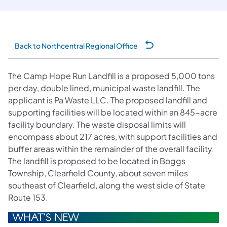
Back to Northcentral Regional Office
The Camp Hope Run Landfill is a proposed 5,000 tons
per day, double lined, municipal waste landfill. The
applicant is Pa Waste LLC. The proposed landfill and
supporting facilities will be located within an 845-acre
facility boundary. The waste disposal limits will
encompass about 217 acres, with support facilities and
buffer areas within the remainder of the overall facility.
The landfill is proposed to be located in Boggs
Township, Clearfield County, about seven miles
southeast of Clearfield, along the west side of State
Route 153.