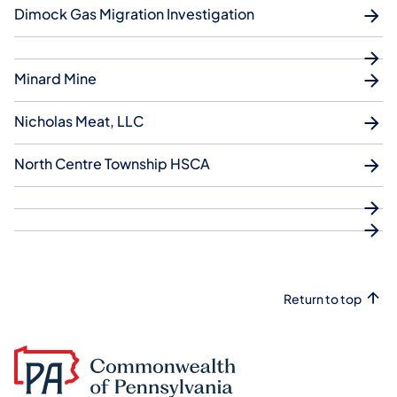
Dimock Gas Migration Investigation
Minard Mine
Nicholas Meat, LLC
North Centre Township HSCA
Return to top