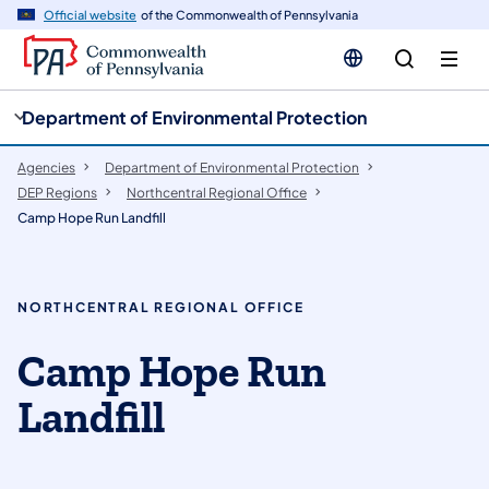
cy
n
Official website
of the Commonwealth of Pennsylvania
gation
tent
Department of Environmental Protection
Agencies
Department of Environmental Protection
DEP Regions
Northcentral Regional Office
Camp Hope Run Landfill
NORTHCENTRAL REGIONAL OFFICE
Camp Hope Run
Landfill