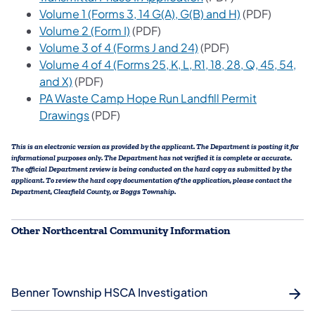
(opens in a ne
Volume 1 (Forms 3, 14 G(A), G(B) and H)
(PDF)
(opens in a new tab)
Volume 2 (Form I)
(PDF)
(opens in a new tab)
Volume 3 of 4 (Forms J and 24)
(PDF)
Volume 4 of 4 (Forms 25, K, L, R1, 18, 28, Q, 45, 54,
(opens in a new tab)
and X)
(PDF)
PA Waste Camp Hope Run Landfill Permit
(opens in a new tab)
Drawings
(PDF)
This is an electronic version as provided by the applicant. The Department is posting it for
informational purposes only. The Department has not verified it is complete or accurate.
The official Department review is being conducted on the hard copy as submitted by the
applicant. To review the hard copy documentation of the application, please contact the
Department, Clearfield County, or Boggs Township.
Other Northcentral Community Information
Benner Township HSCA Investigation