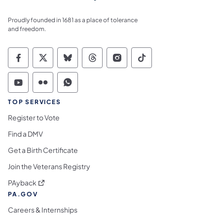
Proudly founded in 1681 as a place of tolerance
and freedom.
Commonwealth of Pennsylvania Social Medi
Commonwealth of Pennsylvania Social 
Commonwealth of Pennsylvania So
Commonwealth of Pennsylvan
Commonwealth of Penns
Commonwealth of 
Commonwealth of Pennsylvania Social Medi
Commonwealth of Pennsylvania Social 
Commonwealth of Pennsylvania S
TOP SERVICES
Register to Vote
Find a DMV
Get a Birth Certificate
Join the Veterans Registry
(opens in a new tab)
PAyback
PA.GOV
Careers & Internships