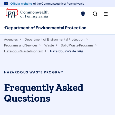
cy
n
Official website
of the Commonwealth of Pennsylvania
gation
tent
Department of Environmental Protection
Agencies
Department of Environmental Protection
Programs and Services
Waste
Solid Waste Programs
Hazardous Waste Program
Hazardous Waste FAQ
HAZARDOUS WASTE PROGRAM
Frequently Asked
Questions