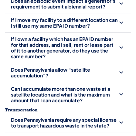
Does an episodic event impact a generator's
requirement to submit a biennial report?
If I move my facility to a different location can
I still use my same EPA ID number?
If I own a facility which has an EPA ID number
for that address, and I sell, rent or lease part
of it to another generator, do they use the
same number?
Does Pennsylvania allow “satellite
accumulation”?
Can I accumulate more than one waste at a
satellite location and what is the maximum
amount that I can accumulate?
Transportation
Does Pennsylvania require any special license
to transport hazardous waste in the state?