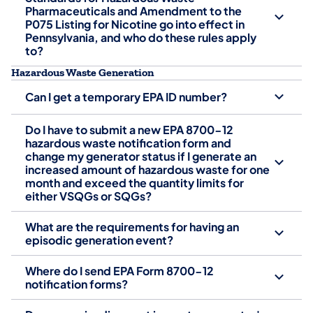
Pharmaceuticals and Amendment to the
P075 Listing for Nicotine go into effect in
Pennsylvania, and who do these rules apply
to?
Hazardous Waste Generation
Can I get a temporary EPA ID number?
Do I have to submit a new EPA 8700-12
hazardous waste notification form and
change my generator status if I generate an
increased amount of hazardous waste for one
month and exceed the quantity limits for
either VSQGs or SQGs?
What are the requirements for having an
episodic generation event?
Where do I send EPA Form 8700-12
notification forms?