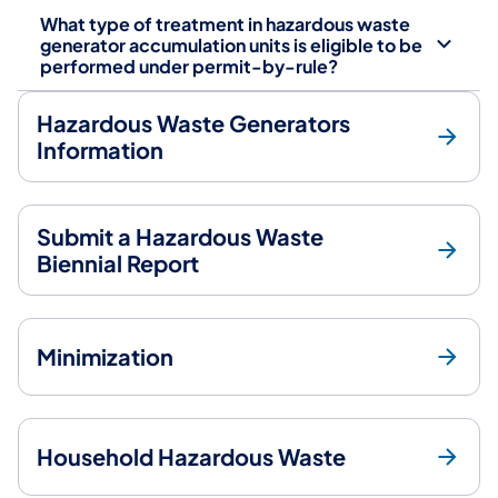
What type of treatment in hazardous waste
generator accumulation units is eligible to be
performed under permit-by-rule?
Hazardous Waste Generators
Information
Submit a Hazardous Waste
Biennial Report
Minimization
Household Hazardous Waste