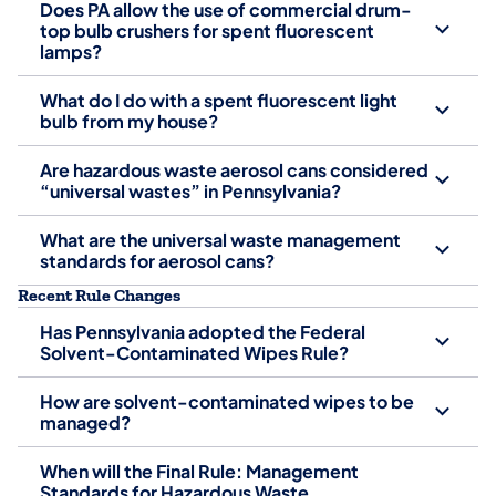
Does PA allow the use of commercial drum-
top bulb crushers for spent fluorescent
lamps?
What do I do with a spent fluorescent light
bulb from my house?
Are hazardous waste aerosol cans considered
“universal wastes” in Pennsylvania?
What are the universal waste management
standards for aerosol cans?
Recent Rule Changes
Has Pennsylvania adopted the Federal
Solvent-Contaminated Wipes Rule?
How are solvent-contaminated wipes to be
managed?
When will the Final Rule: Management
Standards for Hazardous Waste