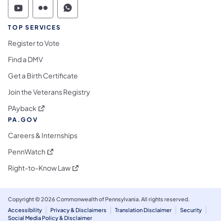
Commonwealth of Pennsylvania Social Medi
Commonwealth of Pennsylvania Social 
Commonwealth of Pennsylvania S
TOP SERVICES
Register to Vote
Find a DMV
Get a Birth Certificate
Join the Veterans Registry
(opens in a new tab)
PAyback
PA.GOV
Careers & Internships
(opens in a new tab)
PennWatch
(opens in a new tab)
Right-to-Know Law
Copyright © 2026 Commonwealth of Pennsylvania. All rights reserved.
Accessibility
Privacy & Disclaimers
Translation Disclaimer
Security
Social Media Policy & Disclaimer