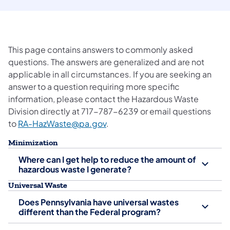
This page contains answers to commonly asked
questions. The answers are generalized and are not
applicable in all circumstances. If you are seeking an
answer to a question requiring more specific
information, please contact the Hazardous Waste
Division directly at 717-787-6239 or email questions
to
RA-HazWaste@pa.gov
.
Minimization
Where can I get help to reduce the amount of
hazardous waste I generate?
Universal Waste
Does Pennsylvania have universal wastes
different than the Federal program?