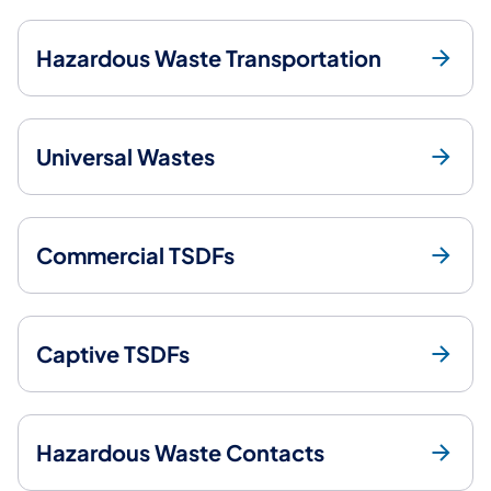
Hazardous Waste Transportation
Universal Wastes
Commercial TSDFs
Captive TSDFs
Hazardous Waste Contacts