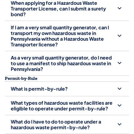
When applying for a Hazardous Waste
Transporter License, can I submit a surety
bond?
If I am a very small quantity generator, can I
transport my own hazardous waste in
Pennsylvania without a Hazardous Waste
Transporter license?
As a very small quantity generator, do I need
to use a manifest to ship hazardous waste in
Pennsylvania?
Permit-by-Rule
What is permit-by-rule?
What types of hazardous waste facilities are
eligible to operate under permit-by-rule?
What do I have to do to operate under a
hazardous waste permit-by-rule?