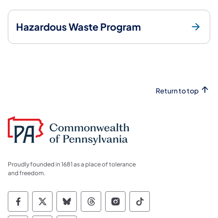
Hazardous Waste Program
Return to top
Proudly founded in 1681 as a place of tolerance
and freedom.
Commonwealth of Pennsylvania Social Medi
Commonwealth of Pennsylvania Social 
Commonwealth of Pennsylvania So
Commonwealth of Pennsylvan
Commonwealth of Penns
Commonwealth of 