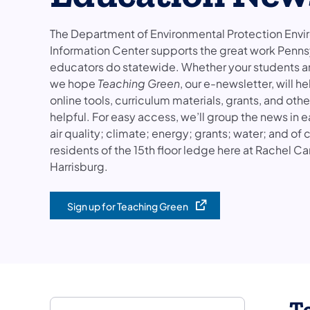
The Department of Environmental Protection Env
Information Center supports the great work Penns
educators do statewide. Whether your students are 
we hope
Teaching Green
, our e-newsletter, will 
online tools, curriculum materials, grants, and oth
helpful. For easy access, we’ll group the news in e
air quality; climate; energy; grants; water; and o
residents of the 15th floor ledge here at Rachel Ca
Harrisburg.
Sign up for Teaching Green
(opens in a new tab)
T