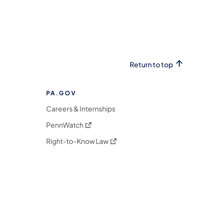
Return to top
PA.GOV
Careers & Internships
(opens in a new tab)
PennWatch
(opens in a new tab)
Right-to-Know Law
m