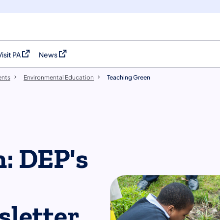
Visit PA
News
(opens in a new tab)
(opens in a new tab)
ents
Environmental Education
Teaching Green
: DEP's
sletter