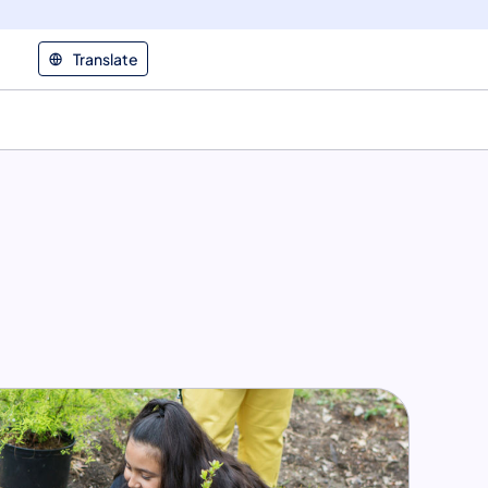
Translate