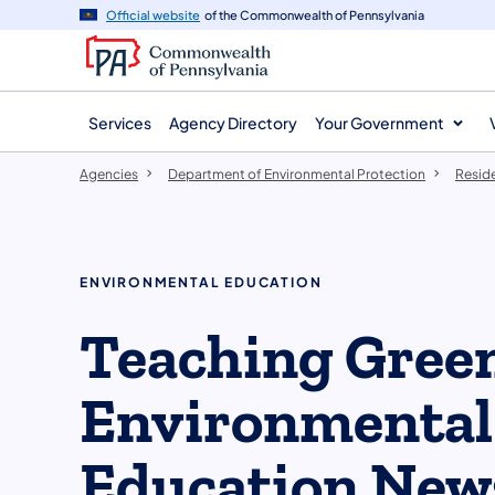
agency
main
Official website
of the Commonwealth of Pennsylvania
navigation
content
Services
Agency Directory
Your Government
Agencies
Department of Environmental Protection
Resid
ENVIRONMENTAL EDUCATION
Teaching Green
Environmental
Education New