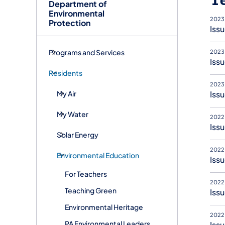
Department of
Environmental
2023
Protection
Iss
Programs and Services
2023
Issu
Residents
2023
My Air
Issu
My Water
2022
Issu
Solar Energy
2022
Environmental Education
Issu
For Teachers
2022
Teaching Green
Issu
Environmental Heritage
2022
PA Environmental Leaders
Issu