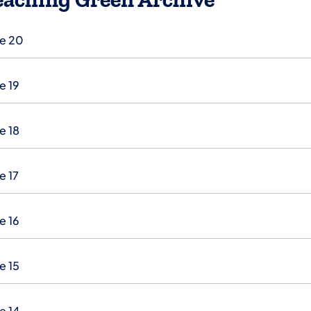
ue 20
e 19
e 18
e 17
e 16
e 15
e 14