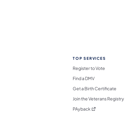
TOP SERVICES
Register to Vote
Find a DMV
Get a Birth Certificate
Join the Veterans Registry
(opens in a new tab)
PAyback
l Media Follow on Facebook
ocial Media Follow on X
nia Social Media Follow on Bluesky
sylvania Social Media Follow on Threads
 Pennsylvania Social Media Follow on Instagra
 Media Follow on TikTok
ocial Media Follow on YouTube
ia Social Media Follow on Flickr
sylvania Social Media Follow on WhatsApp