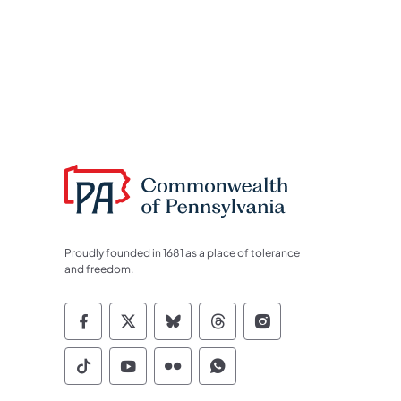
Proudly founded in 1681 as a place of tolerance
and freedom.
Commonwealth of Pennsylvania Socia
Commonwealth of Pennsylvania S
Commonwealth of Pennsylva
Commonwealth of Penn
Commonwealth of
Commonwealth of Pennsylvania Social
Commonwealth of Pennsylvania S
Commonwealth of Pennsylvan
Commonwealth of Penn