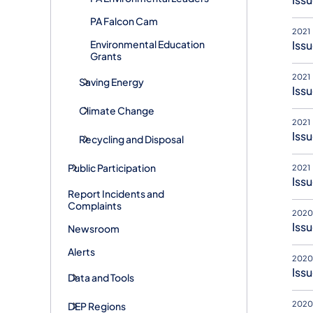
PA Falcon Cam
2021
Environmental Education
Issu
Grants
2021
Saving Energy
Issu
Climate Change
2021
Issu
Recycling and Disposal
Public Participation
2021
Issu
Report Incidents and
Complaints
2020
Issu
Newsroom
Alerts
2020
Issu
Data and Tools
2020
DEP Regions