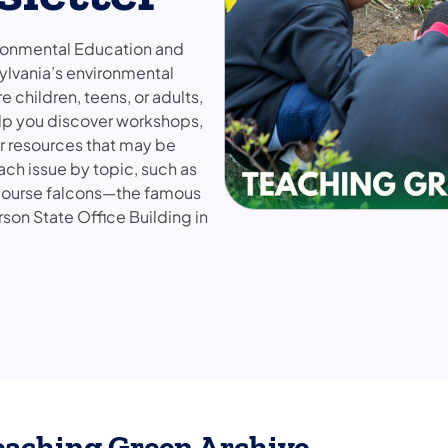
ironmental Education and
ylvania’s environmental
children, teens, or adults,
help you discover workshops,
er resources that may be
ach issue by topic, such as
f course falcons—the famous
rson State Office Building in
eaching Green Archive