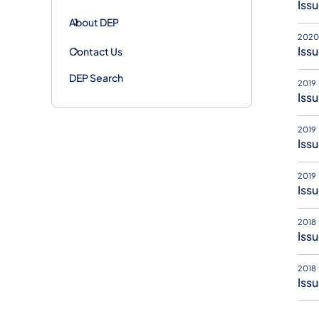
Issu
About DEP
2020
Issu
Contact Us
DEP Search
2019
Issu
2019
Issu
2019
Issu
2018
Issu
2018
Issu