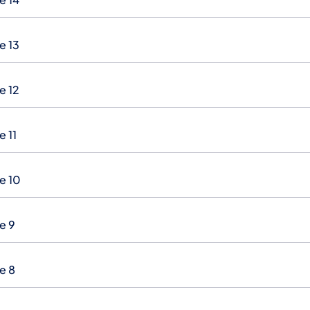
e 13
e 12
e 11
e 10
e 9
e 8