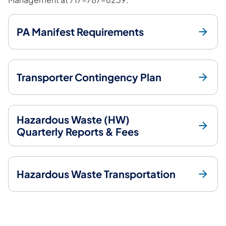
PA Manifest Requirements
Transporter Contingency Plan
Hazardous Waste (HW)
Quarterly Reports & Fees
Hazardous Waste Transportation