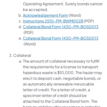
Operating Agreement. Surety bonds cannot
be accepted.
(opens in a new tab)
Acknowledgement Form
(Word)
(opens in a n
Instructions 2510-FM-BWM0028
(PDF)
Collateral Bond Form 1430-FM-BOS0013
(opens in a new tab)
(PDF)
Collateral Bond Form 1430-FM-BOS0013
(opens in a new tab)
(Word)
Collateral
The amount of collateral necessary to fulfill
the requirements for a license to transport
hazardous waste is $10,000. The hauler may
elect to deposit cash, negotiable bonds, or
an automatically renewable irrevocable
letter of credit. For a letter of credit, a
specimen letter of credit should be
attached to the Collateral Bond form. The
bank must follow this specimen in order for