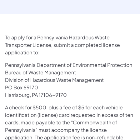
To apply for a Pennsylvania Hazardous Waste
Transporter License, submit a completed license
application to:
Pennsylvania Department of Environmental Protection
Bureau of Waste Management
Division of Hazardous Waste Management
PO Box 69170
Harrisburg, PA 17106-9170
A check for $500, plus a fee of $5 for each vehicle
identification (license) card requested in excess of ten
cards, made payable to the "Commonwealth of
Pennsylvania" must accompany the license
application. The application fee is non-refundable.