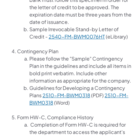
the letter of credit to be approved. The
expiration date must be three years from the
date of issuance.
Sample Irrevocable Stand-by Letter of
(opens in a ne
Credit -
2540-FM-BWM0076HT
(eLibrary)
Contingency Plan
Please follow the "Sample" Contingency
Plan in the guidelines and include all items in
bold print verbatim. Include other
information as appropriate for the company.
Guidelines for Developing a Contingency
(opens in a new tab)
Plans
2510-FM-BWM0318
(PDF)
2510-FM-
(opens in a new tab)
BWM0318
(Word)
Form HW-C, Compliance History
Completion of Form HW-C is required for
the department to access the applicant's