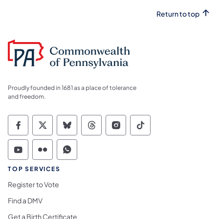
Return to top
Proudly founded in 1681 as a place of tolerance
and freedom.
Commonwealth of Pennsylvania Social Medi
Commonwealth of Pennsylvania Social 
Commonwealth of Pennsylvania So
Commonwealth of Pennsylvan
Commonwealth of Penns
Commonwealth of 
Commonwealth of Pennsylvania Social Medi
Commonwealth of Pennsylvania Social 
Commonwealth of Pennsylvania S
TOP SERVICES
Register to Vote
Find a DMV
Get a Birth Certificate