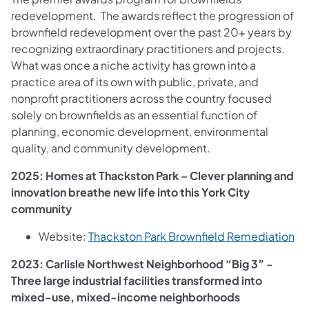
redevelopment. The awards reflect the progression of
brownfield redevelopment over the past 20+ years by
recognizing extraordinary practitioners and projects.
What was once a niche activity has grown into a
practice area of its own with public, private, and
nonprofit practitioners across the country focused
solely on brownfields as an essential function of
planning, economic development, environmental
quality, and community development.
2025: Homes at Thackston Park – Clever planning and
innovation breathe new life into this York City
community
(o
Website:
Thackston Park Brownfield Remediation
2023: Carlisle Northwest Neighborhood “Big 3” -
Three large industrial facilities transformed into
mixed-use, mixed-income neighborhoods