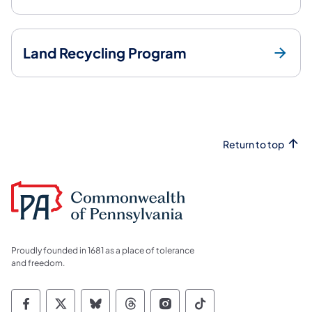
Land Recycling Program
Return to top
Proudly founded in 1681 as a place of tolerance
and freedom.
Commonwealth of Pennsylvania Social Medi
Commonwealth of Pennsylvania Social 
Commonwealth of Pennsylvania So
Commonwealth of Pennsylvan
Commonwealth of Penns
Commonwealth of 