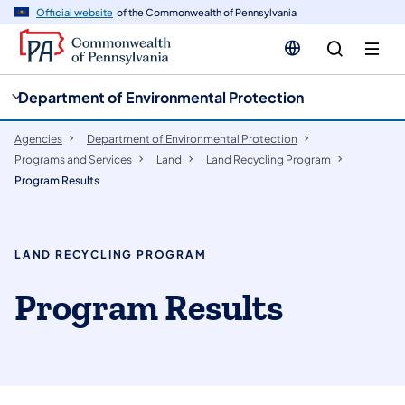
cy
n
Official website
of the Commonwealth of Pennsylvania
gation
tent
Department of Environmental Protection
Agencies
Department of Environmental Protection
Programs and Services
Land
Land Recycling Program
Program Results
LAND RECYCLING PROGRAM
Program Results