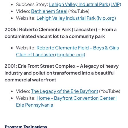
(op
Success Story:
Lehigh Valley Industrial Park (LVIP)
(opens in a new tab)
Video:
Bethlehem Steel
(YouTube)
(open
Website:
Lehigh Valley Industrial Park (lvip.org)
2005: Roberto Clemente Park (Lancaster) - From a
contaminated vacant lot to a community park
Website:
Roberto Clemente Field – Boys & Girls
(opens in a new tab)
Club of Lancaster (bgclanc.org)
2001: Erie Front Street Complex - A legacy of heavy
industry and pollution transformed into a beautiful
commercial waterfront
(opens in a ne
Video:
The Legacy of the Erie Bayfront
(YouTube)
Website:
Home - Bayfront Convention Center |
(opens in a new tab)
Erie Pennsylvania
Program Evaluations