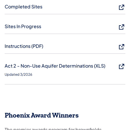
Completed Sites
Sites In Progress
Instructions (PDF)
Act 2 - Non-Use Aquifer Determinations (XLS)
Updated 3/2026
Phoenix Award Winners
The premier awards program for brownfields