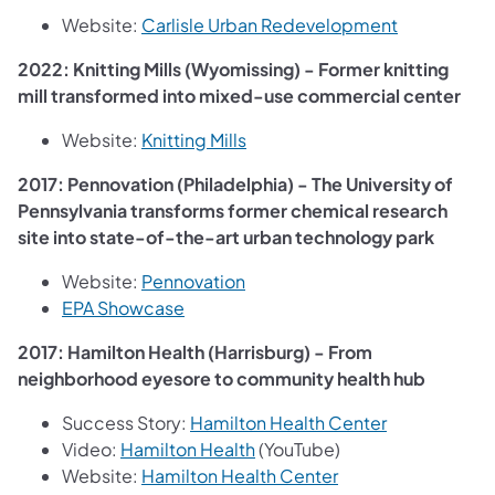
(opens in a
Website:
Carlisle Urban Redevelopment
2022: Knitting Mills (Wyomissing) - Former knitting
mill transformed into mixed-use commercial center
(opens in a new tab)
Website:
Knitting Mills
2017: Pennovation (Philadelphia) - The University of
Pennsylvania transforms former chemical research
site into state-of-the-art urban technology park
(opens in a new tab)
Website:
Pennovation
(opens in a new tab)
EPA Showcase
2017: Hamilton Health (Harrisburg) - From
neighborhood eyesore to community health hub
(opens in a n
Success Story:
Hamilton Health Center
(opens in a new tab)
Video:
Hamilton Health
(YouTube)
(opens in a new tab
Website:
Hamilton Health Center