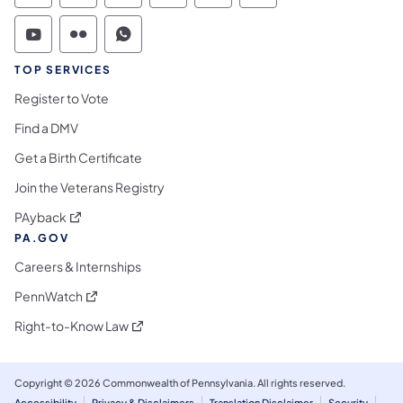
Commonwealth of Pennsylvania Social Medi
Commonwealth of Pennsylvania Social 
Commonwealth of Pennsylvania S
TOP SERVICES
Register to Vote
Find a DMV
Get a Birth Certificate
Join the Veterans Registry
(opens in a new tab)
PAyback
PA.GOV
Careers & Internships
(opens in a new tab)
PennWatch
(opens in a new tab)
Right-to-Know Law
Copyright © 2026 Commonwealth of Pennsylvania. All rights reserved.
Accessibility
Privacy & Disclaimers
Translation Disclaimer
Security