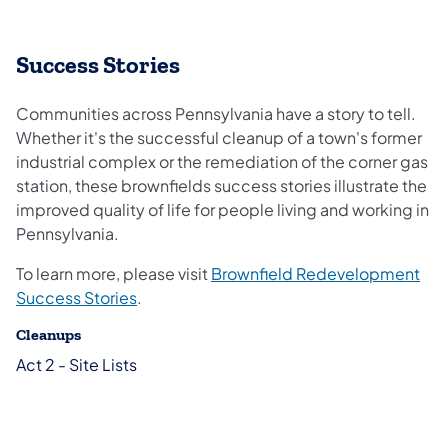
Success Stories
Communities across Pennsylvania have a story to tell.
Whether it's the successful cleanup of a town's former
industrial complex or the remediation of the corner gas
station, these brownfields success stories illustrate the
improved quality of life for people living and working in
Pennsylvania.
To learn more, please visit
Brownfield Redevelopment
Success Stories
.
Cleanups
Act 2 - Site Lists