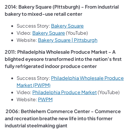
2014: Bakery Square (Pittsburgh) - From industrial
bakery to mixed-use retail center
(opens in a new tab)
Success Story:
Bakery Square
(opens in a new tab)
Video:
Bakery Square
(YouTube)
(opens in a new 
Website:
Bakery Square | Pittsburgh
2011: Philadelphia Wholesale Produce Market - A
blighted eyesore transformed into the nation’s first
fully refrigerated indoor produce center
Success Story:
Philadelphia Wholesale Produce
(opens in a new tab)
Market (PWPM)
(opens in a new 
Video:
Philadelphia Produce Market
(YouTube)
(opens in a new tab)
Website:
PWPM
2006: Bethlehem Commerce Center - Commerce
and recreation breathe new life into this former
industrial steelmaking giant