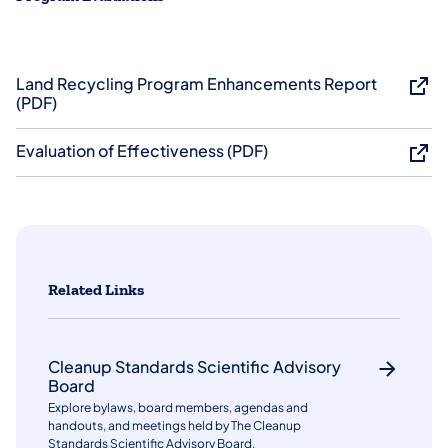
Land Recycling Program Enhancements Report
(PDF)
Evaluation of Effectiveness (PDF)
Related Links
Cleanup Standards Scientific Advisory
Board
Explore bylaws, board members, agendas and
handouts, and meetings held by The Cleanup
Standards Scientific Advisory Board.