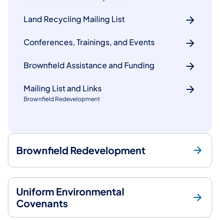
Land Recycling Mailing List
Conferences, Trainings, and Events
Brownfield Assistance and Funding
Mailing List and Links
Brownfield Redevelopment
Brownfield Redevelopment
Uniform Environmental
Covenants