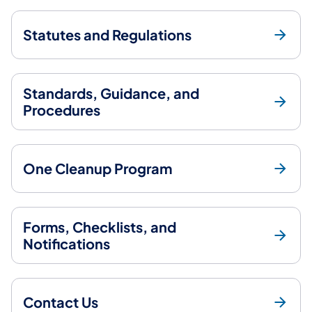
Statutes and Regulations
Standards, Guidance, and
Procedures
One Cleanup Program
Forms, Checklists, and
Notifications
Contact Us