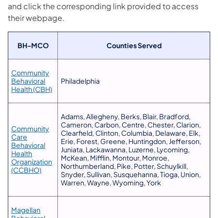
and click the corresponding link provided to access
their webpage.
​BH-MCO
​Counties Served
Community
Behavioral
​Philadelphia
(opens in a new tab)
Health (CBH)
​Adams, Allegheny, Berks, Blair, Bradford,
Cameron, Carbon, Centre, Chester, Clarion,
Community
Clearfield, Clinton, Columbia, Delaware, Elk,
Care
Erie, Forest, Greene, Huntingdon, Jefferson,
Behavioral
Juniata, Lackawanna, Luzerne, Lycoming,
Health
McKean, Mifflin, Montour, Monroe,
Organization
Northumberland, Pike, Potter, Schuylkill,
(opens in a new tab)
(CCBHO)
Snyder, Sullivan, Susquehanna, Tioga, Union,
Warren, Wayne, Wyoming, York
Magellan
Behavioral