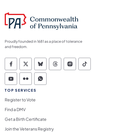
Proudly founded in 1681 as a place of tolerance
and freedom.
Commonwealth of Pennsylvania Social Medi
Commonwealth of Pennsylvania Social 
Commonwealth of Pennsylvania So
Commonwealth of Pennsylvan
Commonwealth of Penns
Commonwealth of 
Commonwealth of Pennsylvania Social Medi
Commonwealth of Pennsylvania Social 
Commonwealth of Pennsylvania S
TOP SERVICES
Register to Vote
Find a DMV
Get a Birth Certificate
Join the Veterans Registry