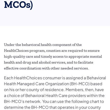
MCOs)
Under the behavioral health component of the
HealthChoices program, counties are required to ensure
high-quality care and timely access to appropriate mental
health and drug and alcohol services, and to facilitate
effective coordination with other needed services.
Each HealthChoices consumer is assigned a Behavioral
Health Managed Care Organization (BH-MCO) based
on his or her county of residence. Members, then, have
a choice of Behavioral Health Care providers within the
BH-MCO's network. You can use the following chart to
determine the BH-MCO that operates in your county