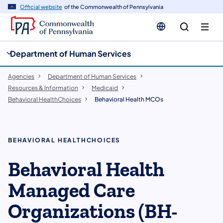
cy
n
Official website
of the Commonwealth of Pennsylvania
gation
tent
Department of Human Services
Agencies
Department of Human Services
Resources & Information
Medicaid
Behavioral HealthChoices
Behavioral Health MCOs
​BEHAVIORAL HEALTHCHOICES
Behavioral Health
Managed Care
Organizations (BH-