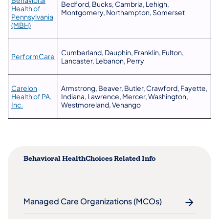
​Bedford, Bucks, Cambria, Lehigh,
Health of
Montgomery, Northampton, Somerset
Pennsylvania
(opens in a new tab)
(MBH)
​Cumberland, Dauphin, Franklin, Fulton,
(opens in a new tab)
PerformCare
Lancaster, Lebanon, Perry
Carelon
​Armstrong, Beaver, Butler, Crawford, Fayette,
Health of PA,
Indiana, Lawrence, Mercer, Washington,
(opens in a new tab)
Inc.
Westmoreland, Venango
Behavioral HealthChoices Related Info
Managed Care Organizations (MCOs)