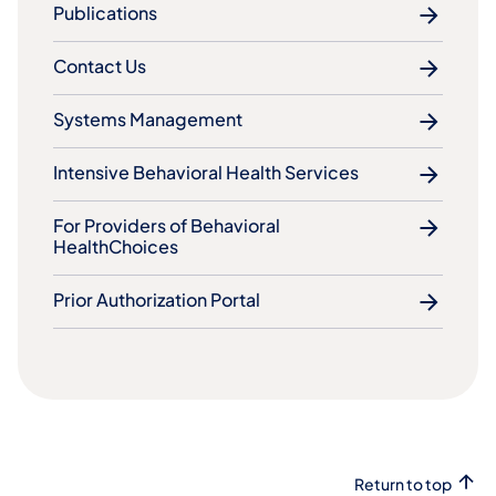
Publications
Contact Us
Systems Management
Intensive Behavioral Health Services
For Providers of Behavioral
HealthChoices
Prior Authorization Portal
Return to top