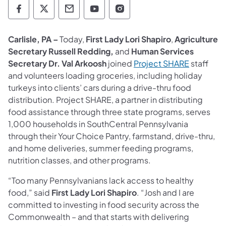
Department of Human Services Follow on 
Department of Human Services Follow 
Department of Human Services C
Department of Human Servi
Department of Human S
Carlisle, PA –
Today,
First Lady Lori Shapiro
,
Agriculture
Secretary Russell Redding,
and
Human Services
Secretary Dr. Val Arkoosh
joined
Project SHARE
staff
and volunteers loading groceries, including holiday
turkeys into clients’ cars during a drive-thru food
distribution. Project SHARE, a partner in distributing
food assistance through three state programs, serves
1,000 households in SouthCentral Pennsylvania
through their Your Choice Pantry, farmstand, drive-thru,
and home deliveries, summer feeding programs,
nutrition classes, and other programs.
“Too many Pennsylvanians lack access to healthy
food,” said
First Lady Lori Shapiro
. “Josh and I are
committed to investing in food security across the
Commonwealth – and that starts with delivering