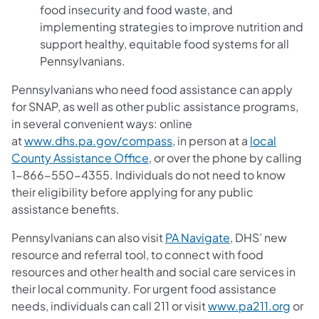
food insecurity and food waste, and
implementing strategies to improve nutrition and
support healthy, equitable food systems for all
Pennsylvanians.
Pennsylvanians who need food assistance can apply
for SNAP, as well as other public assistance programs,
in several convenient ways: online
at
www.dhs.pa.gov/compass
, in person at a
local
County Assistance Office
, or over the phone by calling
1-866-550-4355. Individuals do not need to know
their eligibility before applying for any public
assistance benefits.
Pennsylvanians can also visit
PA Navigate
, DHS’ new
resource and referral tool, to connect with food
resources and other health and social care services in
their local community. For urgent food assistance
needs, individuals can call 211 or visit
www.pa211.org
or