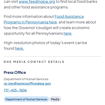
can visit
www.feedingpa.org
to find local food banks
and other food assistance programs.
Find more information about
Food Assistance
Programs in Pennsylvania here
, and learn more about
how the Governor’s budget will create economic
opportunity for all Pennsylvanians
here
.
High-resolution photos of today’s event can be
found
here
.
DHS MEDIA CONTACT DETAILS
Press Office
Department of Human Services
ra-pwdhspressoffice@pa.gov
717-425-7606
Department of Human Services
Media