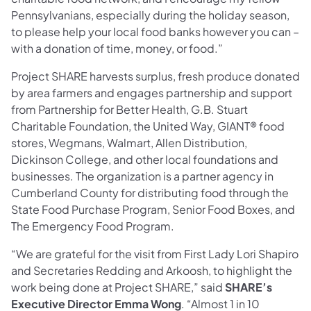
Pennsylvanians, especially during the holiday season,
to please help your local food banks however you can –
with a donation of time, money, or food.”
Project SHARE harvests surplus, fresh produce donated
by area farmers and engages partnership and support
from Partnership for Better Health, G.B. Stuart
Charitable Foundation, the United Way, GIANT® food
stores, Wegmans, Walmart, Allen Distribution,
Dickinson College, and other local foundations and
businesses. The organization is a partner agency in
Cumberland County for distributing food through the
State Food Purchase Program, Senior Food Boxes, and
The Emergency Food Program.
“We are grateful for the visit from First Lady Lori Shapiro
and Secretaries Redding and Arkoosh, to highlight the
work being done at Project SHARE,” said
SHARE’s
Executive Director Emma Wong
. “Almost 1 in 10