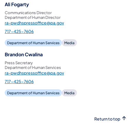
Ali Fogarty
Communications Director
Department of Human Director
ra-pwdhspressoffice@pa.gov
717-425-7606
Department of Human Services
Media
Brandon Cwalina
Press Secretary
Department of Human Services
ra-pwdhspressoffice@pa.gov
717-425-7606
Department of Human Services
Media
Return to top