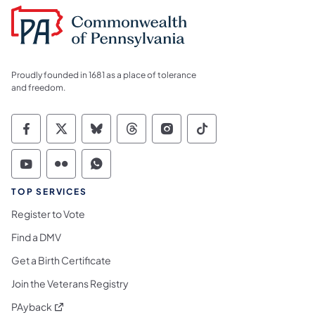
Proudly founded in 1681 as a place of tolerance
and freedom.
Commonwealth of Pennsylvania Social Medi
Commonwealth of Pennsylvania Social 
Commonwealth of Pennsylvania So
Commonwealth of Pennsylvan
Commonwealth of Penns
Commonwealth of 
Commonwealth of Pennsylvania Social Medi
Commonwealth of Pennsylvania Social 
Commonwealth of Pennsylvania S
TOP SERVICES
Register to Vote
Find a DMV
Get a Birth Certificate
Join the Veterans Registry
(opens in a new tab)
PAyback