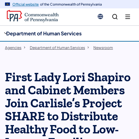
cy
n
Official website
of the Commonwealth of Pennsylvania
gation
tent
Department of Human Services
Agencies
Department of Human Services
Newsroom
First Lady Lori Shapiro
and Cabinet Members
Join Carlisle’s Project
SHARE to Distribute
Healthy Food to Low-