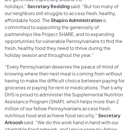
holidays,”
Secretary Redding
said. “But too many of
our neighbors still struggle to access fresh, healthy,
affordable food. The
Shapiro Administration
is
committed to supporting the generosity of
partnerships like Project SHARE, and to expanding
opportunities for vulnerable Pennsylvanians to find the
fresh, healthy food they need to thrive during the
holiday season and throughout the year.”
“Every Pennsylvanian deserves the peace of mind of
knowing where their next meal is coming from without
having to make the difficult choice between paying for
groceries or paying for rent or medications. That’s why
DHS is proud to administer the Supplemental Nutrition
Assistance Program (SNAP), which helps more than 2
million of our fellow Pennsylvanians access fresh,
nutritious food and achieve food security,”
Secretary
Arkoosh
said. “We do this work hand in hand with our
charitable food network, and I encourage my fellow