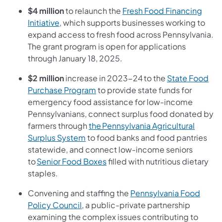
$4 million
to relaunch the
Fresh Food Financing
Initiative
, which supports businesses working to
expand access to fresh food across Pennsylvania.
The grant program is open for applications
through January 18, 2025.
$2 million
increase in 2023-24 to the
State Food
Purchase Program
to provide state funds for
emergency food assistance for low-income
Pennsylvanians, connect surplus food donated by
farmers through
the Pennsylvania Agricultural
Surplus System
to food banks and food pantries
statewide, and connect low-income seniors
to
Senior Food Boxes
filled with nutritious dietary
staples.
Convening and staffing the
Pennsylvania Food
Policy Council
, a public-private partnership
examining the complex issues contributing to