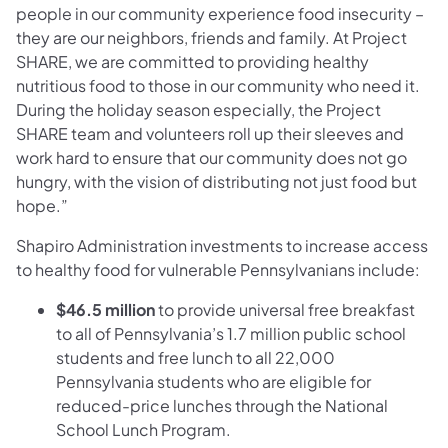
people in our community experience food insecurity –
they are our neighbors, friends and family. At Project
SHARE, we are committed to providing healthy
nutritious food to those in our community who need it.
During the holiday season especially, the Project
SHARE team and volunteers roll up their sleeves and
work hard to ensure that our community does not go
hungry, with the vision of distributing not just food but
hope.”
Shapiro Administration investments to increase access
to healthy food for vulnerable Pennsylvanians include:
$46.5 million
to provide universal free breakfast
to all of Pennsylvania’s 1.7 million public school
students and free lunch to all 22,000
Pennsylvania students who are eligible for
reduced-price lunches through the National
School Lunch Program.