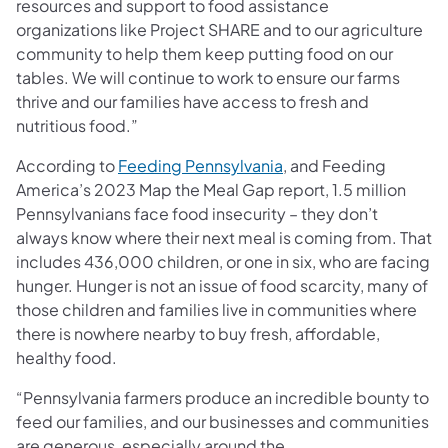
resources and support to food assistance
organizations like Project SHARE and to our agriculture
community to help them keep putting food on our
tables. We will continue to work to ensure our farms
thrive and our families have access to fresh and
nutritious food.”
According to
Feeding Pennsylvania
, and Feeding
America’s 2023 Map the Meal Gap report, 1.5 million
Pennsylvanians face food insecurity – they don’t
always know where their next meal is coming from. That
includes 436,000 children, or one in six, who are facing
hunger. Hunger is not an issue of food scarcity, many of
those children and families live in communities where
there is nowhere nearby to buy fresh, affordable,
healthy food.
“Pennsylvania farmers produce an incredible bounty to
feed our families, and our businesses and communities
are generous, especially around the