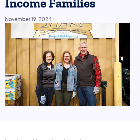
Income Families
November 19, 2024