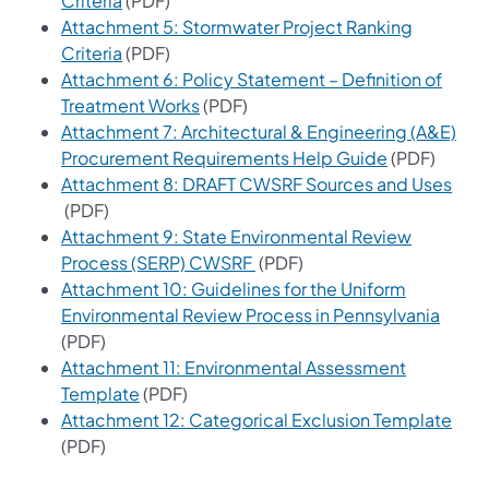
Criteria
(PDF)
Attachment 5: Stormwater Project Ranking
(opens in a new tab)
Criteria
(PDF)
Attachment 6: Policy Statement – Definition of
(opens in a new tab)
Treatment Works
(PDF)
Attachment 7: Architectural & Engineering (A&E)
(opens in a 
Procurement Requirements Help Guide
(PDF)
Attachment 8: DRAFT CWSRF Sources and Uses
(opens in a new tab)
(PDF)
Attachment 9: State Environmental Review
(opens in a new tab)
Process (SERP) CWSRF
(PDF)
Attachment 10: Guidelines for the Uniform
(opens
Environmental Review Process in Pennsylvania
(PDF)
Attachment 11: Environmental Assessment
(opens in a new tab)
Template
(PDF)
(ope
Attachment 12: Categorical Exclusion Template
(PDF)