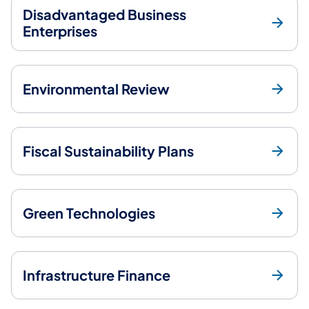
Disadvantaged Business
Enterprises
Environmental Review
Fiscal Sustainability Plans
Green Technologies
Infrastructure Finance