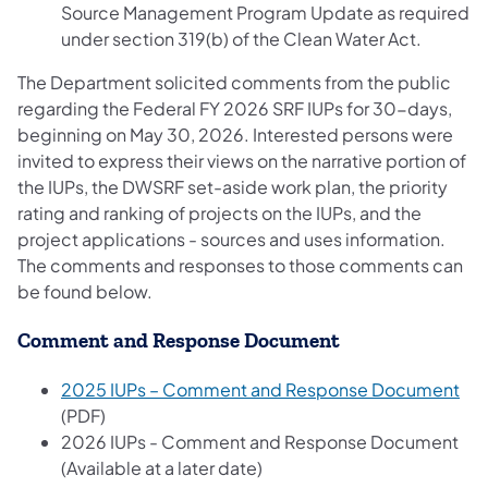
Source Management Program Update as required
under section 319(b) of the Clean Water Act.
The Department solicited comments from the public
regarding the Federal FY 2026 SRF IUPs for 30-days,
beginning on May 30, 2026. Interested persons were
invited to express their views on the narrative portion of
the IUPs, the DWSRF set-aside work plan, the priority
rating and ranking of projects on the IUPs, and the
project applications - sources and uses information.
The comments and responses to those comments can
be found below.
Comment and Response Document
(op
2025 IUPs – Comment and Response Document
(PDF)
2026 IUPs - Comment and Response Document
(Available at a later date)