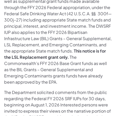
well as supplemental grant funds made available
through the FFY 2026 Federal appropriation, under the
Federal Safe Drinking Water Act (42 U.S.C.A. §§ 300f—
300j-27) including appropriate State match funds and
principal, interest, and investment income. The DWSRF
IUP also applies to the FFY 2026 Bipartisan
Infrastructure Law (BIL) Grants – General Supplemental,
LSL Replacement, and Emerging Contaminants, and
the appropriate State match funds.
This notice is for
the LSL Replacement grant only.
The
Commonwealth’s FFY 2026 Base Grant funds as well
as the BIL Grants – General Supplemental and
Emerging Contaminants grants funds have already
been approved by the EPA.
The Department solicited comments from the public
regarding the Federal FY 2026 SRF IUPs for 30 days,
beginning on August 1, 2026 Interested persons were
invited to express their views on the narrative portion of