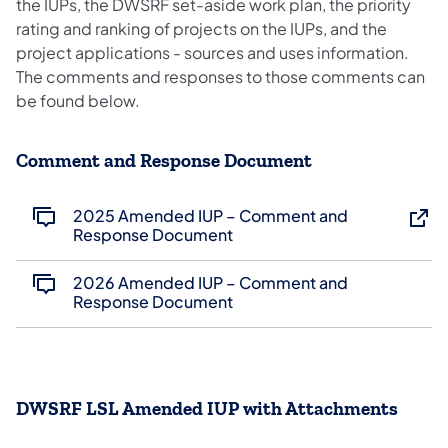
the IUPs, the DWSRF set-aside work plan, the priority
rating and ranking of projects on the IUPs, and the
project applications - sources and uses information.
The comments and responses to those comments can
be found below.
Comment and Response Document
2025 Amended IUP – Comment and
Response Document
2026 Amended IUP – Comment and
Response Document
DWSRF LSL Amended IUP with Attachments