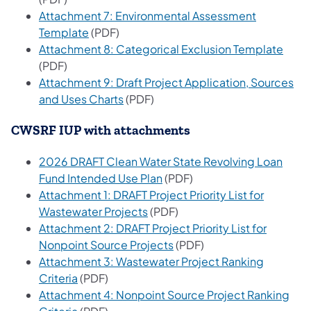
Attachment 7: Environmental Assessment
(opens in a new tab)
Template
(PDF)
(open
Attachment 8: Categorical Exclusion Template
(PDF)
Attachment 9: Draft Project Application, Sources
(opens in a new tab)
and Uses Charts
(PDF)
CWSRF IUP with attachments
2026 DRAFT Clean Water State Revolving Loan
(opens in a new tab)
Fund Intended Use Plan
(PDF)
Attachment 1: DRAFT Project Priority List for
(opens in a new tab)
Wastewater Projects​
(PD​​​F)​
Attachment 2: DRAFT Project Priority List for
(opens in a new tab)
Nonpoint Source Projects
(PDF)
Attachment 3: Wastewater Project Ranking
(opens in a new tab)
Criteria
(PDF)
Attachment 4: Nonpoint Source Project Ranking
(opens in a new tab)