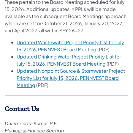
These pertain to the Board Meeting scheduled for July
15, 2026. Additional updates in PPLs will be made
available as the subsequent Board Meetings approach,
which are set for October 21, 2026, January 20, 2027,
and April 2027, all within SFY 26-27.
Updated Wastewater Project Priority List for July
(opens in a new 
15, 2026, PENNVEST Board Meeting
(PDF)
Updated Drinking Water Project Priority List for
(opens in a 
July 15, 2026, PENNVEST Board Meeting
(PDF)
Updated Nonpoint Source & Stormwater Project
Priority List for July 15, 2026, PENNVEST Board
(opens in a new tab)
Meeting
(PDF)
Contact Us
Dharmendra Kumar, P.E.
Municipal Finance Section