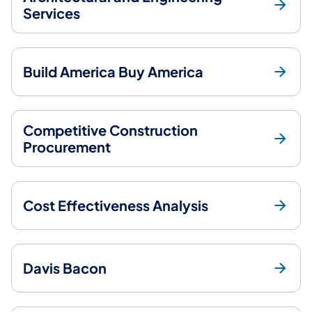
Services
Build America Buy America
Competitive Construction
Procurement
Cost Effectiveness Analysis
Davis Bacon