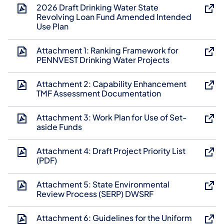
2026 Draft Drinking Water State
Revolving Loan Fund Amended Intended
Use Plan
Attachment 1: Ranking Framework for
PENNVEST Drinking Water Projects
Attachment 2: Capability Enhancement
TMF Assessment Documentation
Attachment 3: Work Plan for Use of Set-
aside Funds
Attachment 4: Draft Project Priority List
(PDF)
Attachment 5: State Environmental
Review Process (SERP) DWSRF
Attachment 6: Guidelines for the Uniform