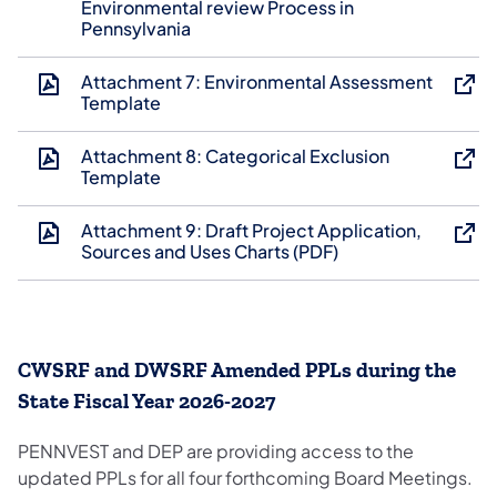
Environmental review Process in
Pennsylvania
Attachment 7: Environmental Assessment
Template
Attachment 8: Categorical Exclusion
Template
Attachment 9: Draft Project Application,
Sources and Uses Charts (PDF)
CWSRF and DWSRF Amended PPLs during the
State Fiscal Year 2026-2027
PENNVEST and DEP are providing access to the
updated PPLs for all four forthcoming Board Meetings.