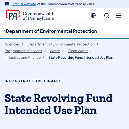
cy
n
Official website
of the Commonwealth of Pennsylvania
gation
tent
Department of Environmental Protection
Agencies
Department of Environmental Protection
Programs and Services
Water
Clean Water
Infrastructure Finance
State Revolving Fund Intended Use Plan
INFRASTRUCTURE FINANCE
​​​​​​​​​​​​​​State Revolving Fund
Intended Use Plan