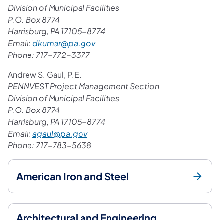
Division of Municipal Facilities
P.O. Box 8774
Harrisburg, PA 17105-8774
Email:
dkumar@pa.gov
Phone: 717-772-3377
Andrew S. Gaul, P.E.
PENNVEST Project Management Section
Division of Municipal Facilities
P.O. Box 8774
Harrisburg, PA 17105-8774
Email:
agaul@pa.gov
Phone: 717-783-5638​
American Iron and Steel
Architectural and Engineering