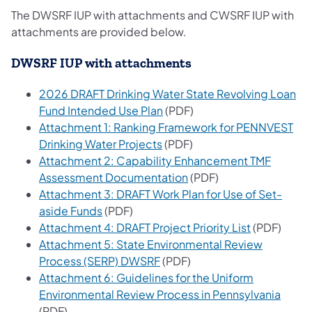
The DWSRF IUP with attachments and CWSRF IUP with
attachments are provided below.
DWSRF IUP with attachments
2026 DRAFT Drinking Water State Revolving Loan
(opens in a new tab)
Fund Intended Use Plan
(PDF)
Attachment 1: Ranking Framework for PENNVEST
(opens in a new tab)
Drinking Water Projects
(PDF)
Attachment 2: Capability Enhancement TMF
(opens in a new tab)
Assessment Documentation
(PDF)
Attachment 3: DRAFT Work Plan for Use of Set-
(opens in a new tab)
aside Funds
(PDF)
(opens in a
Attachment 4: DRAFT Project Priority List
(PDF)
Attachment 5: State Environmental Review
(opens in a new tab)
Process (SERP) DWSRF
(PDF)
Attachment 6: Guidelines for the Uniform
(opens
Environmental Review Process in Pennsylvania
(PDF)