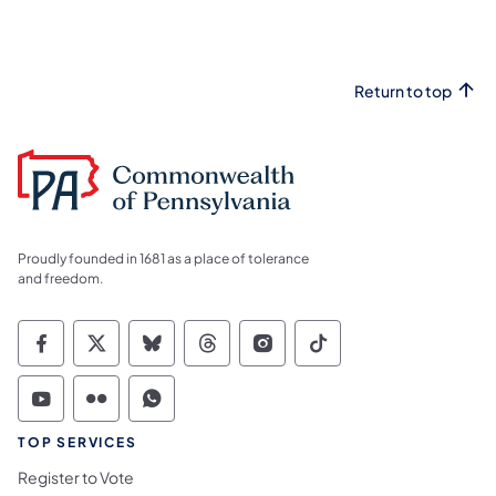
Return to top
Proudly founded in 1681 as a place of tolerance
and freedom.
Commonwealth of Pennsylvania Social Medi
Commonwealth of Pennsylvania Social 
Commonwealth of Pennsylvania So
Commonwealth of Pennsylvan
Commonwealth of Penns
Commonwealth of 
Commonwealth of Pennsylvania Social Medi
Commonwealth of Pennsylvania Social 
Commonwealth of Pennsylvania S
TOP SERVICES
Register to Vote