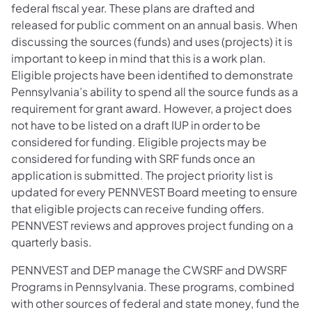
federal fiscal year. These plans are drafted and
released for public comment on an annual basis. When
discussing the sources (funds) and uses (projects) it is
important to keep in mind that this is a work plan.
Eligible projects have been identified to demonstrate
Pennsylvania’s ability to spend all the source funds as a
requirement for grant award. However, a project does
not have to be listed on a draft IUP in order to be
considered for funding. Eligible projects may be
considered for funding with SRF funds once an
application is submitted. The project priority list is
updated for every PENNVEST Board meeting to ensure
that eligible projects can receive funding offers.
PENNVEST reviews and approves project funding on a
quarterly basis.
PENNVEST and DEP manage the CWSRF and DWSRF
Programs in Pennsylvania. These programs, combined
with other sources of federal and state money, fund the