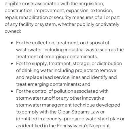
eligible costs associated with the acquisition,
construction, improvement, expansion, extension,
repair, rehabilitation or security measures of all or part
of any facility or system, whether publicly or privately
owned:
For the collection, treatment, or disposal of
wastewater, including industrial waste such as the
treatment of emerging contaminants.
For the supply, treatment, storage, or distribution
of drinking water including projects to remove
and replace lead service lines and identify and
treat emerging contaminants; and
For the control of pollution associated with
stormwater runoff or any other innovative
stormwater management technique developed
to comply with the Clean Streams Law or
identified in a county-prepared watershed plan or
as identified in the Pennsylvania's Nonpoint