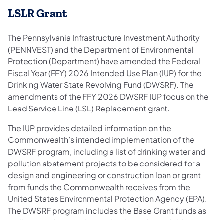
LSLR Grant
The Pennsylvania Infrastructure Investment Authority
(PENNVEST) and the Department of Environmental
Protection (Department) have amended the Federal
Fiscal Year (FFY) 2026 Intended Use Plan (IUP) for the
Drinking Water State Revolving Fund (DWSRF). The
amendments of the FFY 2026 DWSRF IUP focus on the
Lead Service Line (LSL) Replacement grant.
The IUP provides detailed information on the
Commonwealth’s intended implementation of the
DWSRF program, including a list of drinking water and
pollution abatement projects to be considered for a
design and engineering or construction loan or grant
from funds the Commonwealth receives from the
United States Environmental Protection Agency (EPA).
The DWSRF program includes the Base Grant funds as