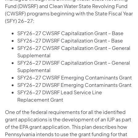
Fund (DWSRF) and Clean Water State Revolving Fund
(CWSRF) programs beginning with the State Fiscal Year
(SFY) 26-27:
SFY26-27 CWSRF Capitalization Grant – Base
SFY26-27 DWSRF Capitalization Grant - Base
SFY26-27 CWSRF Capitalization Grant – General
Supplemental
SFY26-27 DWSRF Capitalization Grant – General
Supplemental
SFY26-27 CWSRF Emerging Contaminants Grant
SFY26-27 DWSRF Emerging Contaminants Grant
SFY26-27 DWSRF Lead Service Line
Replacement Grant
One of the federal requirements for all the identified
grant applications is the development of an IUP as part
of the EPA grant application. This plan describes how
Pennsylvania intends to use the grant funding for that