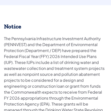
Notice
The Pennsylvania Infrastructure Investment Authority
(PENNVEST) and the Department of Environmental
Protection (Department / DEP) have prepared the
Federal Fiscal Year (FFY) 2026 Intended Use Plans
(IUP). These IUPs include a list of drinking water and
wastewater collection and treatment system projects
as well as nonpoint source and pollution abatement
projects to be considered for a design and
engineering or construction loan or grant from funds
the Commonwealth expects to receive from Federal
FY 2026 appropriations through the Environmental
Protection Agency (EPA). These grants will be
managed through the Drinking Water State Revolving