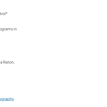
rol*
ograms in
a Raton,
)
(opens in a new tab)
iography