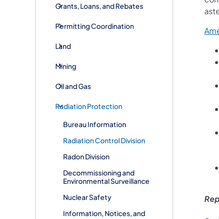
Grants, Loans, and Rebates
ast
Permitting Coordination
Ame
Land
Mining
Oil and Gas
Radiation Protection
Bureau Information
​​​​Radiation Control Division
Radon Division
Decommissioning and
Environmental Surveillance
Nuclear Safety
Rep
Information, Notices, and