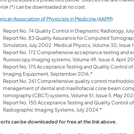
erisk (*) can be downloaded at no cost.
(opens in
rican Association of Physicists in Medicine (AAPM)
Report No. 74 Quality Control in Diagnostic Radiology, Ju
Report No. 83 Quality Assurance for Computed Tomogra
Simulators, July 2002. Medical Physics, Volume 30, Issue 
Report No. 172 Comprehensive acceptance testing and ev
fluoroscopy imaging systems, Volume 49, Issue 4, April 2
Report No. 175 Acceptance Testing and Quality Control of
Imaging Equipment, September 2016.*
Report No. 261 Comprehensive quality control methodol
management of dental and maxillofacial cone beam com
tomography (CBCT) systems, Volume 51, Issue 5, May 202
Report No. 150 Acceptance Testing and Quality Control of 
Radiographic Imaging Systems, July 2024.*
orts can be downloaded for free at the link above.