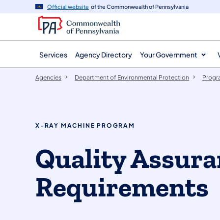
agency
main
Official website
of the Commonwealth of Pennsylvania
navigation
content
Services
Agency Directory
Your Government
Agencies
Department of Environmental Protection
Progr
X-RAY MACHINE PROGRAM
Quality Assura
Requirements