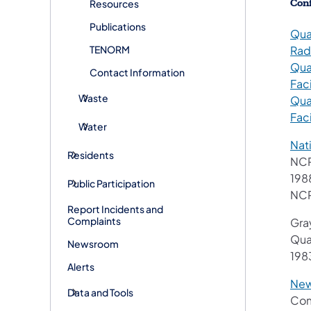
Conf
Resources
Publications
Qua
TENORM
Rad
Qua
Contact Information
Faci
Waste
Qua
Faci
Water
Nat
Residents
NCR
198
Public Participation
NCR
Report Incidents and
Complaints
Gray
Qua
Newsroom
198
Alerts
New
Data and Tools
Com