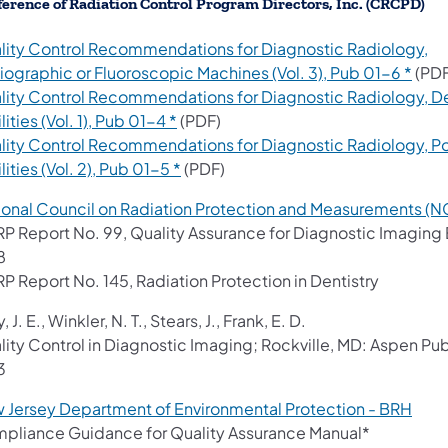
erence of Radiation Control Program Directors, Inc. (CRCPD)
lity Control Recommendations for Diagnostic Radiology,
(ope
iographic or Fluoroscopic Machines (Vol. 3), Pub 01-6 *
(PDF
lity Control Recommendations for Diagnostic Radiology, D
(opens in a new tab)
lities (Vol. 1), Pub 01-4 *
(PDF)
lity Control Recommendations for Diagnostic Radiology, Po
(opens in a new tab)
lities (Vol. 2), Pub 01-5 *
(PDF)
ional Council on Radiation Protection and Measurements (
P Report No. 99, Quality Assurance for Diagnostic Imagin
8
P Report No. 145, Radiation Protection in Dentistry
, J. E., Winkler, N. T., Stears, J., Frank, E. D.
lity Control in Diagnostic Imaging; Rockville, MD: Aspen Pub
3
(ope
 Jersey Department of Environmental Protection - BRH
pliance Guidance for Quality Assurance Manual*