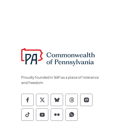
Proudly founded in 1681 as a place of tolerance
and freedom.
Commonwealth of Pennsylvania Socia
Commonwealth of Pennsylvania S
Commonwealth of Pennsylva
Commonwealth of Penn
Commonwealth of
Commonwealth of Pennsylvania Social
Commonwealth of Pennsylvania S
Commonwealth of Pennsylvan
Commonwealth of Penn