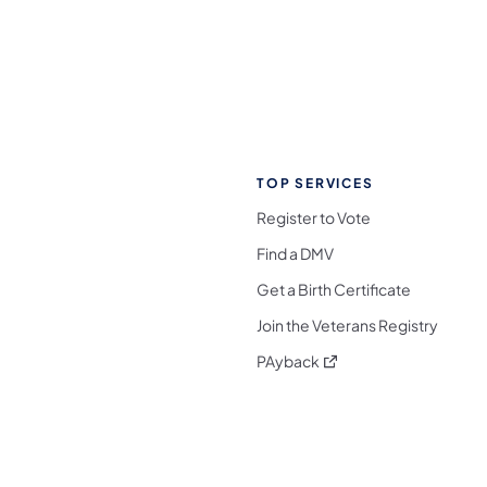
TOP SERVICES
Register to Vote
Find a DMV
Get a Birth Certificate
Join the Veterans Registry
(opens in a new tab)
PAyback
l Media Follow on Facebook
ocial Media Follow on X
nia Social Media Follow on Bluesky
sylvania Social Media Follow on Threads
 Pennsylvania Social Media Follow on Instagra
 Media Follow on TikTok
ocial Media Follow on YouTube
ia Social Media Follow on Flickr
sylvania Social Media Follow on WhatsApp