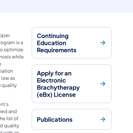
Continuing
roper
Education
rogram is a
Requirements
to optimize
nosis while
o
iation
Apply for an
 low as
Electronic
 quality
Brachytherapy
(eBx) License
nt's
ined and
e list of
Publications
d quality
d with an