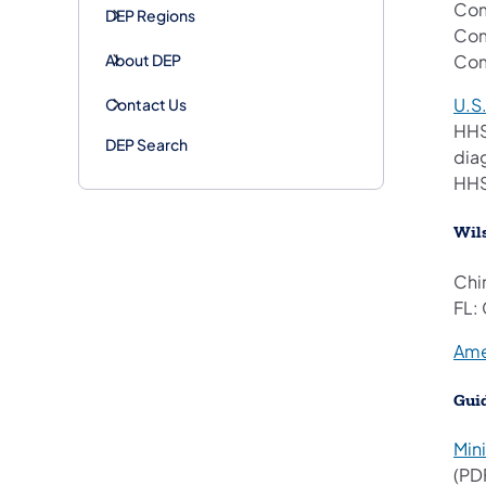
Com
DEP Regions
Com
About DEP
Com
U.S
Contact Us
HHS
DEP Search
dia
HHS
Wils
Chi
FL:
Ame
Gui
Min
(PD