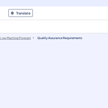
Translate
X-ray Machine Program
Quality Assurance Requirements