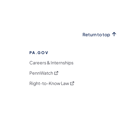
Return to top
PA.GOV
Careers & Internships
(opens in a new tab)
PennWatch
(opens in a new tab)
Right-to-Know Law
m