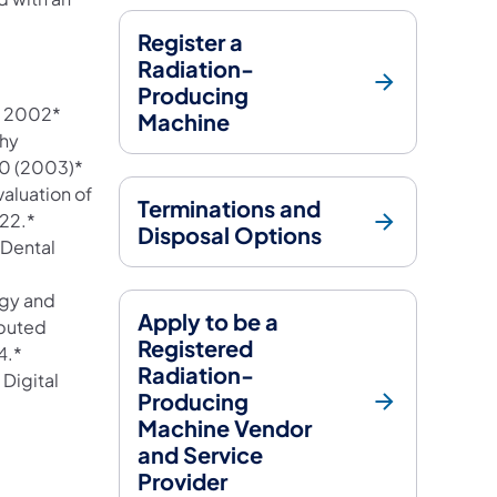
Register a
Radiation-
 a new tab)
Producing
ly 2002*
Machine
phy
10 (2003)*
aluation of
Terminations and
022.*
Disposal Options
 Dental
ogy and
Apply to be a
puted
Registered
4.*
Radiation-
Digital
Producing
Machine Vendor
and Service
Provider