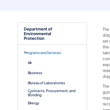
Department of
The
Environmental
dia
Protection
set
the 
taki
Programs and Services
con
Air
exp
reas
Business
diag
Bureau of Laboratories
The 
Contracts, Procurement, and
guid
Bonding
mad
Energy
rec
con