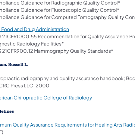
pliance Guidance for Radiographic Quality Control*
pliance Guidance for Fluoroscopic Quality Control*
pliance Guidance for Computed Tomography Quality Cont
(opens in a new tab)
. Food and Drug Administration
 21CFR1000.55 Recommendation for Quality Assurance Pr
gnostic Radiology Facilities*
 21CFR900.12 Mammography Quality Standards*
on, Russell L.
ropractic radiography and quality assurance handbook; Boc
 CRC Press LLC; 2000
(opens in a new tab
rican Chiropractic College of Radiology
delines
imum Quality Assurance Requirements for Healing Arts Rad
F)