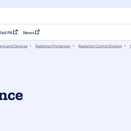
Visit PA
News
(opens in a new tab)
(opens in a new tab)
ams and Services
Radiation Protection
​​​​Radiation Control Division
nce