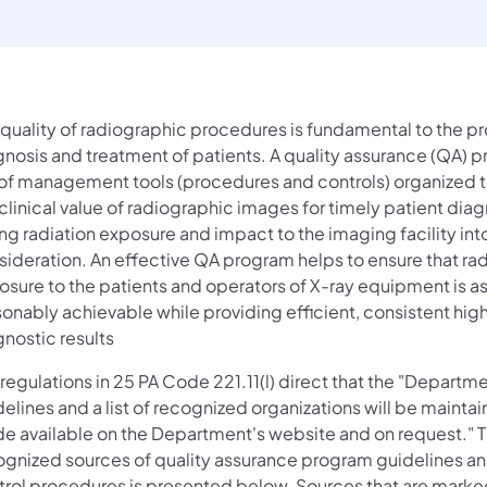
 quality of radiographic procedures is fundamental to the p
gnosis and treatment of patients. A quality assurance (QA) p
 of management tools (procedures and controls) organized 
clinical value of radiographic images for timely patient diag
ng radiation exposure and impact to the imaging facility int
sideration. An effective QA program helps to ensure that rad
osure to the patients and operators of X-ray equipment is as
onably achievable while providing efficient, consistent high
nostic results
regulations in 25 PA Code 221.11(l) direct that the "Departme
elines and a list of recognized organizations will be mainta
e available on the Department's website and on request." Th
ognized sources of quality assurance program guidelines an
trol procedures is presented below. Sources that are marke