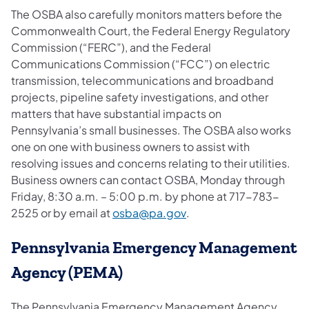
The OSBA also carefully monitors matters before the
Commonwealth Court, the Federal Energy Regulatory
Commission (“FERC”), and the Federal
Communications Commission (“FCC”) on electric
transmission, telecommunications and broadband
projects, pipeline safety investigations, and other
matters that have substantial impacts on
Pennsylvania’s small businesses. The OSBA also works
one on one with business owners to assist with
resolving issues and concerns relating to their utilities.
Business owners can contact OSBA, Monday through
Friday, 8:30 a.m. – 5:00 p.m. by phone at 717-783-
(opens in a new tab)
2525 or by email at
osba@pa.gov
.
Pennsylvania Emergency Management
Agency (PEMA)
The Pennsylvania Emergency Management Agency