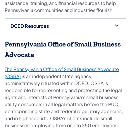
assistance, training, and financial resources to help
Pennsylvania communities and industries flourish.
DCED Resources
Pennsylvania Office of Small Business
Advocate
The Pennsylvania Office of Small Business Advocate
(opens in a new tab)
(OSBA)
is an independent state agency,
administratively situated within DCED. OSBA is
responsible for representing and protecting the legal
rights and interests of Pennsylvania’s small business
utility consumers in all legal matters before the PUC,
corresponding state and federal regulatory agencies,
and in higher courts. OSBA’s clients include small
businesses employing from one to 250 employees.