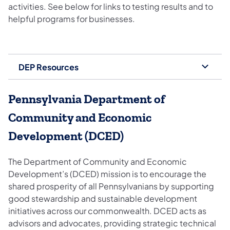
activities. See below for links to testing results and to
helpful programs for businesses.
DEP Resources
Pennsylvania Department of
Community and Economic
Development (DCED)
The Department of Community and Economic
Development’s (DCED) mission is to encourage the
shared prosperity of all Pennsylvanians by supporting
good stewardship and sustainable development
initiatives across our commonwealth. DCED acts as
advisors and advocates, providing strategic technical