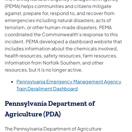
(PEMA) helps communities and citizens mitigate
against, prepare for, respond to, and recover from
emergencies including natural disasters, acts of
terrorism, or other human-made disasters. PEMA
coordinated the Commonwealth’s response to this
incident. PEMA developed a dashboard website that
includes information about the chemicals involved,
health resources, safety resources, farm resources,
information from Norfolk Southern, and other
resources, but it is no longer active.
Pennsylvania Emergency Management Agency
Train Derailment Dashboard
Pennsylvania Department of
Agriculture (PDA)
The Pennsylvania Department of Agriculture