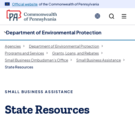
cy
n
Official website
of the Commonwealth of Pennsylvania
gation
tent
Department of Environmental Protection
Agencies
Department of Environmental Protection
Programs and Services
Grants, Loans, and Rebates
Small Business Ombudsman's Office
Small Business Assistance
State Resources
SMALL BUSINESS ASSISTANCE
State Resources