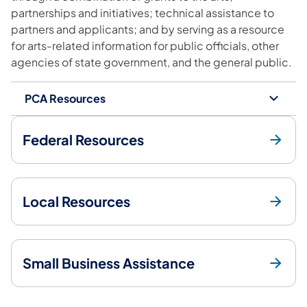
partnerships and initiatives; technical assistance to
partners and applicants; and by serving as a resource
for arts-related information for public officials, other
agencies of state government, and the general public.
PCA Resources
Federal Resources
Local Resources
Small Business Assistance