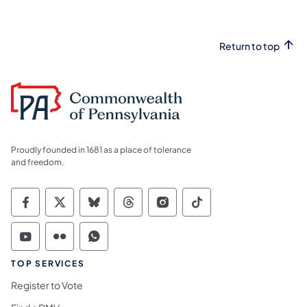
Return to top
Proudly founded in 1681 as a place of tolerance
and freedom.
Commonwealth of Pennsylvania Social Medi
Commonwealth of Pennsylvania Social 
Commonwealth of Pennsylvania So
Commonwealth of Pennsylvan
Commonwealth of Penns
Commonwealth of 
Commonwealth of Pennsylvania Social Medi
Commonwealth of Pennsylvania Social 
Commonwealth of Pennsylvania S
TOP SERVICES
Register to Vote