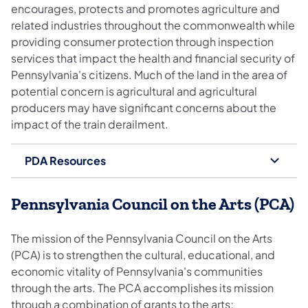
encourages, protects and promotes agriculture and
related industries throughout the commonwealth while
providing consumer protection through inspection
services that impact the health and financial security of
Pennsylvania's citizens. Much of the land in the area of
potential concern is agricultural and agricultural
producers may have significant concerns about the
impact of the train derailment.
PDA Resources
Pennsylvania Council on the Arts (PCA)
The mission of the Pennsylvania Council on the Arts
(PCA) is to strengthen the cultural, educational, and
economic vitality of Pennsylvania's communities
through the arts. The PCA accomplishes its mission
through a combination of grants to the arts;