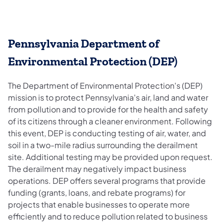
Pennsylvania Department of
Environmental Protection (DEP)
The Department of Environmental Protection's (DEP)
mission is to protect Pennsylvania's air, land and water
from pollution and to provide for the health and safety
of its citizens through a cleaner environment. Following
this event, DEP is conducting testing of air, water, and
soil in a two-mile radius surrounding the derailment
site. Additional testing may be provided upon request.
The derailment may negatively impact business
operations. DEP offers several programs that provide
funding (grants, loans, and rebate programs) for
projects that enable businesses to operate more
efficiently and to reduce pollution related to business