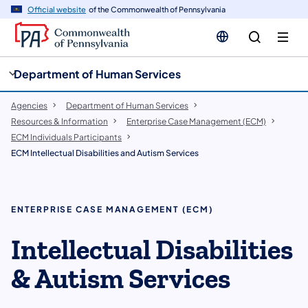
cy
n
Official website
of the Commonwealth of Pennsylvania
gation
tent
Department of Human Services
Agencies
Department of Human Services
Resources & Information
Enterprise Case Management (ECM)
ECM Individuals Participants
ECM Intellectual Disabilities and Autism Services
ENTERPRISE CASE MANAGEMENT (ECM)
Intellectual Disabilities
& Autism Services