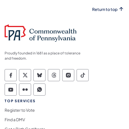
Return to top
Proudly founded in 1681 as a place of tolerance
and freedom.
Commonwealth of Pennsylvania Social Medi
Commonwealth of Pennsylvania Social 
Commonwealth of Pennsylvania So
Commonwealth of Pennsylvan
Commonwealth of Penns
Commonwealth of 
Commonwealth of Pennsylvania Social Medi
Commonwealth of Pennsylvania Social 
Commonwealth of Pennsylvania S
TOP SERVICES
Register to Vote
Find a DMV
Get a Birth Certificate