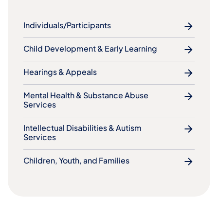
Individuals/Participants
Child Development & Early Learning
Hearings & Appeals
Mental Health & Substance Abuse
Services
Intellectual Disabilities & Autism
Services
Children, Youth, and Families