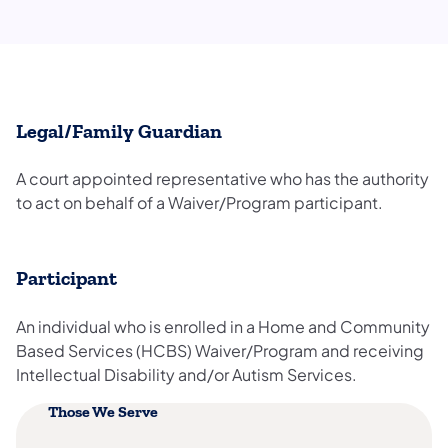
Legal/Family Guardian
A court appointed representative who has the authority
to act on behalf of a Waiver/Program participant.
Participant
An individual who is enrolled in a Home and Community
Based Services (HCBS) Waiver/Program and receiving
Intellectual Disability and/or Autism Services.
Those We Serve