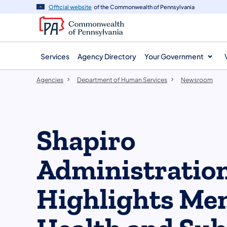
agency
main
Official website
of the Commonwealth of Pennsylvania
navigation
content
Services
Agency Directory
Your Government
Agencies
Department of Human Services
Newsroom
Shapiro
Administratio
Highlights Men