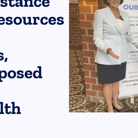
bstance
esources
,
oposed
lth