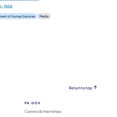
5-7606
ment of Human Services
Media
Return to top
PA.GOV
Careers & Internships