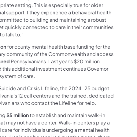
iate setting. This is especially true for older
al support if they experience a behavioral health
 committed to building and maintaining a robust
get quickly connected to care in their communities
o talk to.”
ion
for county mental health base funding for the
n every community of the Commonwealth and access
sured
Pennsylvanians. Last year’s $20 million
 this additional investment continues Governor
 system of care.
l Suicide and Crisis Lifeline, the 2024-25 budget
lvania’s 12 call centers and the trained, dedicated
lvanians who contact the Lifeline for help.
ing
$5 million
to establish and maintain walk-in
hat may not have a center. Walk-in centers play a
 care for individuals undergoing a mental health