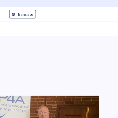
Translate