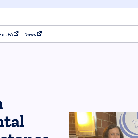
Visit PA
News
(opens in a new tab)
(opens in a new tab)
n
tal