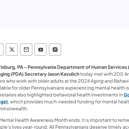
epartment of Human Services Follow on Faceb
Department of Human Services Follow on X
Department of Human Services Conta
Department of Human Services F
Department of Human Servi
risburg, PA – Pennsylvania
Department of Human Services (
Aging (PDA) Secretary Jason Kavulich
today met with 200 Ar
rs who work with older adults at the
2024 Aging and Behavi
ilable for older Pennsylvanians experiencing mental health 
retaries also highlighted behavioral health investments in
Go
get
, which provides much-needed funding for mental health,
monwealth.
Mental Health Awareness Month ends, it is important to reme
ple’s lives year-round. All Pennsylvanians deserve timely 