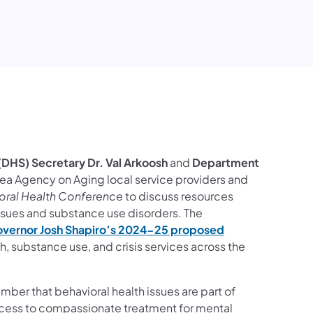
ook
ct Us
ollow on YouTube
ces Follow on Instagram
DHS) Secretary Dr. Val Arkoosh
and
Department
ea Agency on Aging local service providers and
oral Health Conference
to discuss resources
issues and substance use disorders. The
vernor Josh Shapiro’s 2024-25 proposed
 substance use, and crisis services across the
mber that behavioral health issues are part of
access to compassionate treatment for mental