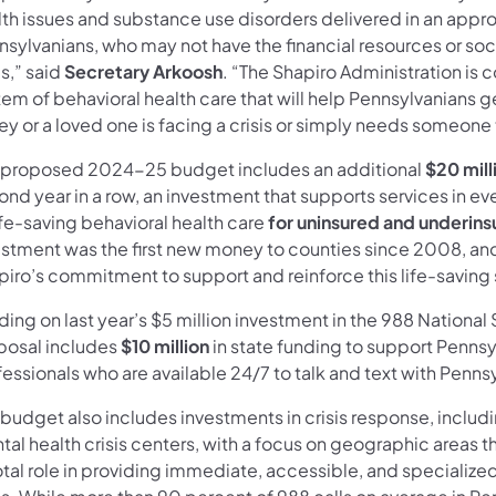
th issues and substance use disorders delivered in an appropr
sylvanians, who may not have the financial resources or soci
is,” said
Secretary Arkoosh
. “The Shapiro Administration is
tem of behavioral health care that will help Pennsylvanians 
hey or a loved one is facing a crisis or simply needs someone t
 proposed 2024-25 budget includes an additional
$20 mill
ond year in a row, an investment that supports services i
ife-saving behavioral health care
for uninsured and underin
estment was the first new money to counties since 2008, and
piro’s commitment to support and reinforce this life-saving
ding on last year’s $5 million investment in the 988 Nationa
posal includes
$10 million
in state funding to support Pennsy
essionals who are available 24/7 to talk and text with Pennsy
 budget also includes investments in crisis response, includ
al health crisis centers, with a focus on geographic areas t
tal role in providing immediate, accessible, and specialized