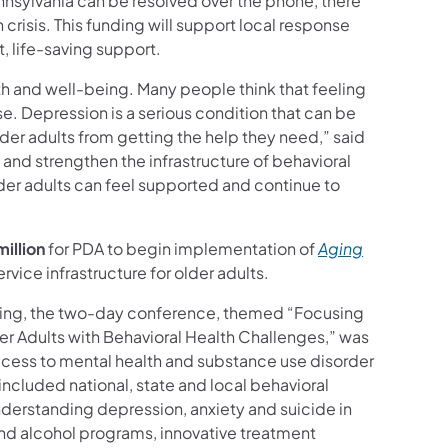
ennsylvania can be resolved over the phone, there
crisis. This funding will support local response
t, life-saving support.
lth and well-being. Many people think that feeling
ase. Depression is a serious condition that can be
lder adults from getting the help they need,” said
and strengthen the infrastructure of behavioral
older adults can feel supported and continue to
million
for PDA to begin implementation of
Aging
rvice infrastructure for older adults.
ging, the two-day conference, themed “Focusing
r Adults with Behavioral Health Challenges,” was
ess to mental health and substance use disorder
included national, state and local behavioral
nderstanding depression, anxiety and suicide in
and alcohol programs, innovative treatment