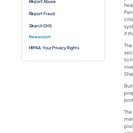
Report Abuse
heal
Penn
Report Fraud
cris
Search DHS
sys
if t
Newsroom
The
HIPAA: Your Privacy Rights
sec
to l
inv
Sha
Buil
pro
prof
The
ment
pivo