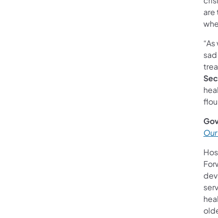
cris
are 
when
“As 
sad 
trea
Sec
heal
flo
Gov
Our
Hos
For
dev
serv
hea
old