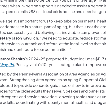
is. While more than 90 percent of 988 calls on average in P
times when in-person support is needed to assist a person in 
 a person calls 988 or a local crisis hotline and needs urgen
we age, it’s important for us to keep tabs on our mental hea
or depressed is a natural part of aging, but that is not the c
ted successfully and believing it is inevitable can prevent o
retary Jason Kavulich
. “We need to educate, reduce stigma 
th services, outreach and referral at the local level so that 
urish and contribute to our communities.”
ernor Shapiro
’s 2024-25 proposed budget includes
$11.7 
 Way, PA
, Pennsylvania’s 10-year strategic plan to improve se
ted by the Pennsylvania Association of Area Agencies on A
ward: Strengthening Area Agencies on Aging Support of Olde
eloped to provide concrete guidance on how to improve acc
ices for the older adults they serve. Speakers and panelists 
lth experts and service providers, covering topics such as u
er adults, coordinating with county mental health and drug 