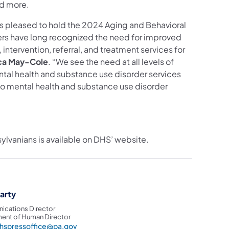
nd more.
is pleased to hold the 2024 Aging and Behavioral
rs have long recognized the need for improved
ntervention, referral, and treatment services for
ca May-Cole
. “We see the need at all levels of
mental health and substance use disorder services
 to mental health and substance use disorder
sylvanians is available on DHS’ website.
garty
cations Director
ent of Human Director
hspressoffice@pa.gov