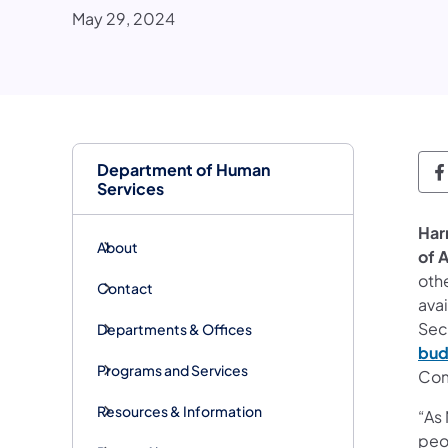
May 29, 2024
Department of Human
D
Services
Har
About
of 
othe
Contact
ava
Sec
Departments & Offices
bud
Programs and Services
Com
Resources & Information
“As 
peo