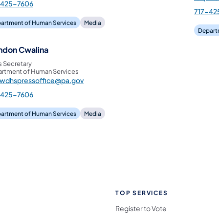
-425-7606
717-42
artment of Human Services
Media
Depart
ndon Cwalina
s Secretary
rtment of Human Services
pwdhspressoffice@pa.gov
-425-7606
artment of Human Services
Media
TOP SERVICES
Register to Vote