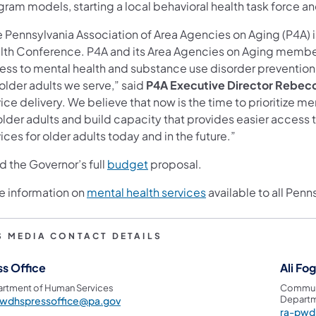
gram models, starting a local behavioral health task force a
e Pennsylvania Association of Area Agencies on Aging (P4A) 
lth Conference. P4A and its Area Agencies on Aging membe
ss to mental health and substance use disorder prevention, i
older adults we serve,” said
P4A Executive Director Rebec
ice delivery. We believe that now is the time to prioritize 
 older adults and build capacity that provides easier access
ices for older adults today and in the future.”
d the Governor’s full
budget
proposal.
e information on
mental health services
available to all Penn
S MEDIA CONTACT DETAILS
ss Office
Ali Fo
rtment of Human Services
Communi
Departm
pwdhspressoffice@pa.gov
ra-pwd