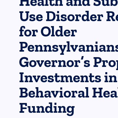
Health and Su
Use Disorder R
for Older
Pennsylvanians
Governor’s Pr
Investments in
Behavioral Hea
Funding