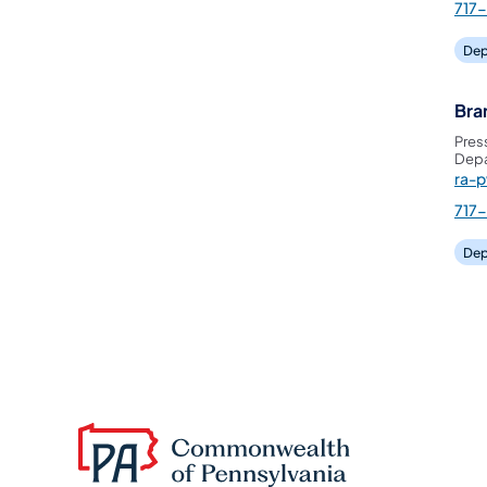
717
Dep
Bra
Pres
Depa
ra-
717
Dep