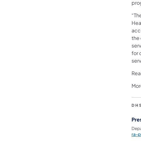
pro
“Th
Hea
acce
the 
serv
for
serv
Rea
Mor
DH
Pre
Depa
ra-